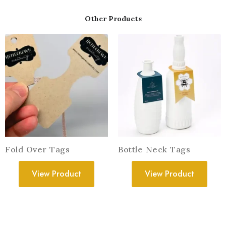
Other Products
Fold Over Tags
Bottle Neck Tags
View Product
View Product