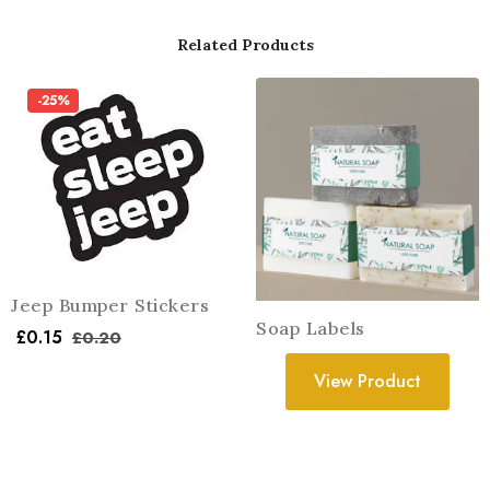
Related Products
-25%
Jeep Bumper Stickers
Soap Labels
£
0.15
£
0.20
View Product