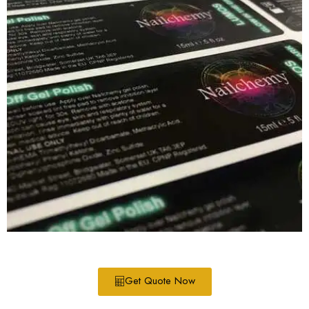
Get Quote Now