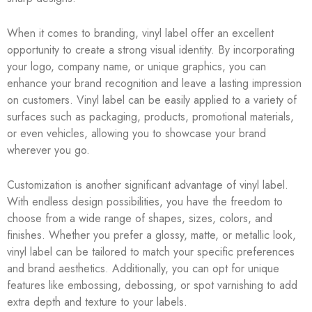
When it comes to branding, vinyl label offer an excellent
opportunity to create a strong visual identity. By incorporating
your logo, company name, or unique graphics, you can
enhance your brand recognition and leave a lasting impression
on customers. Vinyl label can be easily applied to a variety of
surfaces such as packaging, products, promotional materials,
or even vehicles, allowing you to showcase your brand
wherever you go.
Customization is another significant advantage of vinyl label.
With endless design possibilities, you have the freedom to
choose from a wide range of shapes, sizes, colors, and
finishes. Whether you prefer a glossy, matte, or metallic look,
vinyl label can be tailored to match your specific preferences
and brand aesthetics. Additionally, you can opt for unique
features like embossing, debossing, or spot varnishing to add
extra depth and texture to your labels.