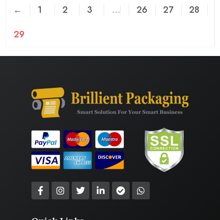
←
1
2
3
…
26
27
28
29