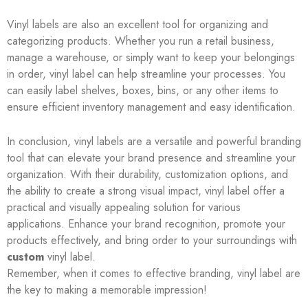
Vinyl labels are also an excellent tool for organizing and
categorizing products. Whether you run a retail business,
manage a warehouse, or simply want to keep your belongings
in order, vinyl label can help streamline your processes. You
can easily label shelves, boxes, bins, or any other items to
ensure efficient inventory management and easy identification.
In conclusion, vinyl labels are a versatile and powerful branding
tool that can elevate your brand presence and streamline your
organization. With their durability, customization options, and
the ability to create a strong visual impact, vinyl label offer a
practical and visually appealing solution for various
applications. Enhance your brand recognition, promote your
products effectively, and bring order to your surroundings with
custom
vinyl label.
Remember, when it comes to effective branding, vinyl label are
the key to making a memorable impression!