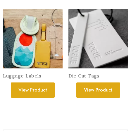
Luggage Labels
Die Cut Tags
View Product
View Product