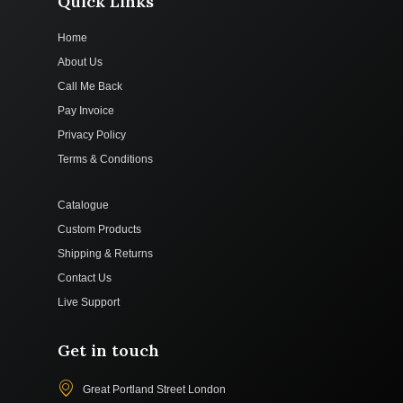
Quick Links
Home
About Us
Call Me Back
Pay Invoice
Privacy Policy
Terms & Conditions
Catalogue
Custom Products
Shipping & Returns
Contact Us
Live Support
Get in touch
Great Portland Street London