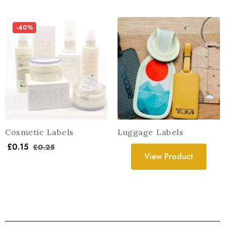
-40%
Cosmetic Labels
Luggage Labels
£
0.15
£
0.25
View Product