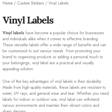
Home
/
Custom Stickers
/ Vinyl Labels
Vinyl Labels
Vinyl labels
have become a popular choice for businesses
and individuals alike when it comes to effective branding.
These versatile labels offer a wide range of benefits and can
be customized to suit various needs. From promoting your
brand to organizing products or adding a personal touch to
your belongings, vinyl label are a practical and visually
appealing solution.
One of the key advantages of vinyl labels is their durability.
Made from high-quality materials, these labels are resistant to
water, UV rays, and general wear and tear. Whether you need
labels for indoor or outdoor use, vinyl label can withstand
various environments and maintain their vibrant colors and
sharp designs.