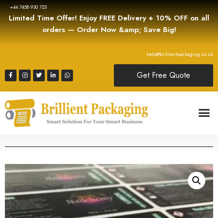
+44 7458 930 725
Limited Time Offer! Enjoy FREE Delivery + 10% OFF on all
orders — Order Now &amp; Save Big!
help@brillientpackaging.co.uk
Get Free Quote