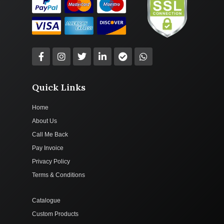
Quick Links
Home
About Us
Call Me Back
Pay Invoice
Privacy Policy
Terms & Conditions
Catalogue
Custom Products