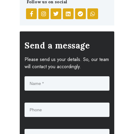
Follow us on social
Send a message
Please send us your details. So, our team
will contact you accordingly.