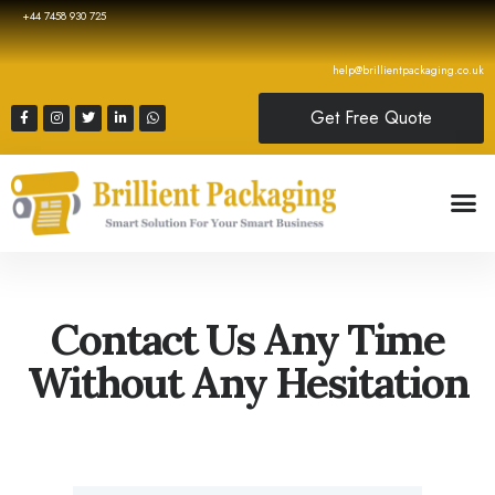
+44 7458 930 725
help@brillientpackaging.co.uk
Get Free Quote
Contact Us Any Time
Without Any Hesitation