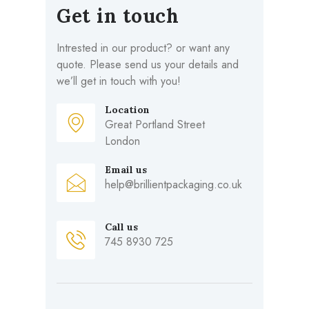
Get in touch
Intrested in our product? or want any
quote. Please send us your details and
we’ll get in touch with you!
Location
Great Portland Street
London
Email us
help@brillientpackaging.co.uk
Call us
745 8930 725