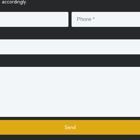
u accordingly.
Send