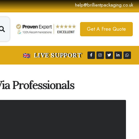
help@brillientpackaging.co.uk
Get A Free Quote
LIVE SUPPORT
a Professionals