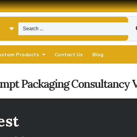
ustom Products
Contact Us
Blog
ompt Packaging Consultancy Vi
est