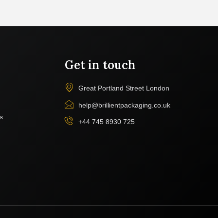
Get in touch
Great Portland Street London
help@brillientpackaging.co.uk
s
+44 745 8930 725