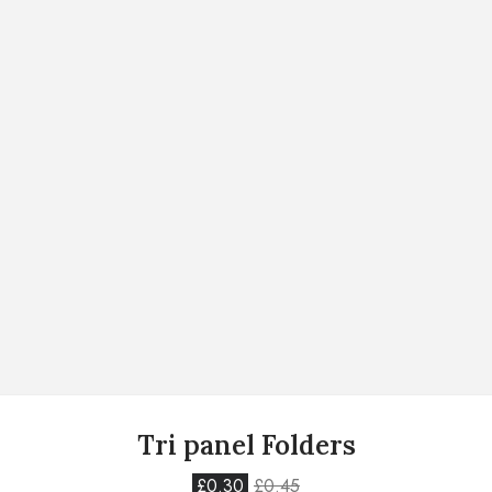
Tri panel Folders
£
0.30
£
0.45