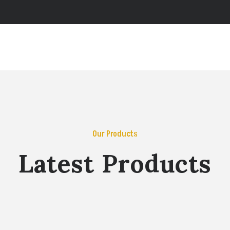
Our Products
Latest Products