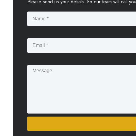
Please send us your detials. So our team will call yo