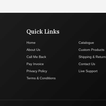
Quick Links
Company
Home
Catalogue
About Us
Custom Products
Call Me Back
Shipping & Return
Pay Invoice
Contact Us
Privacy Policy
Live Support
Terms & Conditions