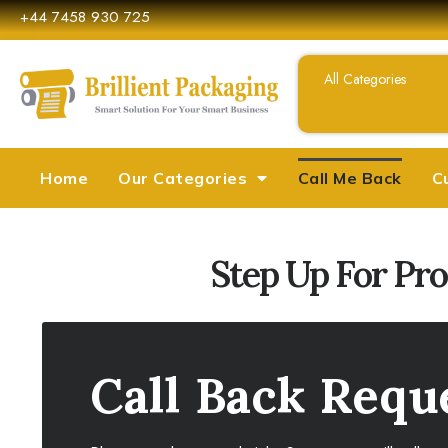
+44 7458 930 725
Home
Our Categories
Call Me Back
C
Step Up For Pr
Call Back Requ