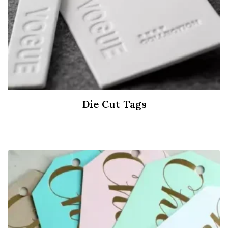
Die Cut Tags