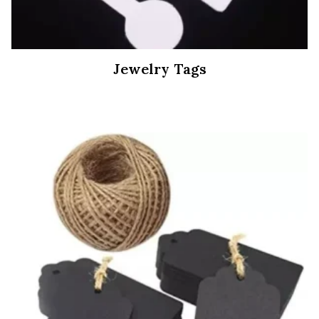
Jewelry Tags