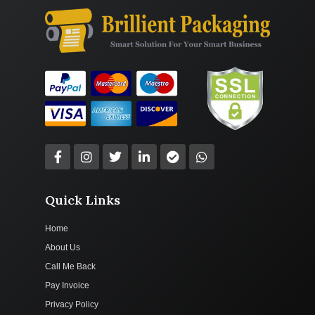
Quick Links
Home
About Us
Call Me Back
Pay Invoice
Privacy Policy