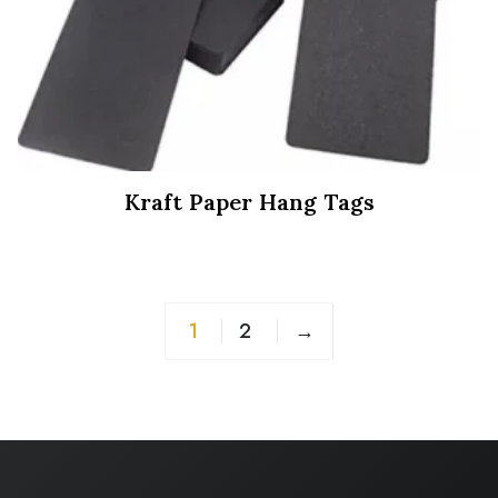
Kraft Paper Hang Tags
1
2
→