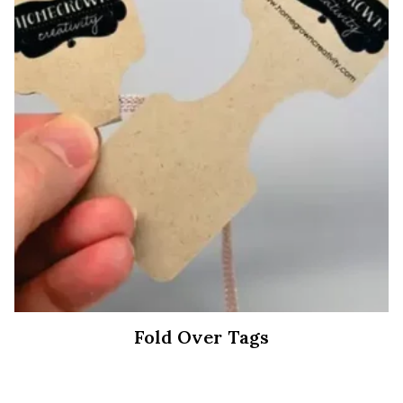
Fold Over Tags