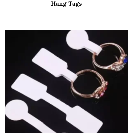
Hang Tags