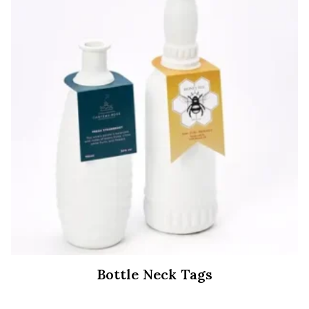
Bottle Neck Tags