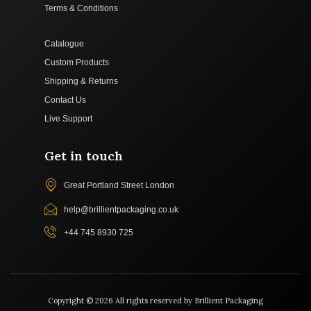
Terms & Conditions
Catalogue
Custom Products
Shipping & Returns
Contact Us
Live Support
Get in touch
Great Portland Street London
help@brillientpackaging.co.uk
+44 745 8930 725
Copyright © 2026 All rights reserved by Brillient Packaging