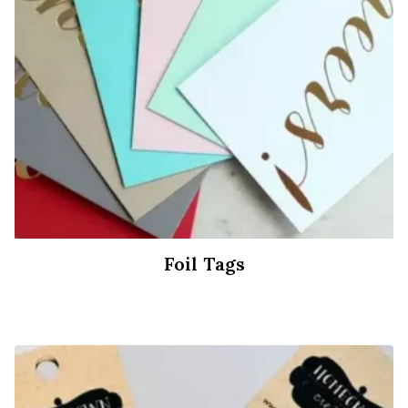
Foil Tags