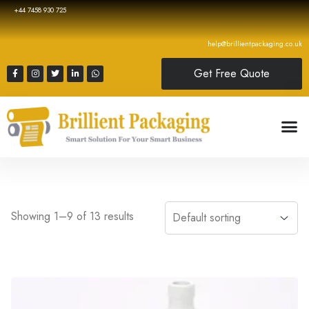
+44 7458 930 725
help@brillientpackaging.co.uk
Get Free Quote
Showing 1–9 of 13 results