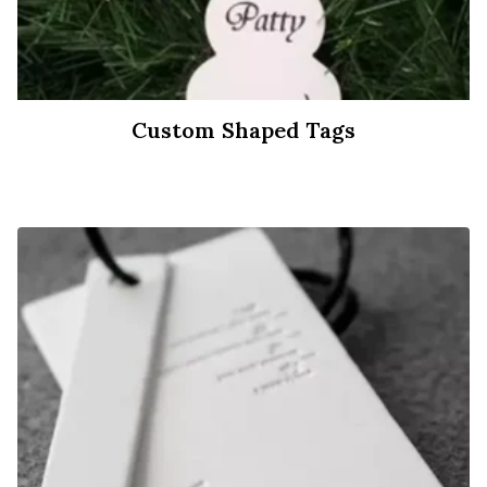
Custom Shaped Tags