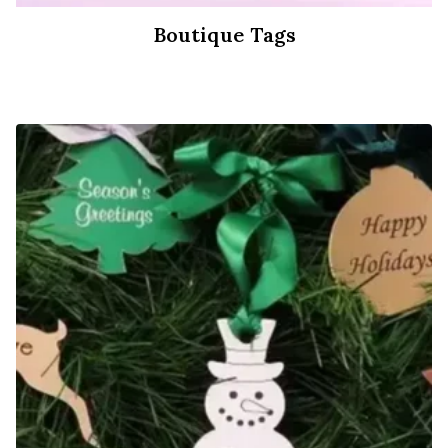
Boutique Tags