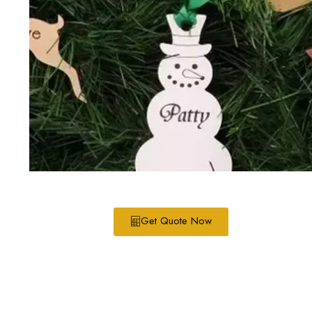
Get Quote Now