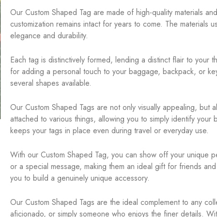
Our Custom Shaped Tag are made of high-quality materials and 
customization remains intact for years to come. The materials 
elegance and durability.
Each tag is distinctively formed, lending a distinct flair to you
for adding a personal touch to your baggage, backpack, or key
several shapes available.
Our Custom Shaped Tags are not only visually appealing, but al
attached to various things, allowing you to simply identify you
keeps your tags in place even during travel or everyday use.
With our Custom Shaped Tag, you can show off your unique pers
or a special message, making them an ideal gift for friends and 
you to build a genuinely unique accessory.
Our Custom Shaped Tags are the ideal complement to any collec
aficionado, or simply someone who enjoys the finer details. Wi