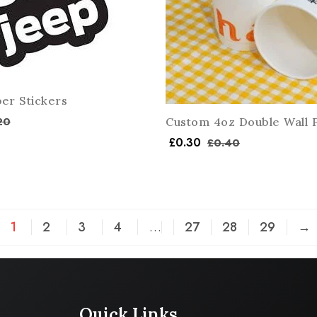
er Stickers
20
Custom 4oz Double Wall 
£
0.30
£
0.40
1
2
3
4
…
27
28
29
→
Quick Links
Company