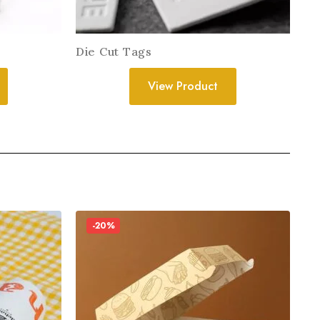
Die Cut Tags
View Product
-20%