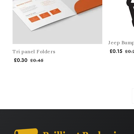
Jeep Bump
£
0.15
£
0.
Tri panel Folders
£
0.30
£
0.45