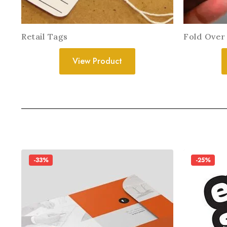
Retail Tags
Fold Over
View Product
-33%
-25%