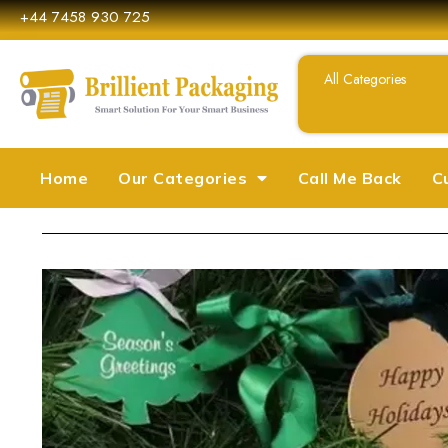
+44 7458 930 725
Home
Our Categories
Call Me Back
C