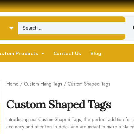
ustom Products
Contact Us
Blog
Home
/
Custom Hang Tags
/ Custom Shaped Tags
Custom Shaped Tags
Introducing our Custom Shaped Tags, the perfect addition for 
accuracy and attention to detail and are meant to make a state