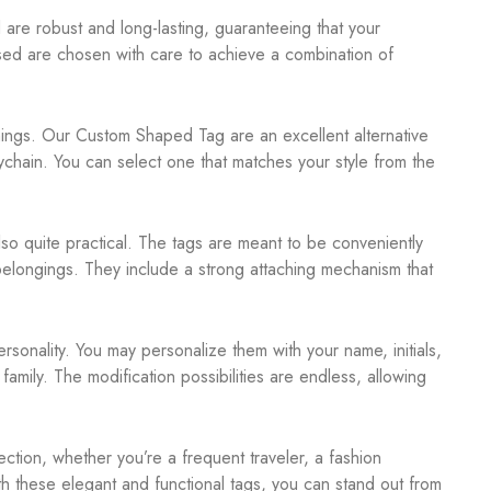
are robust and long-lasting, guaranteeing that your
used are chosen with care to achieve a combination of
r things. Our Custom Shaped Tag are an excellent alternative
chain. You can select one that matches your style from the
so quite practical. The tags are meant to be conveniently
r belongings. They include a strong attaching mechanism that
onality. You may personalize them with your name, initials,
family. The modification possibilities are endless, allowing
tion, whether you’re a frequent traveler, a fashion
th these elegant and functional tags, you can stand out from