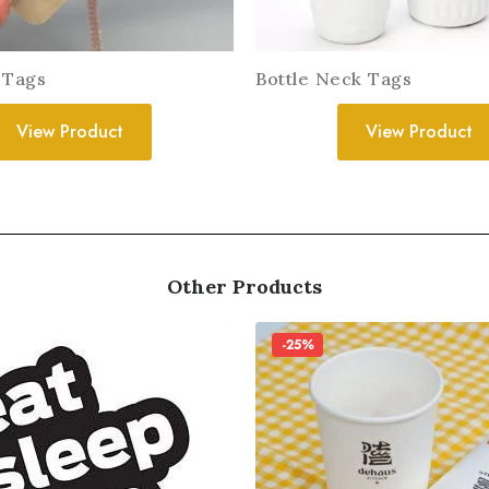
 Tags
Bottle Neck Tags
View Product
View Product
Other Products
-25%