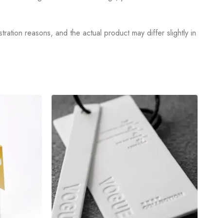
tration reasons, and the actual product may differ slightly in