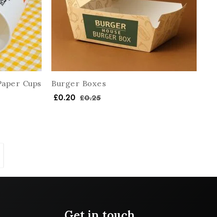
Paper Cups
Burger Boxes
£
0.20
£
0.25
Get in touch