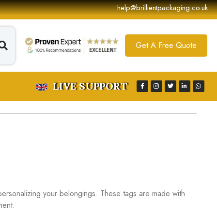
help@brillientpackaging.co.uk
Get A Free Quote
LIVE SUPPORT
personalizing your belongings. These tags are made with
ment.