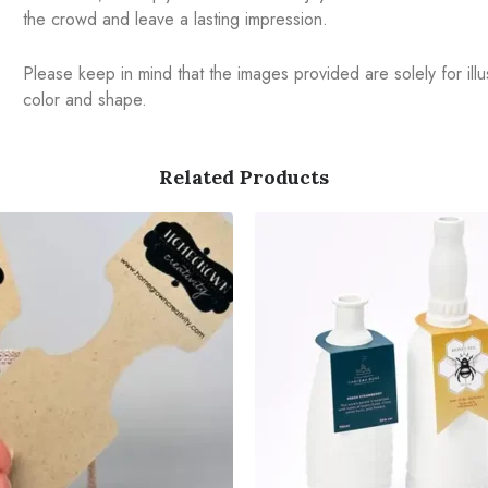
the crowd and leave a lasting impression.
Please keep in mind that the images provided are solely for illus
color and shape.
Related Products