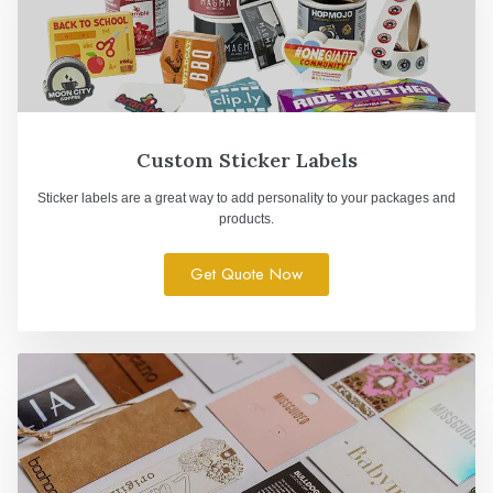
Custom Sticker Labels
Sticker labels are a great way to add personality to your packages and
products.
Get Quote Now