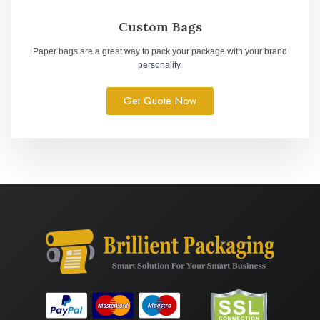
Custom Bags
Paper bags are a great way to pack your package with your brand
personality.
Get Quote Now