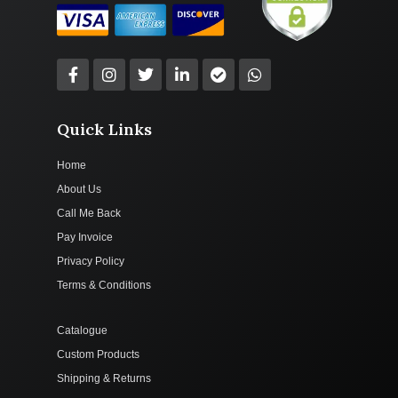
Quick Links
Home
About Us
Call Me Back
Pay Invoice
Privacy Policy
Terms & Conditions
Catalogue
Custom Products
Shipping & Returns