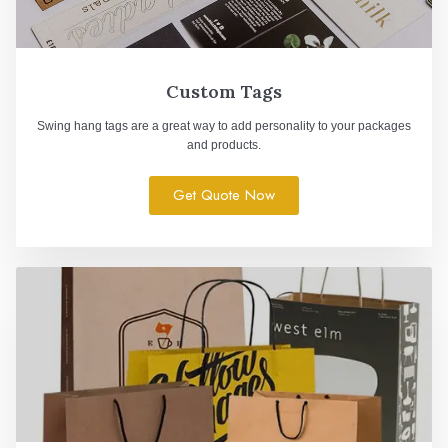
Custom Tags
Swing hang tags are a great way to add personality to your packages
and products.
Get Quote Now