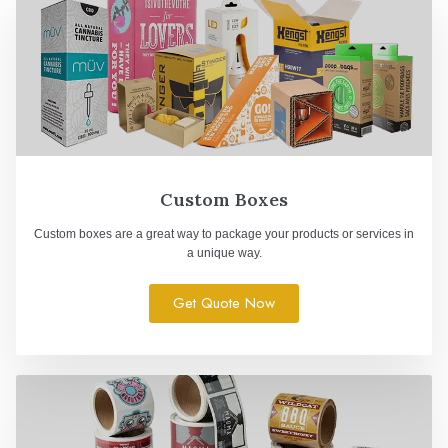
Custom Boxes
Custom boxes are a great way to package your products or services in
a unique way.
Get Quote Now