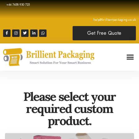
+44 7458 930 725
help@brillientpackaging.co.uk
Get Free Quote
Please select your
required custom
product.