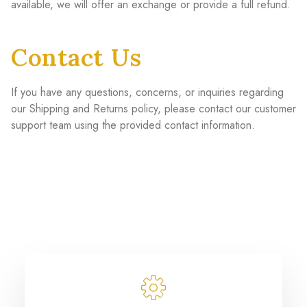
available, we will offer an exchange or provide a full refund.
Contact Us
If you have any questions, concerns, or inquiries regarding
our Shipping and Returns policy, please contact our customer
support team using the provided contact information.