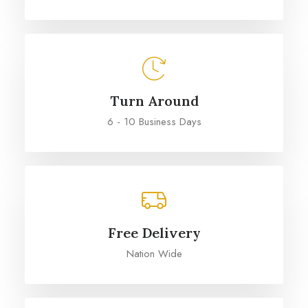
Turn Around
6 - 10 Business Days
Free Delivery
Nation Wide