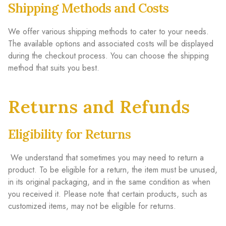
Shipping Methods and Costs
We offer various shipping methods to cater to your needs.
The available options and associated costs will be displayed
during the checkout process. You can choose the shipping
method that suits you best.
Returns and Refunds
Eligibility for Returns
We understand that sometimes you may need to return a
product. To be eligible for a return, the item must be unused,
in its original packaging, and in the same condition as when
you received it. Please note that certain products, such as
customized items, may not be eligible for returns.