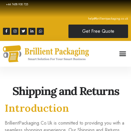
+44 7458 930 725
help@brillientpackaging.co.uk
Get Free Quote
Shipping and Returns
Introduction
BrillientPackaging.Co.Uk is committed to providing you with a
seamless shopping experience. Our Shipping and Returns