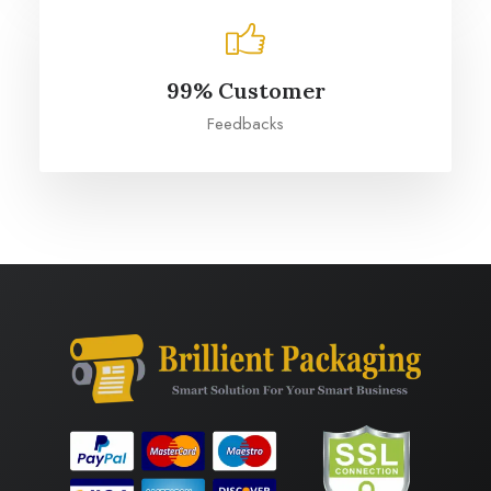
99% Customer
Feedbacks