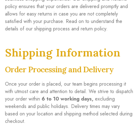
policy ensures that your orders are delivered promptly and
allows for easy returns in case you are not completely
satisfied with your purchase. Read on to understand the
details of our shipping process and return policy.
Shipping Information
Order Processing and Delivery
Once your order is placed, our team begins processing it
with utmost care and attention to detail. We strive to dispatch
your order within
6 to 10 working days,
excluding
weekends and public holidays. Delivery times may vary
based on your location and shipping method selected during
checkout.