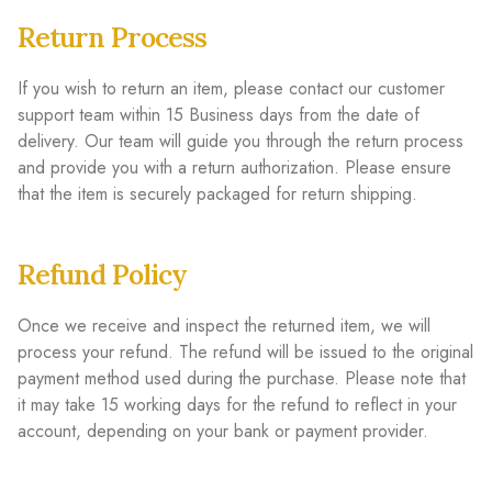
Return Process
If you wish to return an item, please contact our customer
support team within 15 Business days from the date of
delivery. Our team will guide you through the return process
and provide you with a return authorization. Please ensure
that the item is securely packaged for return shipping.
Refund Policy
Once we receive and inspect the returned item, we will
process your refund. The refund will be issued to the original
payment method used during the purchase. Please note that
it may take 15 working days for the refund to reflect in your
account, depending on your bank or payment provider.