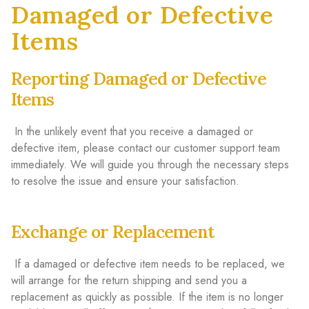
Damaged or Defective
Items
Reporting Damaged or Defective
Items
In the unlikely event that you receive a damaged or
defective item, please contact our customer support team
immediately. We will guide you through the necessary steps
to resolve the issue and ensure your satisfaction.
Exchange or Replacement
If a damaged or defective item needs to be replaced, we
will arrange for the return shipping and send you a
replacement as quickly as possible. If the item is no longer