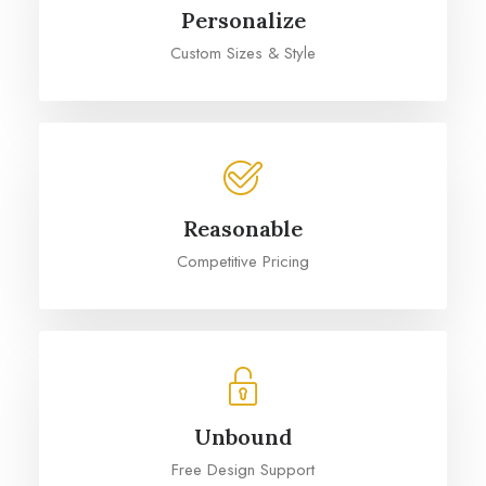
Personalize
Custom Sizes & Style
Reasonable
Competitive Pricing
Unbound
Free Design Support