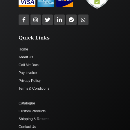
Quick Links
Home
About Us
Call Me Back
Pay Invoice
Privacy Policy
Terms & Conditions
Catalogue
Custom Products
Shipping & Returns
Contact Us