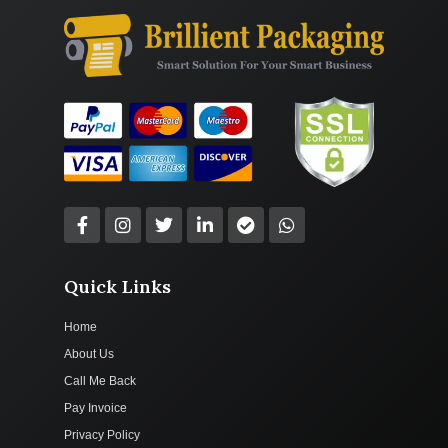
Quick Links
Home
About Us
Call Me Back
Pay Invoice
Privacy Policy