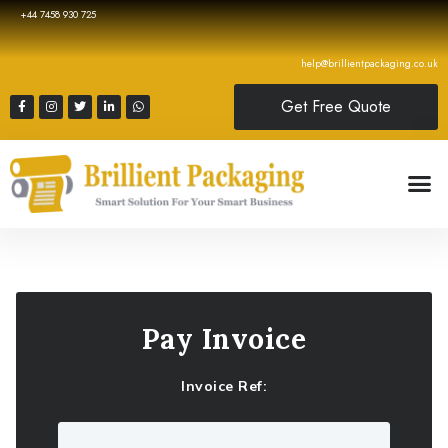
+44 7458 930 725
help@brillientpackaging.co.uk
Get Free Quote
Pay Invoice
Invoice Ref: