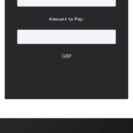
Amount to Pay:
GBP