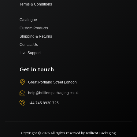
Terms & Conditions
Catalogue
Custom Products
Shipping & Returns
Contact Us
Live Support
Get in touch
Great Portland Street London
help@brillientpackaging.co.uk
+44 745 8930 725
Copyright © 2026 All rights reserved by Brillient Packaging