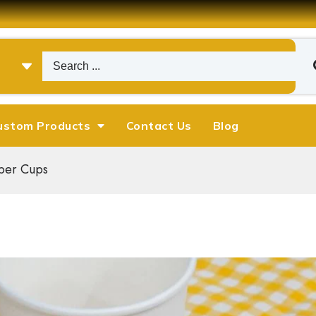
ustom Products
Contact Us
Blog
per Cups