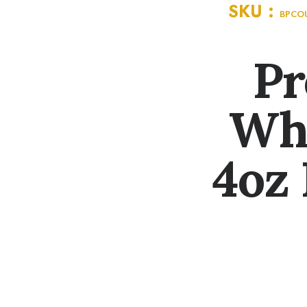
SKU
BPCO
Pr
Wh
4oz 