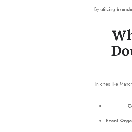
By utilizing
brande
Wh
Do
In cities like Man
C
Event Orga