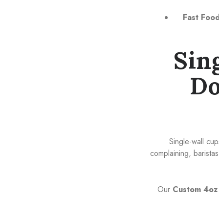
Fast Food
Sin
Do
Single-wall cup
complaining, barist
Our
Custom 4oz 