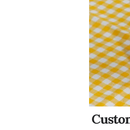
Custom