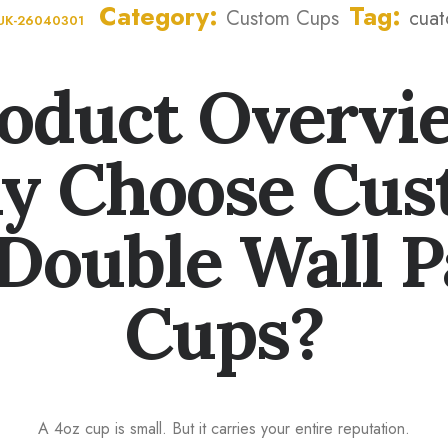
Category
Tag
Custom Cups
cuat
UK-26040301
oduct Overvi
y Choose Cus
Double Wall 
Cups?
A 4oz cup is small. But it carries your entire reputation.