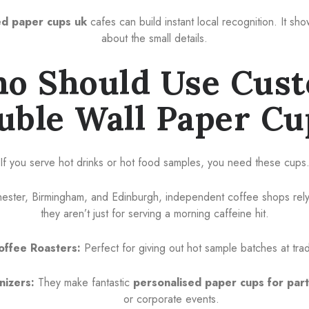
d paper cups uk
cafes can build instant local recognition. It s
about the small details.
o Should Use Cus
uble Wall Paper Cu
If you serve hot drinks or hot food samples, you need these cups
chester, Birmingham, and Edinburgh, independent coffee shops rely
they aren’t just for serving a morning caffeine hit.
offee Roasters:
Perfect for giving out hot sample batches at tr
nizers:
They make fantastic
personalised paper cups for par
or corporate events.