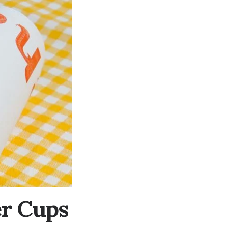
er Cups