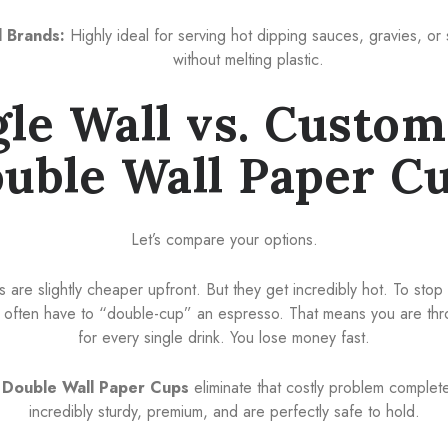
 Brands:
Highly ideal for serving hot dipping sauces, gravies, or 
without melting plastic.
gle Wall vs. Custom
uble Wall Paper C
Let’s compare your options.
s are slightly cheaper upfront. But they get incredibly hot. To sto
as often have to “double-cup” an espresso. That means you are th
for every single drink. You lose money fast.
Double Wall Paper Cups
eliminate that costly problem completel
incredibly sturdy, premium, and are perfectly safe to hold.