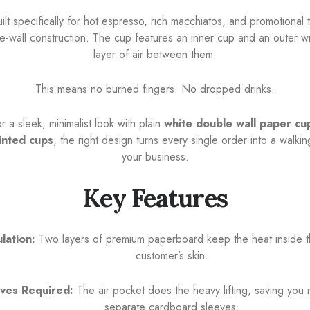
lt specifically for hot espresso, rich macchiatos, and promotional 
le-wall construction. The cup features an inner cup and an outer wra
layer of air between them.
This means no burned fingers. No dropped drinks.
 a sleek, minimalist look with plain
white double wall paper cu
inted cups
, the right design turns every single order into a walki
your business.
Key Features
ulation:
Two layers of premium paperboard keep the heat inside t
customer’s skin.
ves Required:
The air pocket does the heavy lifting, saving you
separate cardboard sleeves.