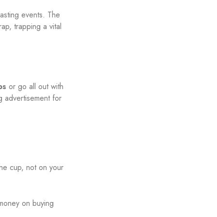
tasting events. The
p, trapping a vital
ps
or go all out with
ng advertisement for
he cup, not on your
 money on buying