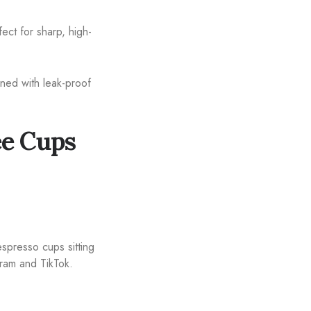
ect for sharp, high-
ned with leak-proof
ee Cups
spresso cups sitting
gram and TikTok.