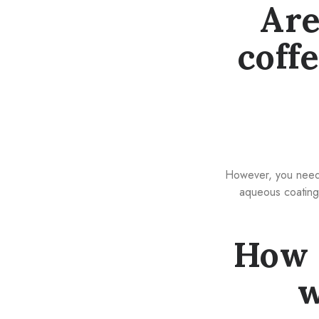
Are
coff
However, you need t
aqueous coating 
How 
w