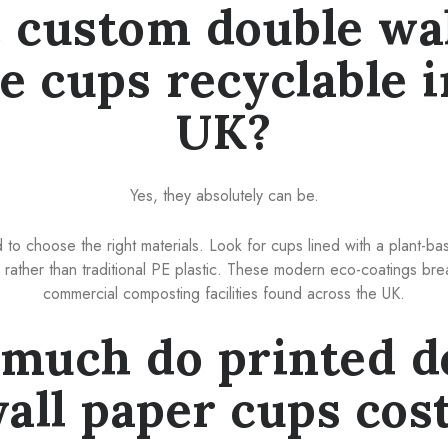
 custom double wa
ee cups recyclable i
UK?
Yes, they absolutely can be.
o choose the right materials. Look for cups lined with a plant-ba
rather than traditional PE plastic. These modern eco-coatings bre
commercial composting facilities found across the UK.
much do printed d
all paper cups cos