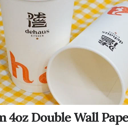
 4oz Double Wall Pap