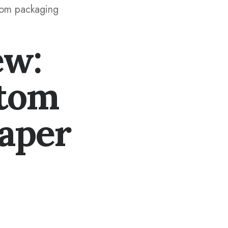
om packaging
ew:
tom
Paper