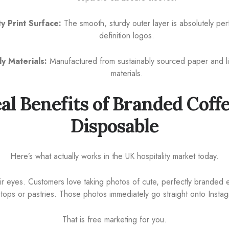
y Print Surface:
The smooth, sturdy outer layer is absolutely perf
definition logos.
ly Materials:
Manufactured from sustainably sourced paper and li
materials.
al Benefits of Branded Coff
Disposable
Here’s what actually works in the UK hospitality market today.
ir eyes. Customers love taking photos of cute, perfectly branded e
aptops or pastries. Those photos immediately go straight onto Insta
That is free marketing for you.