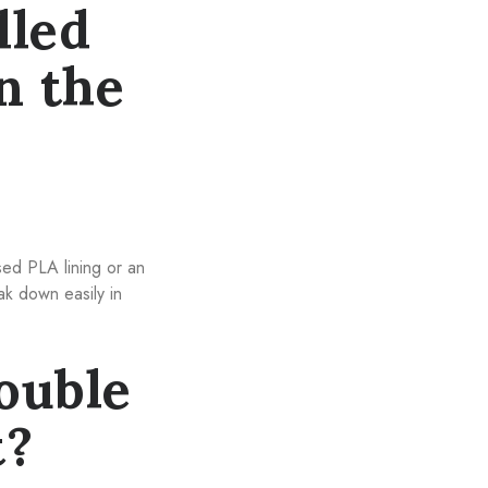
lled
n the
sed PLA lining or an
ak down easily in
ouble
t?