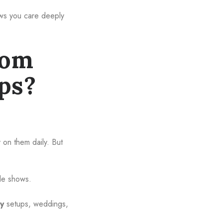
hows you care deeply
tom
ps?
.
 on them daily. But
ade shows.
ty
setups, weddings,