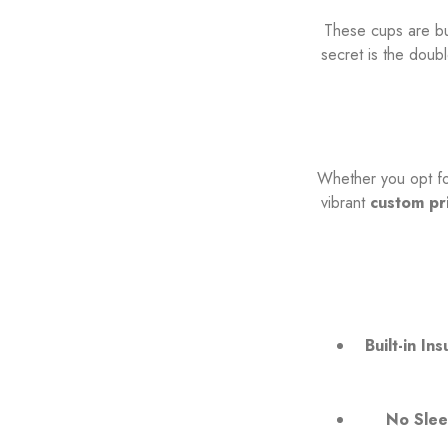
These cups are bui
secret is the doub
Whether you opt for
vibrant
custom pr
Built-in Ins
No Slee