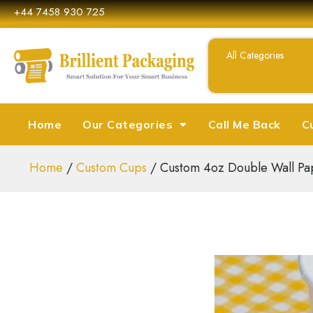
+44 7458 930 725
Home
Our Categories
Call Me Back
C
Home
/
Custom Cups
/ Custom 4oz Double Wall Pa