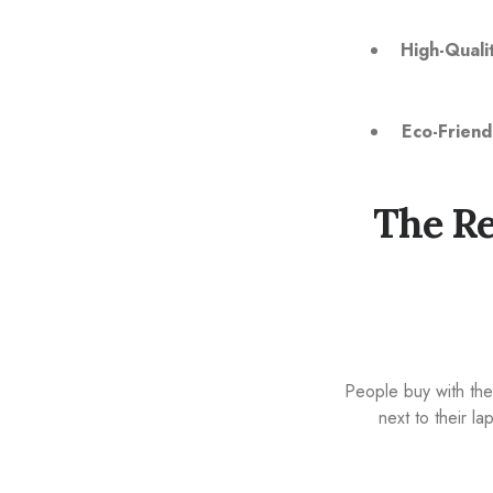
High-Qualit
Eco-Friend
The Re
People buy with the
next to their l