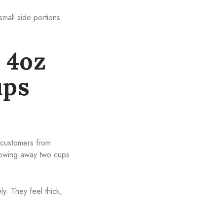
small side portions
 4oz
ups
p customers from
rowing away two cups
y. They feel thick,