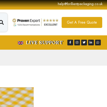
help@brillientpackaging.co.uk
Get A Free Quote
LIVE SUPPORT