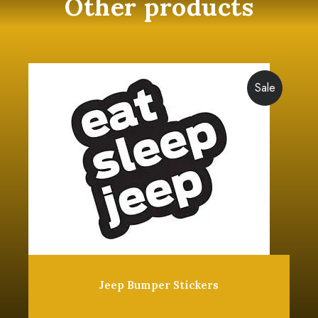
Other products
Sale
Jeep Bumper Stickers