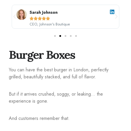
Sarah Johnson





CEO, Johnson's Boutique
Burger Boxes
You can have the best burger in London, perfectly
grilled, beautifully stacked, and full of flavor.
But if it arrives crushed, soggy, or leaking… the
experience is gone.
And customers remember that.