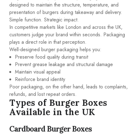
designed to maintain the structure, temperature, and
presentation of burgers during takeaway and delivery.
Simple function. Strategic impact.
In competitive markets like London and across the UK,
customers judge your brand within seconds. Packaging
plays a direct role in that perception.
Well-designed burger packaging helps you:
Preserve food quality during transit
Prevent grease leakage and structural damage
Maintain visual appeal
Reinforce brand identity
Poor packaging, on the other hand, leads to complaints,
refunds, and lost repeat orders.
Types of Burger Boxes
Available in the UK
Cardboard Burger Boxes