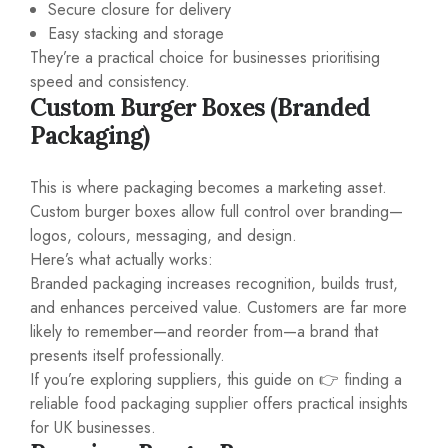
Secure closure for delivery
Easy stacking and storage
They’re a practical choice for businesses prioritising
speed and consistency.
Custom Burger Boxes (Branded
Packaging)
This is where packaging becomes a marketing asset.
Custom burger boxes allow full control over branding—
logos, colours, messaging, and design.
Here’s what actually works:
Branded packaging increases recognition, builds trust,
and enhances perceived value. Customers are far more
likely to remember—and reorder from—a brand that
presents itself professionally.
If you’re exploring suppliers, this guide on 👉
finding a
reliable food packaging supplier
offers practical insights
for UK businesses.