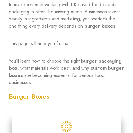
In my experience working with UK-based food brands,
packaging is often the missing piece. Businesses invest
heavily in ingredients and marketing, yet overlook the
one thing every delivery depends on
burger boxes
.
This page will help you fix that.
You’ll learn how to choose the right
burger packaging
box
, what materials work best, and why
custom burger
boxes
are becoming essential for serious food
businesses.
Burger Boxes