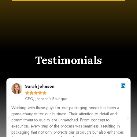
Testimonials
Sarah Johnson





CEO, Johnson's Boutique
Working with these guys for our packaging needs has been a
game-changer for our business. Their attention to detail and
commitment to quality are unmatched. From concept to
execution, every step of the process was seamless, resulting in
packaging that not only protects our products but also enhances