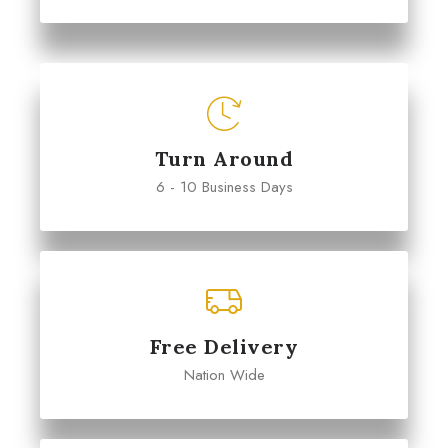
Turn Around
6 - 10 Business Days
Free Delivery
Nation Wide