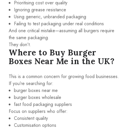
Prioritising cost over quality
Ignoring grease resistance
Using generic, unbranded packaging
Failing to test packaging under real conditions
And one critical mistake—assuming all burgers require
the same packaging.
They don’t.
Where to Buy Burger
Boxes Near Me in the UK?
This is a common concern for growing food businesses.
If you’re searching for:
burger boxes near me
burger boxes wholesale
fast food packaging suppliers
Focus on suppliers who offer:
Consistent quality
Customisation options