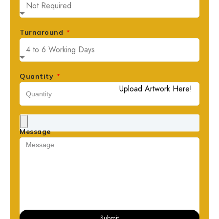
Turnaround
Quantity
Upload Artwork Here!
Message
Submit