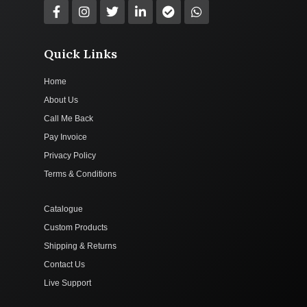
Quick Links
Home
About Us
Call Me Back
Pay Invoice
Privacy Policy
Terms & Conditions
Catalogue
Custom Products
Shipping & Returns
Contact Us
Live Support