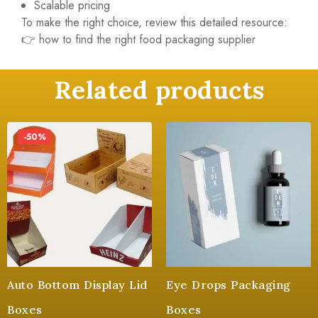
Scalable pricing
To make the right choice, review this detailed resource:
👉
how to find the right food packaging supplier
Related products
-50%
Auto Bottom Display Lid
Eye Drops Packaging
Boxes
Boxes