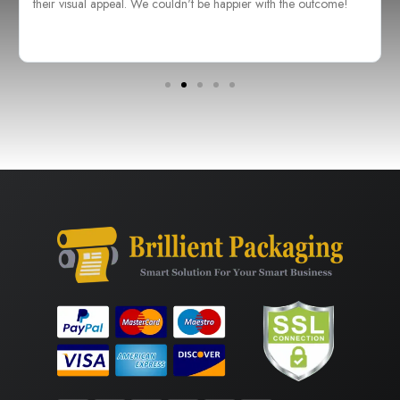
their visual appeal. We couldn't be happier with the outcome!