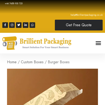
+44 7458 930 725
help@brillientpackaging.co.uk
Get Free Quote
Home
/
Custom Boxes
/ Burger Boxes