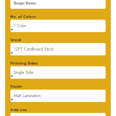
No. of Colors
Stock
Printing Sides
Finish
Add-ons