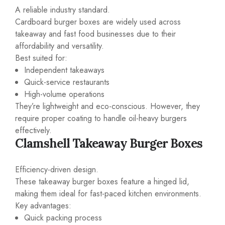
A reliable industry standard.
Cardboard burger boxes are widely used across
takeaway and fast food businesses due to their
affordability and versatility.
Best suited for:
Independent takeaways
Quick-service restaurants
High-volume operations
They’re lightweight and eco-conscious. However, they
require proper coating to handle oil-heavy burgers
effectively.
Clamshell Takeaway Burger Boxes
Efficiency-driven design.
These takeaway burger boxes feature a hinged lid,
making them ideal for fast-paced kitchen environments.
Key advantages:
Quick packing process