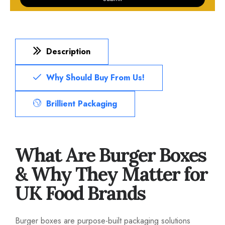
Description
Why Should Buy From Us!
Brillient Packaging
What Are Burger Boxes
& Why They Matter for
UK Food Brands
Burger boxes are purpose-built packaging solutions