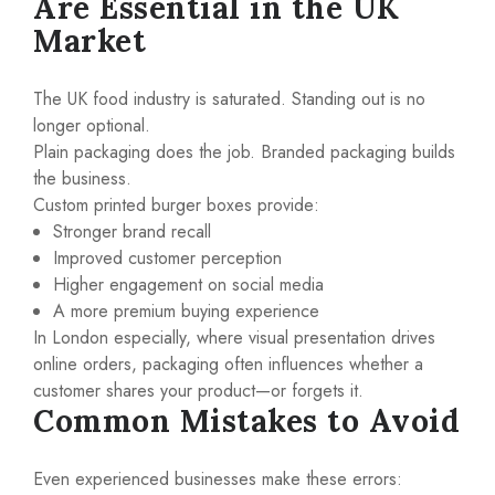
Are Essential in the UK
Market
The UK food industry is saturated. Standing out is no
longer optional.
Plain packaging does the job. Branded packaging builds
the business.
Custom printed burger boxes provide:
Stronger brand recall
Improved customer perception
Higher engagement on social media
A more premium buying experience
In London especially, where visual presentation drives
online orders, packaging often influences whether a
customer shares your product—or forgets it.
Common Mistakes to Avoid
Even experienced businesses make these errors: