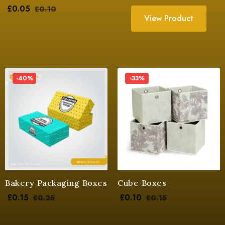
£
0.05
£
0.10
View Product
-40%
-33%
Bakery Packaging Boxes
Cube Boxes
£
0.15
£
0.10
£
0.25
£
0.15