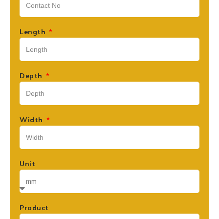
Length
Depth
Width
Unit
Product