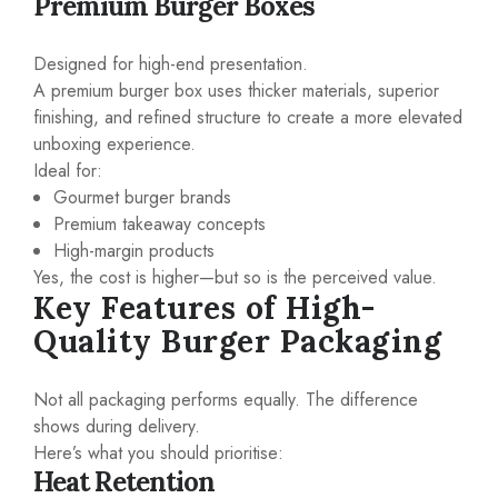
Premium Burger Boxes
Designed for high-end presentation.
A premium burger box uses thicker materials, superior
finishing, and refined structure to create a more elevated
unboxing experience.
Ideal for:
Gourmet burger brands
Premium takeaway concepts
High-margin products
Yes, the cost is higher—but so is the perceived value.
Key Features of High-
Quality Burger Packaging
Not all packaging performs equally. The difference
shows during delivery.
Here’s what you should prioritise:
Heat Retention