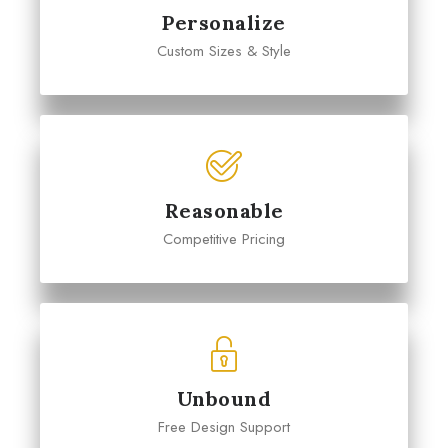
Personalize
Custom Sizes & Style
Reasonable
Competitive Pricing
Unbound
Free Design Support