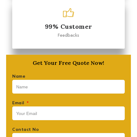
99% Customer
Feedbacks
Get Your Free Quote Now!
Name
Email
Contact No