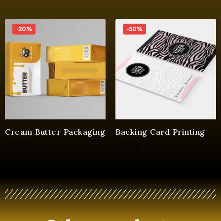
-20%
-50%
Cream Butter Packaging
Backing Card Printing
£
0.20
£
0.05
£
0.25
£
0.10