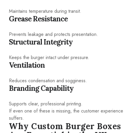
Maintains temperature during transit.
Grease Resistance
Prevents leakage and protects presentation.
Structural Integrity
Keeps the burger intact under pressure.
Ventilation
Reduces condensation and sogginess.
Branding Capability
Supports clear, professional printing.
If even one of these is missing, the customer experience
suffers.
Why Custom Burger Boxes