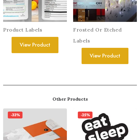
Product Labels
Frosted Or Etched
Labels
View Product
View Product
Other Products
-33%
-25%