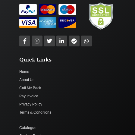
Quick Links
Home
About Us
Call Me Back
Pay Invoice
Privacy Policy
Terms & Conditions
Catalogue