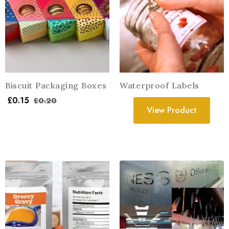
Biscuit Packaging Boxes
Waterproof Labels
£
0.15
£
0.20
View Product