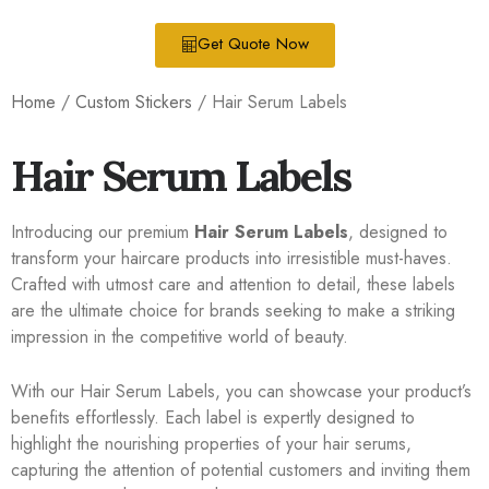
Get Quote Now
Home
/
Custom Stickers
/ Hair Serum Labels
Hair Serum Labels
Introducing our premium
Hair Serum Labels
, designed to
transform your haircare products into irresistible must-haves.
Crafted with utmost care and attention to detail, these labels
are the ultimate choice for brands seeking to make a striking
impression in the competitive world of beauty.
With our Hair Serum Labels, you can showcase your product’s
benefits effortlessly. Each label is expertly designed to
highlight the nourishing properties of your hair serums,
capturing the attention of potential customers and inviting them