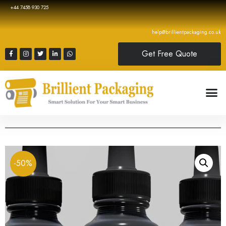
+44 7458 930 725
help@brillientpackaging.co.uk
Get Free Quote
-50%