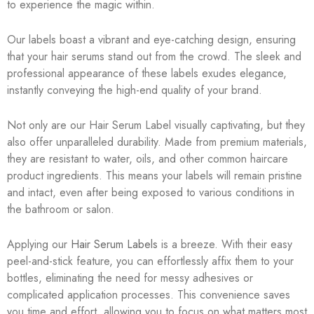
to experience the magic within.
Our labels boast a vibrant and eye-catching design, ensuring
that your hair serums stand out from the crowd. The sleek and
professional appearance of these labels exudes elegance,
instantly conveying the high-end quality of your brand.
Not only are our Hair Serum Label visually captivating, but they
also offer unparalleled durability. Made from premium materials,
they are resistant to water, oils, and other common haircare
product ingredients. This means your labels will remain pristine
and intact, even after being exposed to various conditions in
the bathroom or salon.
Applying our
Hair Serum Labels
is a breeze. With their easy
peel-and-stick feature, you can effortlessly affix them to your
bottles, eliminating the need for messy adhesives or
complicated application processes. This convenience saves
you time and effort, allowing you to focus on what matters most