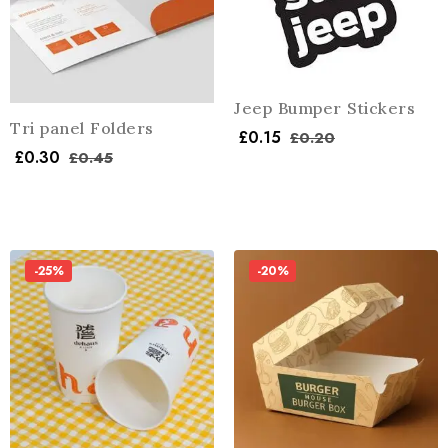
Jeep Bumper Stickers
Tri panel Folders
£
0.15
£
0.20
£
0.30
£
0.45
-25%
-20%