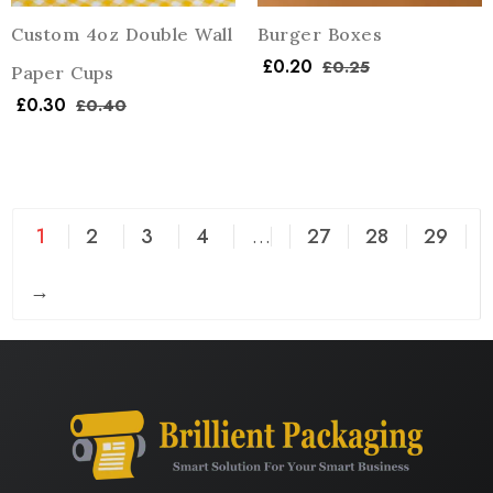
Custom 4oz Double Wall
Burger Boxes
£
0.20
£
0.25
Paper Cups
£
0.30
£
0.40
1
2
3
4
…
27
28
29
→