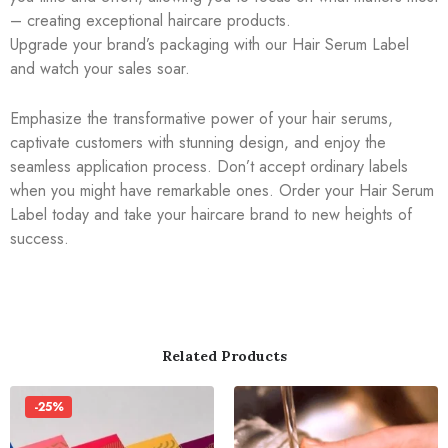
– creating exceptional haircare products.
Upgrade your brand’s packaging with our Hair Serum Label
and watch your sales soar.
Emphasize the transformative power of your hair serums,
captivate customers with stunning design, and enjoy the
seamless application process. Don’t accept ordinary labels
when you might have remarkable ones. Order your Hair Serum
Label today and take your haircare brand to new heights of
success.
Related Products
-25%