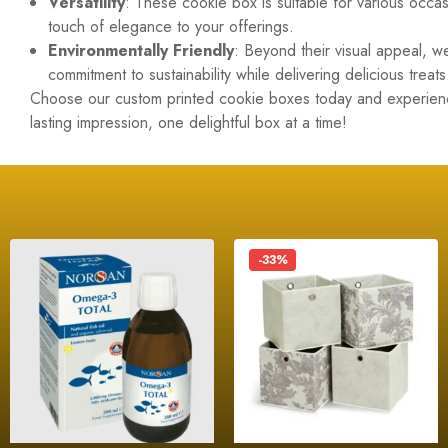
Versatility
: These cookie box is suitable for various occ
touch of elegance to your offerings.
Environmentally Friendly
: Beyond their visual appeal, 
commitment to sustainability while delivering delicious treats
Choose our custom printed cookie boxes today and experience
lasting impression, one delightful box at a time!
-33%