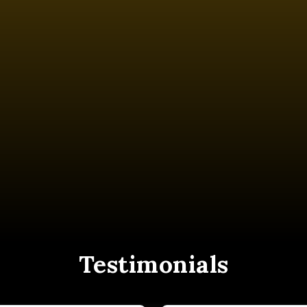
Testimonials