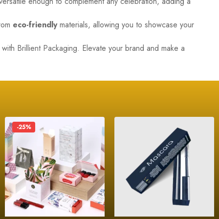
 versatile enough to complement any celebration, adding a
from
eco-friendly
materials, allowing you to showcase your
s with
Brillient Packaging
. Elevate your brand and make a
-25%