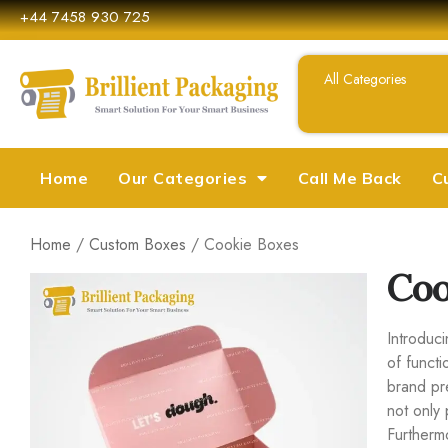
+44 7458 930 725
Home
Our Categories
Call Me Back
C
Home
/
Custom Boxes
/ Cookie Boxes
Coo
Introduc
of functi
brand pr
not only 
Furtherm