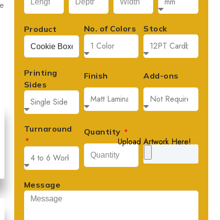
le
No. of Colors
Stock
Product
Printing
Finish
Add-ons
Sides
Turnaround
Quantity
David Lee
Upload Artwork Here!





Founder, Lee's Artisan Foods
Message