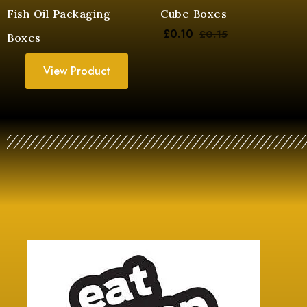
Fish Oil Packaging
Cube Boxes
£
0.10
£
0.15
Boxes
View Product