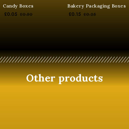
Candy Boxes
Bakery Packaging Boxes
£
0.05
£
0.15
£
0.50
£
0.25
Other products