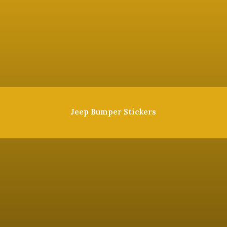
Jeep Bumper Stickers