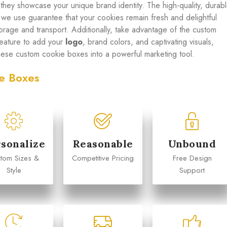
 they showcase your unique brand identity. The high-quality, durab
s we use guarantee that your cookies remain fresh and delightful
torage and transport. Additionally, take advantage of the custom
 feature to add your
logo
, brand colors, and captivating visuals,
these custom cookie boxes into a powerful marketing tool.
e Boxes
Michael
Emily Chen
sonalize
Reasonable
Unbound










tom Sizes &
Competitive Pricing
Free Design
arketing Manager
Operations Director
Style
Support