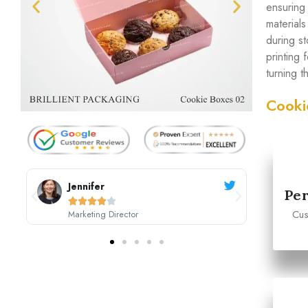
ensuring
material
during s
printing
turning 
Cooki
Sarah Johnson
Per





Cus
CEO, Johnson's Boutique
M