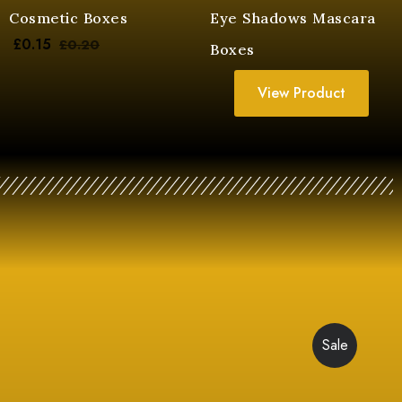
Cosmetic Boxes
Eye Shadows Mascara
£
0.15
£
0.20
Boxes
View Product
Sale