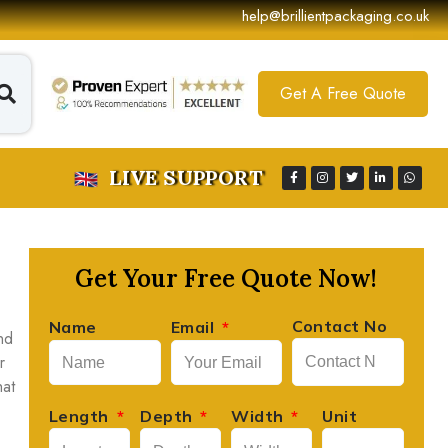
help@brillientpackaging.co.uk
Get A Free Quote
LIVE SUPPORT
Get Your Free Quote Now!
Contact No
Name
Email
nd
r
hat
Length
Depth
Width
Unit