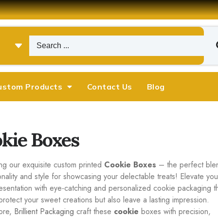
ustom Products
Contact Us
Blog
kie Boxes
ing our exquisite custom printed
Cookie Boxes
– the perfect ble
onality and style for showcasing your delectable treats! Elevate you
esentation with eye-catching and personalized cookie packaging t
protect your sweet creations but also leave a lasting impression.
ore,
Brillient Packaging
craft these
cookie
boxes with precision,