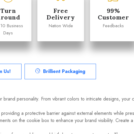
Turn
Free
99%
Around
Delivery
Customer
 10 Business
Nation Wide
Feedbacks
Days
m Us!
Brillient Packaging
ur brand personality. From vibrant colors to intricate designs, your
 providing a protective barrier against external elements while pre
ments on the cookie box to enhance your brand visibility. Create