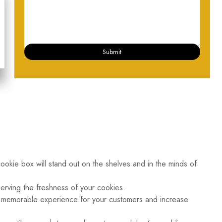
Submit
 cookie box will stand out on the shelves and in the minds of
serving the freshness of your cookies.
 a memorable experience for your customers and increase