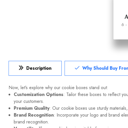
6 -
Description
Why Should Buy Fro
Now, let’s explore why our
cookie boxes
stand out:
Customization Options
: Tailor these boxes to reflect yo
your customers.
Premium Quality
: Our cookie boxes use sturdy materials,
Brand Recognition
: Incorporate your logo and brand ele
brand recognition.