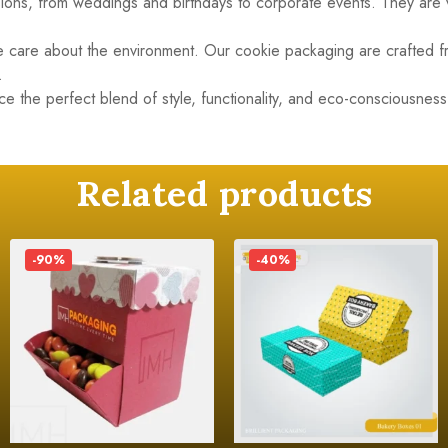
asions, from weddings and birthdays to corporate events. They are
we care about the environment. Our cookie packaging are crafted 
.
 the perfect blend of style, functionality, and eco-consciousnes
Related products
-90%
-40%