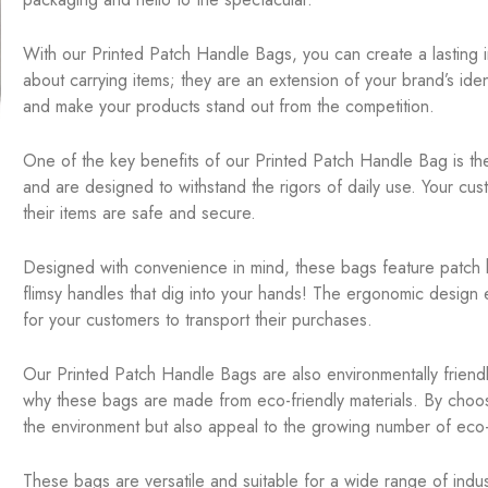
With our Printed Patch Handle Bags, you can create a lasting 
about carrying items; they are an extension of your brand’s ident
and make your products stand out from the competition.
One of the key benefits of our Printed Patch Handle Bag is thei
and are designed to withstand the rigors of daily use. Your custo
their items are safe and secure.
Designed with convenience in mind, these bags feature patch 
flimsy handles that dig into your hands! The ergonomic design e
for your customers to transport their purchases.
Our Printed Patch Handle Bags are also environmentally friendl
why these bags are made from eco-friendly materials. By choo
the environment but also appeal to the growing number of ec
These bags are versatile and suitable for a wide range of indu