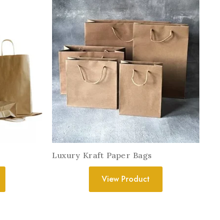
Luxury Kraft Paper Bags
View Product