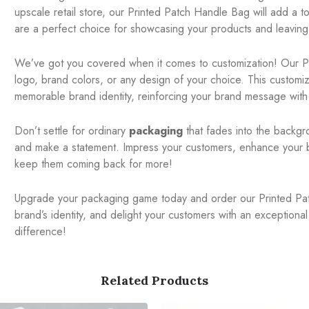
upscale retail store, our Printed Patch Handle Bag will add a 
are a perfect choice for showcasing your products and leaving 
We’ve got you covered when it comes to customization! Our P
logo, brand colors, or any design of your choice. This customi
memorable brand identity, reinforcing your brand message with
Don’t settle for ordinary
packaging
that fades into the backgr
and make a statement. Impress your customers, enhance your bra
keep them coming back for more!
Upgrade your packaging game today and order our Printed Pat
brand’s identity, and delight your customers with an exception
difference!
Related Products