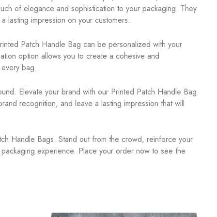
touch of elegance and sophistication to your packaging. They
a lasting impression on your customers.
rinted Patch Handle Bag can be personalized with your
zation option allows you to create a cohesive and
 every bag.
ound. Elevate your brand with our Printed Patch Handle Bag
nd recognition, and leave a lasting impression that will
ch Handle Bags. Stand out from the crowd, reinforce your
al packaging experience. Place your order now to see the