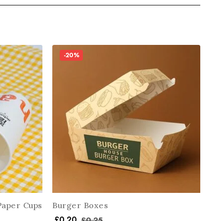
-20%
Paper Cups
Burger Boxes
£
0.20
£
0.25