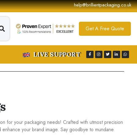
help@brillientpackaging.co.uk
Get A Free Quote
LIVE SUPPORT
s
tion for your packaging needs! Crafted with utmost precision
 and enhance your brand image. Say goodbye to mundane