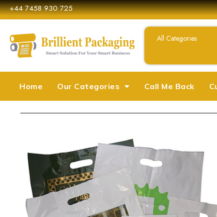
+44 7458 930 725
Home
Our Categories
Call Me Back
C