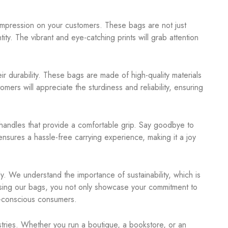
impression on your customers. These bags are not just
ity. The vibrant and eye-catching prints will grab attention
r durability. These bags are made of high-quality materials
mers will appreciate the sturdiness and reliability, ensuring
handles that provide a comfortable grip. Say goodbye to
nsures a hassle-free carrying experience, making it a joy
y. We understand the importance of sustainability, which is
sing our bags, you not only showcase your commitment to
o-conscious consumers.
stries. Whether you run a boutique, a bookstore, or an