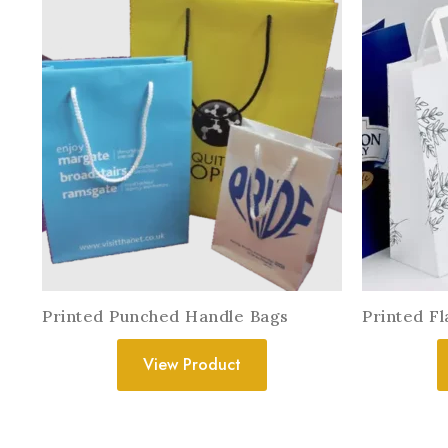
Printed Punched Handle Bags
Printed F
View Product