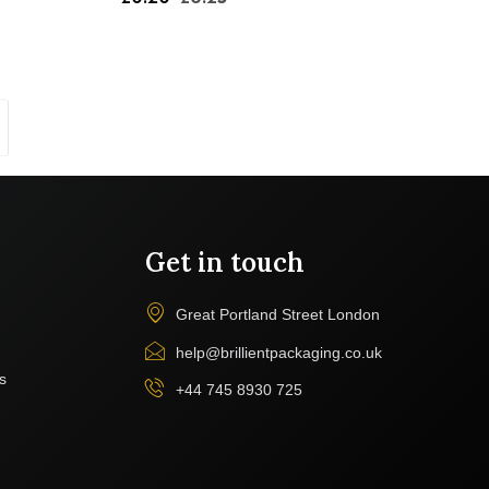
Get in touch
Great Portland Street London
help@brillientpackaging.co.uk
s
+44 745 8930 725