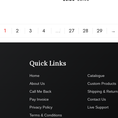
1
2
3
4
…
27
28
29
→
Quick Links
Company
Home
Catalogue
About Us
Custom Products
Call Me Back
Shipping & Return
Pay Invoice
Contact Us
Privacy Policy
Live Support
Terms & Conditions