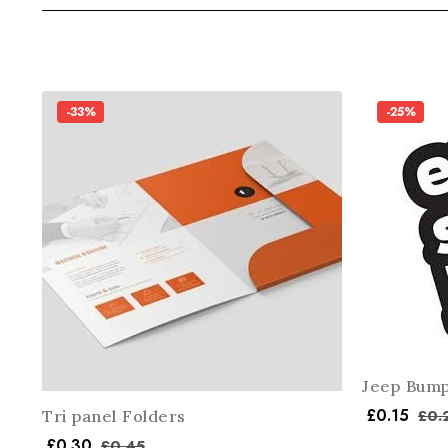
-33%
-25%
Jeep Bump
£
0.15
£
0.
Tri panel Folders
£
0.30
£
0.45