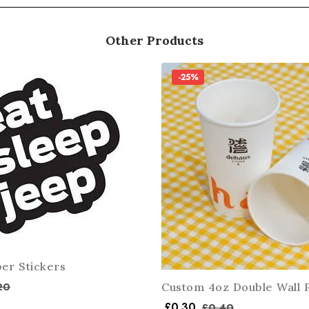
Other Products
-25%
er Stickers
20
Custom 4oz Double Wall 
£
0.30
£
0.40