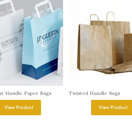
lat Handle Paper Bags
Twisted Handle Bags
View Product
View Product