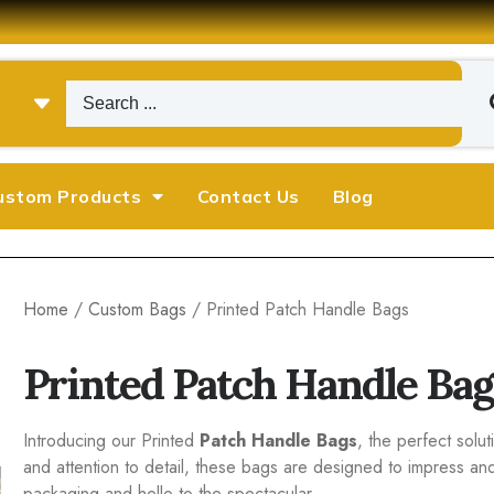
ustom Products
Contact Us
Blog
Home
/
Custom Bags
/ Printed Patch Handle Bags
Printed Patch Handle Bag
Introducing our Printed
Patch Handle Bags
, the perfect solu
and attention to detail, these bags are designed to impress
packaging and hello to the spectacular.