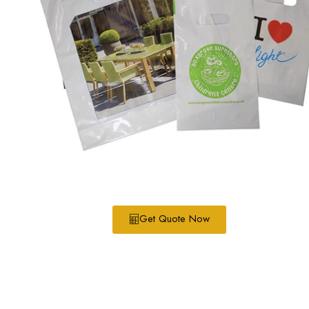
Get Quote Now