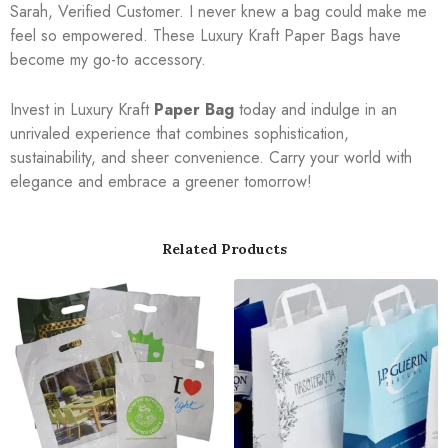
Sarah, Verified Customer. I never knew a bag could make me
feel so empowered. These Luxury Kraft Paper Bags have
become my go-to accessory.
Invest in Luxury Kraft
Paper Bag
today and indulge in an
unrivaled experience that combines sophistication,
sustainability, and sheer convenience. Carry your world with
elegance and embrace a greener tomorrow!
Related Products