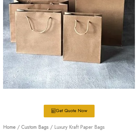
Get Quote Now
Home
/
Custom Bags
/ Luxury Kraft Paper Bags