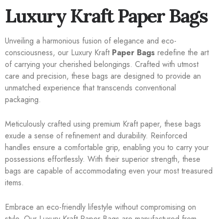
Luxury Kraft Paper Bags
Unveiling a harmonious fusion of elegance and eco-
consciousness, our Luxury Kraft
Paper Bags
redefine the art
of carrying your cherished belongings. Crafted with utmost
care and precision, these bags are designed to provide an
unmatched experience that transcends conventional
packaging.
Meticulously crafted using premium Kraft paper, these bags
exude a sense of refinement and durability. Reinforced
handles ensure a comfortable grip, enabling you to carry your
possessions effortlessly. With their superior strength, these
bags are capable of accommodating even your most treasured
items.
Embrace an eco-friendly lifestyle without compromising on
style. Our Luxury Kraft Paper Bags are manufactured from