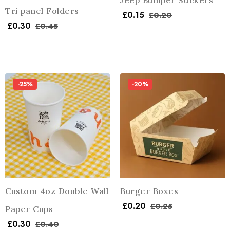
Jeep Bumper Stickers
Tri panel Folders
£
0.15
£
0.20
£
0.30
£
0.45
-25%
-20%
Custom 4oz Double Wall
Burger Boxes
£
0.20
£
0.25
Paper Cups
£
0.30
£
0.40