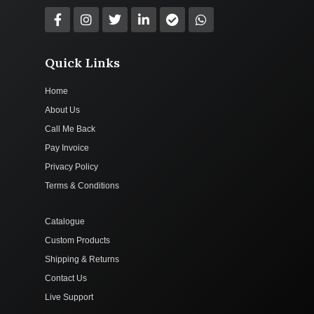
Quick Links
Home
About Us
Call Me Back
Pay Invoice
Privacy Policy
Terms & Conditions
Catalogue
Custom Products
Shipping & Returns
Contact Us
Live Support