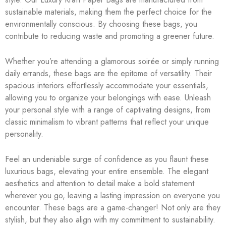
sustainable materials, making them the perfect choice for the
environmentally conscious. By choosing these bags, you
contribute to reducing waste and promoting a greener future.
Whether you’re attending a glamorous soirée or simply running
daily errands, these bags are the epitome of versatility. Their
spacious interiors effortlessly accommodate your essentials,
allowing you to organize your belongings with ease. Unleash
your personal style with a range of captivating designs, from
classic minimalism to vibrant patterns that reflect your unique
personality.
Feel an undeniable surge of confidence as you flaunt these
luxurious bags, elevating your entire ensemble. The elegant
aesthetics and attention to detail make a bold statement
wherever you go, leaving a lasting impression on everyone you
encounter. These bags are a game-changer! Not only are they
stylish, but they also align with my commitment to sustainability.