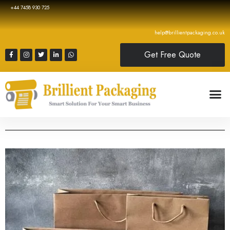
+44 7458 930 725
help@brillientpackaging.co.uk
Get Free Quote