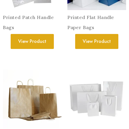
Printed Patch Handle
Printed Flat Handle
Bags
Paper Bags
View Product
View Product