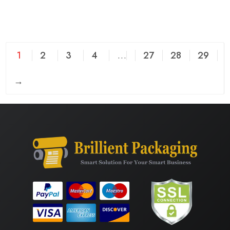
1
2
3
4
…
27
28
29
→