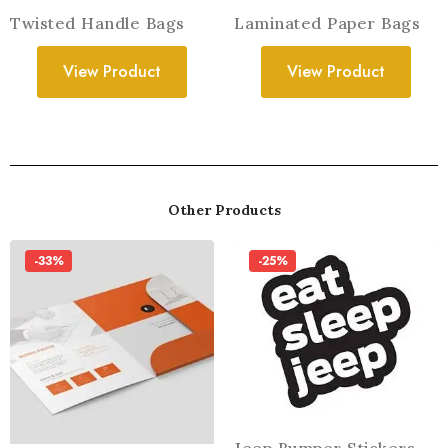
Twisted Handle Bags
Laminated Paper Bags
View Product
View Product
Other Products
-33%
-25%