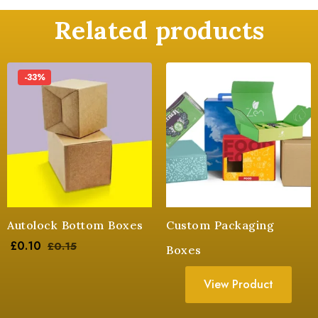
Related products
-33%
Autolock Bottom Boxes
Custom Packaging
£
0.10
£
0.15
Boxes
View Product