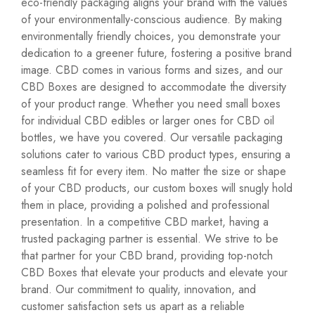
eco-friendly packaging
aligns your brand with the values
of your environmentally-conscious audience. By making
environmentally friendly choices, you demonstrate your
dedication to a greener future, fostering a positive brand
image. CBD comes in various forms and sizes, and our
CBD Boxes are designed to accommodate the diversity
of your product range. Whether you need small boxes
for individual CBD edibles or larger ones for CBD oil
bottles, we have you covered. Our versatile packaging
solutions cater to various CBD product types, ensuring a
seamless fit for every item. No matter the size or shape
of your CBD products, our custom boxes will snugly hold
them in place, providing a polished and professional
presentation. In a competitive CBD market, having a
trusted packaging partner is essential. We strive to be
that partner for your CBD brand, providing top-notch
CBD Boxes that elevate your products and elevate your
brand. Our commitment to quality, innovation, and
customer satisfaction sets us apart as a reliable