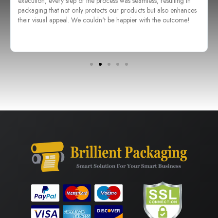
execution, every step of the process was seamless, resulting in
packaging that not only protects our products but also enhances
their visual appeal. We couldn't be happier with the outcome!