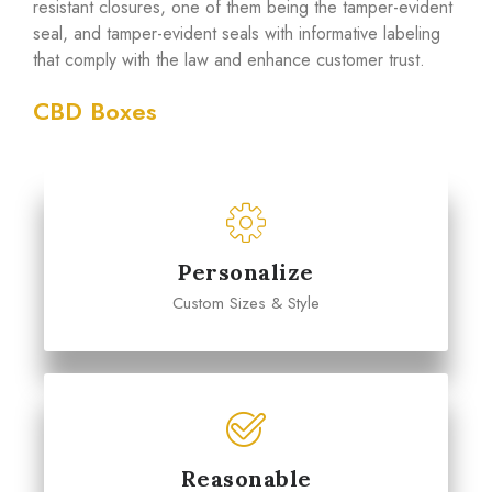
resistant closures, one of them being the tamper-evident
seal, and tamper-evident seals with informative labeling
that comply with the law and enhance customer trust.
CBD Boxes
Personalize
Custom Sizes & Style
Reasonable