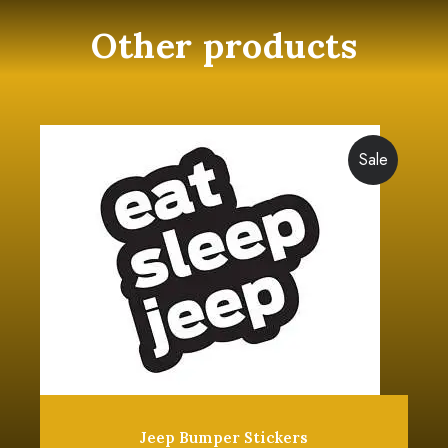
Other products
Sale
Jeep Bumper Stickers