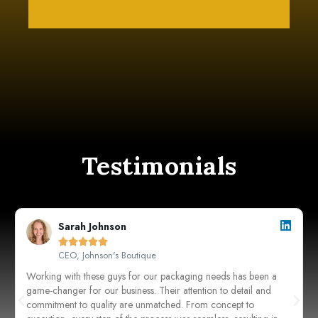
Testimonials
Sarah Johnson





CEO, Johnson's Boutique
Working with these guys for our packaging needs has been a
game-changer for our business. Their attention to detail and
commitment to quality are unmatched. From concept to