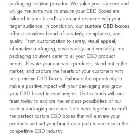
packaging solution provider. We value your success and
will go the extra mile to ensure your CBD Boxes are
tailored to your brand’s vision and resonate with your
target audience. In conclusion, our
custom CBD boxes
offer a seamless blend of creativity, compliance, and
quality. From customization to safety, visual appeal,
informative packaging, sustainability, and versatility, our
packaging solutions cater to all your CBD product
needs. Elevate your cannabis products, stand out in the
market, and capture the hearts of your customers with
our premium CBD Boxes. Embrace the opportunity to
make a positive impact with your packaging and grow
your CBD brand to new heights. Get in touch with our
team today to explore the endless possibilities of our
custom packaging solutions. Let’s work together to craft
the perfect custom CBD boxes that will elevate your
products and set your brand on a path to success in the
competitive CBD industry.