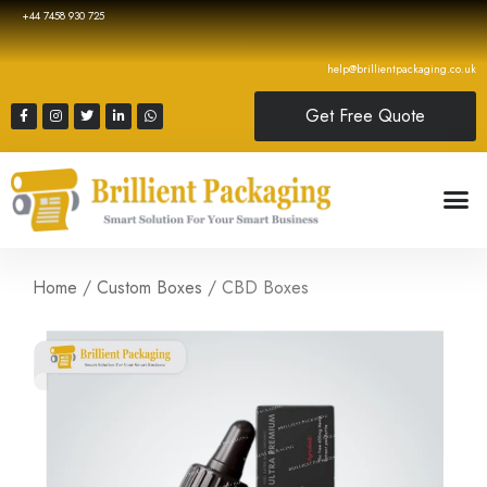
+44 7458 930 725
help@brillientpackaging.co.uk
Get Free Quote
Home
/
Custom Boxes
/ CBD Boxes