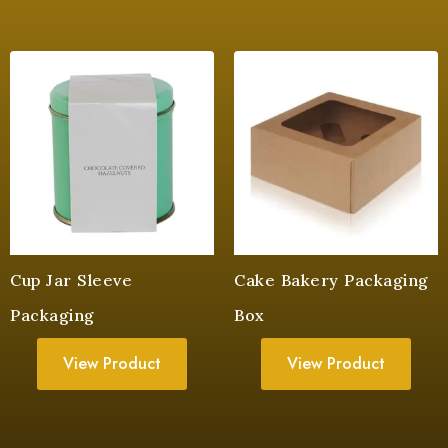
Cup Jar Sleeve
Cake Bakery Packaging
Packaging
Box
View Product
View Product