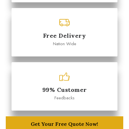
Free Delivery
Nation Wide
99% Customer
Feedbacks
Get Your Free Quote Now!