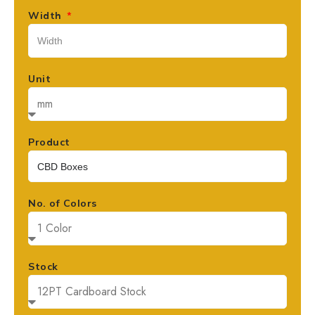
Width
Unit
Product
No. of Colors
Stock