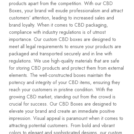
products apart from the competition. With our CBD
Boxes, your brand will exude professionalism and attract
customers’ attention, leading to increased sales and
brand loyalty. When it comes to CBD packaging,
compliance with industry regulations is of utmost
importance. Our custom CBD boxes are designed to
meet all legal requirements to ensure your products are
packaged and transported securely and in line with
regulations. We use high-quality materials that are safe
for storing CBD products and protect them from external
elements. The well-constructed boxes maintain the
potency and integrity of your CBD items, ensuring they
reach your customers in pristine condition. With the
growing CBD market, standing out from the crowd is
crucial for success. Our CBD Boxes are designed to
elevate your brand and create an immediate positive
impression. Visual appeal is paramount when it comes to
attracting potential customers. From bold and vibrant
colors to elegant and sophisticated designs, our custom