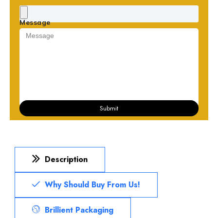
Message
Submit
Description
Why Should Buy From Us!
Brillient Packaging