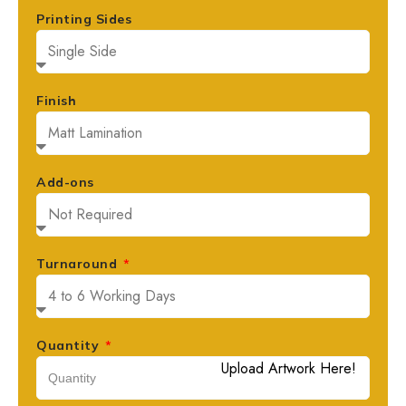
Printing Sides
Finish
Add-ons
Turnaround
Quantity
Upload Artwork Here!