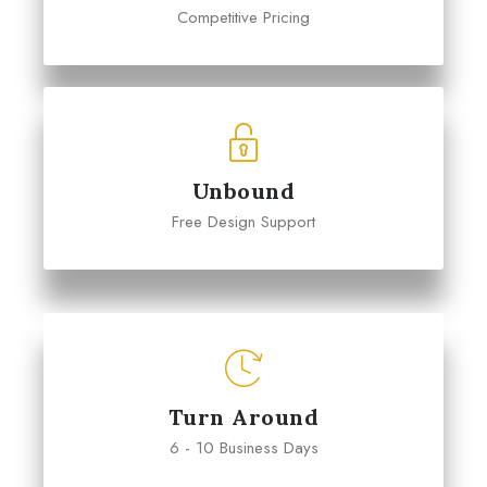
Competitive Pricing
Unbound
Free Design Support
Turn Around
6 - 10 Business Days