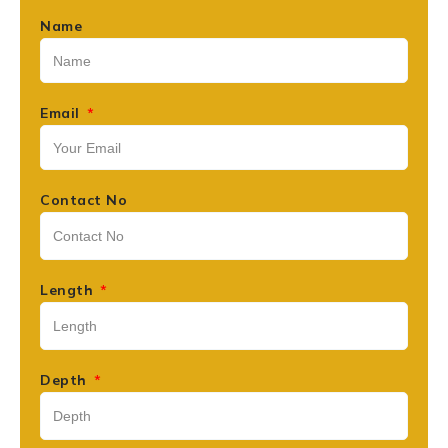
Name
Email
Contact No
Length
Depth