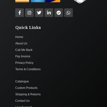
Quick Links
Home
About Us
Call Me Back
Pay Invoice
Privacy Policy
Terms & Conditions
Catalogue
Custom Products
Shipping & Returns
Contact Us