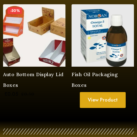
-50%
Auto Bottom Display Lid
Fish Oil Packaging
Boxes
Boxes
£
0.05
£
0.10
View Product