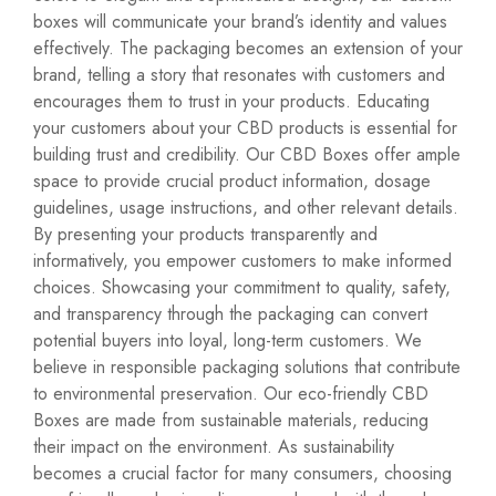
boxes will communicate your brand’s identity and values
effectively. The packaging becomes an extension of your
brand, telling a story that resonates with customers and
encourages them to trust in your products. Educating
your customers about your CBD products is essential for
building trust and credibility. Our CBD Boxes offer ample
space to provide crucial product information, dosage
guidelines, usage instructions, and other relevant details.
By presenting your products transparently and
informatively, you empower customers to make informed
choices. Showcasing your commitment to quality, safety,
and transparency through the packaging can convert
potential buyers into loyal, long-term customers. We
believe in responsible packaging solutions that contribute
to environmental preservation. Our eco-friendly CBD
Boxes are made from sustainable materials, reducing
their impact on the environment. As sustainability
becomes a crucial factor for many consumers, choosing