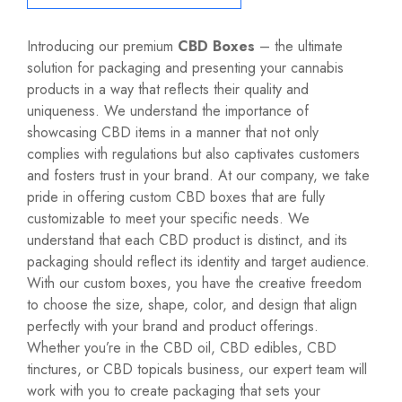
Introducing our premium
CBD Boxes
– the ultimate
solution for packaging and presenting your cannabis
products in a way that reflects their quality and
uniqueness. We understand the importance of
showcasing CBD items in a manner that not only
complies with regulations but also captivates customers
and fosters trust in your brand. At our company, we take
pride in offering custom CBD boxes that are fully
customizable to meet your specific needs. We
understand that each CBD product is distinct, and its
packaging should reflect its identity and target audience.
With our custom boxes, you have the creative freedom
to choose the size, shape, color, and design that align
perfectly with your brand and product offerings.
Whether you’re in the CBD oil, CBD edibles, CBD
tinctures, or CBD topicals business, our expert team will
work with you to create packaging that sets your