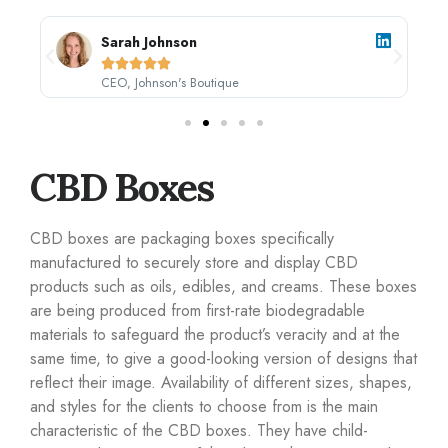
Sarah Johnson





CEO, Johnson's Boutique
CBD Boxes
CBD boxes are packaging boxes specifically
manufactured to securely store and display CBD
products such as oils, edibles, and creams. These boxes
are being produced from first-rate biodegradable
materials to safeguard the product’s veracity and at the
same time, to give a good-looking version of designs that
reflect their image. Availability of different sizes, shapes,
and styles for the clients to choose from is the main
characteristic of the CBD boxes. They have child-