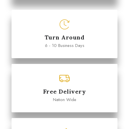
Turn Around
6 - 10 Business Days
Free Delivery
Nation Wide