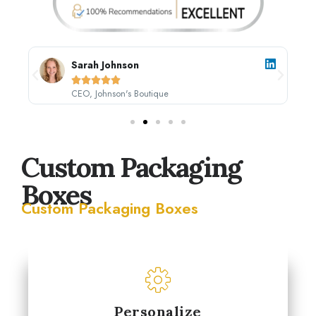
Sarah Johnson





CEO, Johnson's Boutique
Custom Packaging
Boxes
Custom Packaging Boxes
Personalize