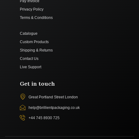
Pay Invoice
Privacy Policy
Terms & Conditions
Catalogue
Custom Products
Shipping & Returns
Contact Us
Live Support
Get in touch
Great Portland Street London
help@brillientpackaging.co.uk
+44 745 8930 725