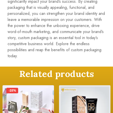
significantly impact your brand’s success. By creating
packaging that is visually appealing, functional, and
personalized, you can strengthen your brand identity and
leave a memorable impression on your customers. With
the power to enhance the unboxing experience, drive
word-of-mouth marketing, and communicate your brand’s
story, custom packaging is an essential tool in today’s
competitive business world. Explore the endless
possibilities and reap the benefits of custom packaging
today.
Related products
-25%