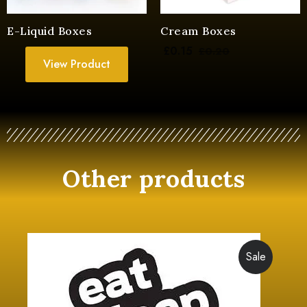
E-Liquid Boxes
Cream Boxes
£
0.15
£
0.20
View Product
Other products
Sale