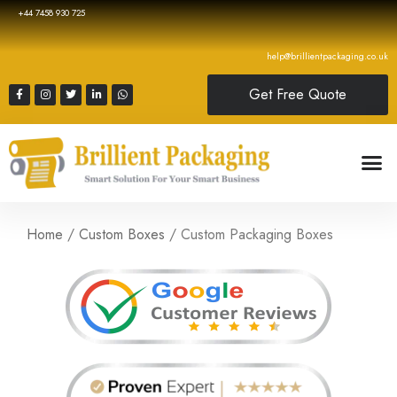
+44 7458 930 725
help@brillientpackaging.co.uk
Get Free Quote
Home
/
Custom Boxes
/ Custom Packaging Boxes