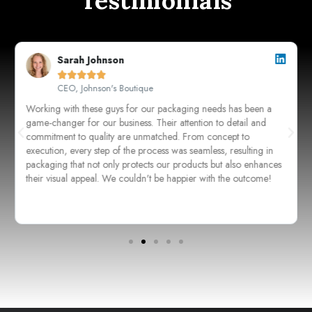
Testimonials
Sarah Johnson





CEO, Johnson's Boutique
Working with these guys for our packaging needs has been a
game-changer for our business. Their attention to detail and
commitment to quality are unmatched. From concept to
execution, every step of the process was seamless, resulting in
packaging that not only protects our products but also enhances
their visual appeal. We couldn't be happier with the outcome!