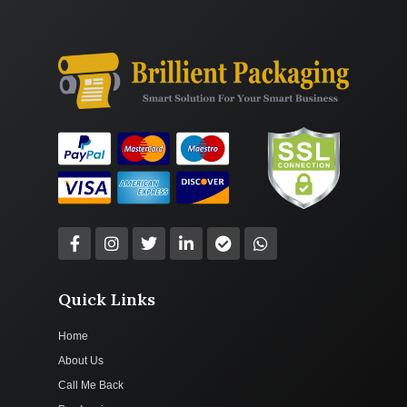
Quick Links
Home
About Us
Call Me Back