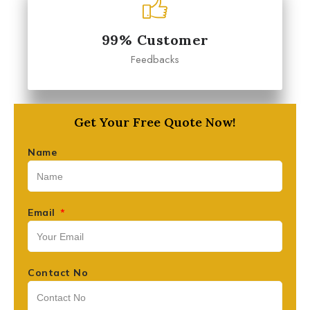
99% Customer
Feedbacks
Get Your Free Quote Now!
Name
Email
Contact No