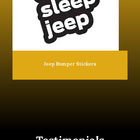
Jeep Bumper Stickers