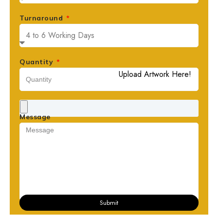
Turnaround
Quantity
Upload Artwork Here!
Message
Submit