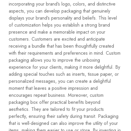
incorporating your brand’s logo, colors, and distinctive
aspects, you can develop packaging that genuinely
displays your brand’s personality and beliefs. This level
of customization helps you establish a strong brand
presence and make a memorable impact on your
customers. Customers are excited and anticipate
receiving a bundle that has been thoughtfully created
with their requirements and preferences in mind. Custom
packaging allows you to improve the unboxing
experience for your clients, making it more delightful. By
adding special touches such as inserts, tissue paper, or
personalized messages, you can create a delightful
moment that leaves a positive impression and
encourages repeat business. Moreover, custom
packaging box offer practical benefits beyond
aesthetics. They are tailored to fit your products
perfectly, ensuring their safety during transit. Packaging
that is well-designed can also improve the utility of your
items, making them easier to use or store. By investing in