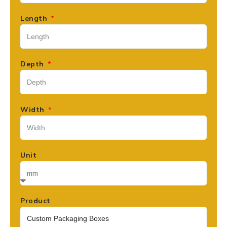
Length
Depth
Width
Unit
Product