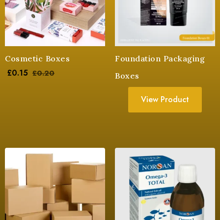
Cosmetic Boxes
Foundation Packaging
£
0.15
£
0.20
Boxes
View Product