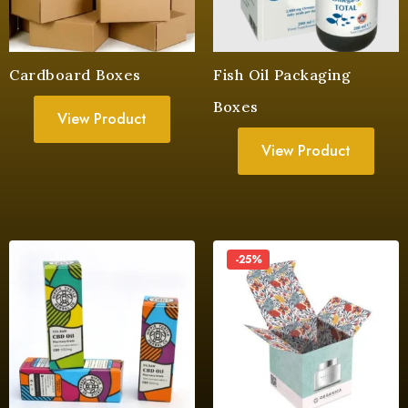
Cardboard Boxes
Fish Oil Packaging
Boxes
View Product
View Product
-25%