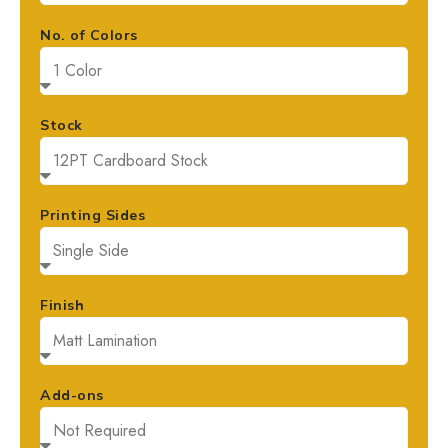
No. of Colors
Stock
Printing Sides
Finish
Add-ons