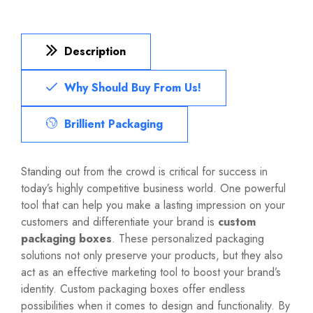
Description
Why Should Buy From Us!
Brillient Packaging
Standing out from the crowd is critical for success in
today’s highly competitive business world. One powerful
tool that can help you make a lasting impression on your
customers and differentiate your brand is
custom
packaging boxes
. These personalized packaging
solutions not only preserve your products, but they also
act as an effective marketing tool to boost your brand’s
identity. Custom packaging boxes offer endless
possibilities when it comes to design and functionality. By