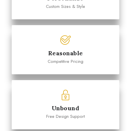
Custom Sizes & Style
Reasonable
Competitive Pricing
Unbound
Free Design Support