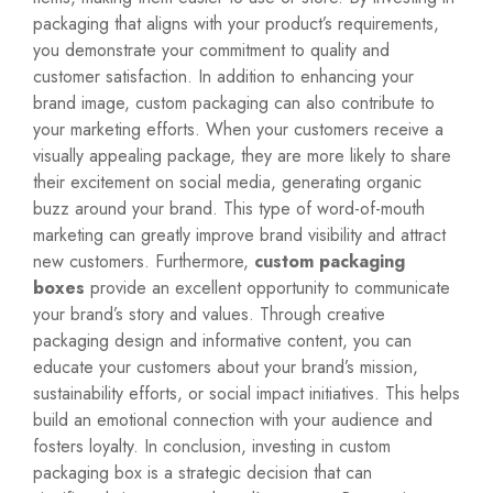
packaging that aligns with your product’s requirements,
you demonstrate your commitment to quality and
customer satisfaction. In addition to enhancing your
brand image, custom packaging can also contribute to
your marketing efforts. When your customers receive a
visually appealing package, they are more likely to share
their excitement on social media, generating organic
buzz around your brand. This type of word-of-mouth
marketing can greatly improve brand visibility and attract
new customers. Furthermore,
custom packaging
boxes
provide an excellent opportunity to communicate
your brand’s story and values. Through creative
packaging design and informative content, you can
educate your customers about your brand’s mission,
sustainability efforts, or social impact initiatives. This helps
build an emotional connection with your audience and
fosters loyalty. In conclusion, investing in custom
packaging box is a strategic decision that can