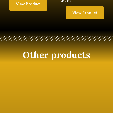
Boxes
View Product
View Product
Other products