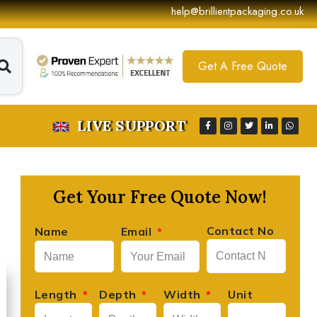
help@brillientpackaging.co.uk
Get A Free Quote
LIVE SUPPORT
Get Your Free Quote Now!
Contact No
Name
Email
David Lee
Length
Depth
Width
Unit





Founder, Lee's Artisan Foods