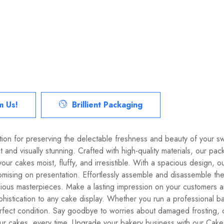
m Us!
Brillient Packaging
lution for preserving the delectable freshness and beauty of your s
 and visually stunning. Crafted with high-quality materials, our pa
our cakes moist, fluffy, and irresistible. With a spacious desig
mising on presentation. Effortlessly assemble and disassemble the 
cious masterpieces. Make a lasting impression on your customers 
histication to any cake display. Whether you run a professional b
perfect condition. Say goodbye to worries about damaged frosting
r cakes, every time. Upgrade your bakery business with our Cake 