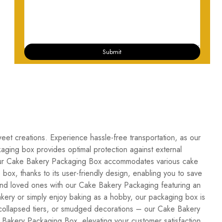
Submit
weet creations. Experience hassle-free transportation, as our
ckaging box provides optimal protection against external
n, our Cake Bakery Packaging Box accommodates various cake
box, thanks to its user-friendly design, enabling you to save
and loved ones with our Cake Bakery Packaging featuring an
akery or simply enjoy baking as a hobby, our packaging box is
, collapsed tiers, or smudged decorations – our Cake Bakery
Bakery Packaging Box, elevating your customer satisfaction