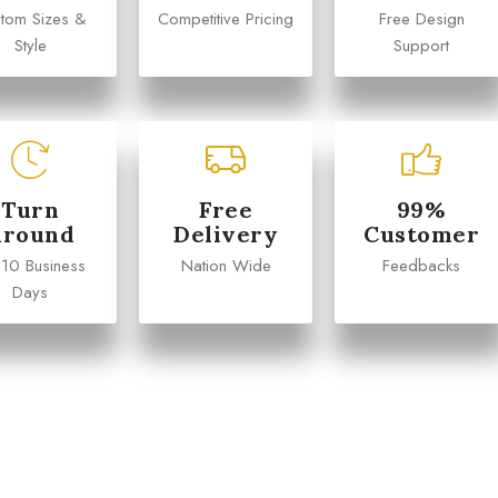
tom Sizes &
Competitive Pricing
Free Design
Style
Support
Turn
Free
99%
Around
Delivery
Customer
 10 Business
Nation Wide
Feedbacks
Days