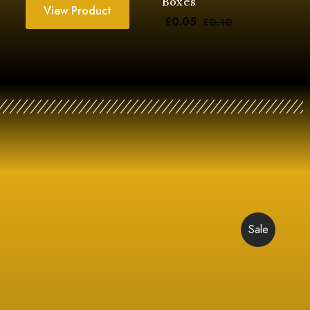
Boxes
View Product
£
0.05
£
0.10
Sale