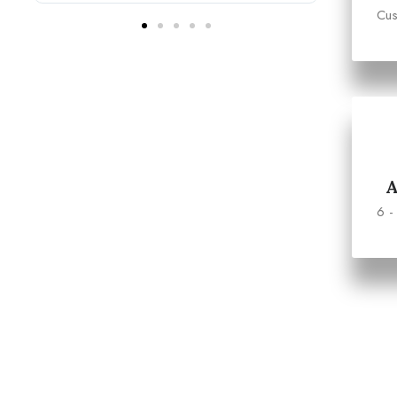
Cus
6 -