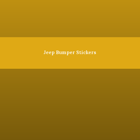
Jeep Bumper Stickers