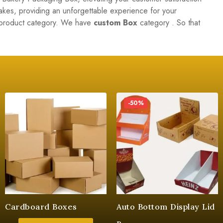
cakes, providing an unforgettable experience for your
r product category. We have
custom Box
category . So that
-50%
Cardboard Boxes
Auto Bottom Display Lid