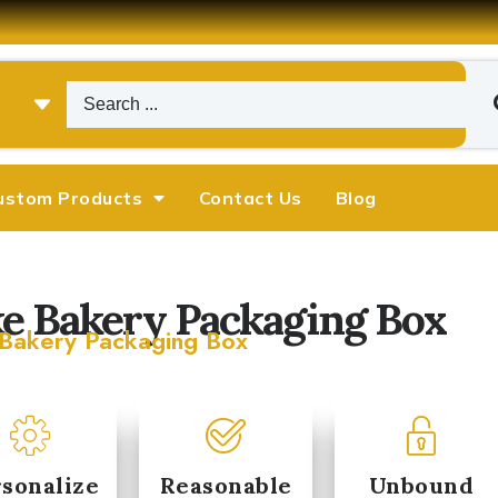
ustom Products
Contact Us
Blog
e Bakery Packaging Box
Bakery Packaging Box
Michael
Emily Chen










sonalize
Reasonable
Unbound
arketing Manager
Operations Director