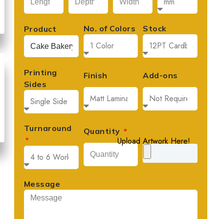
No. of Colors
Stock
Product
Printing
Finish
Add-ons
Sides
Turnaround
Quantity
Upload Artwork Here!
Message