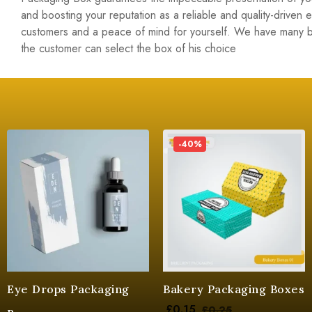
and boosting your reputation as a reliable and quality-driven
customers and a peace of mind for yourself. We have many 
the customer can select the box of his choice
-40%
Eye Drops Packaging
Bakery Packaging Boxes
£
0.15
£
0.25