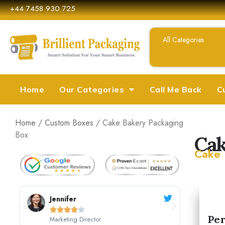
+44 7458 930 725
Home
Our Categories
Call Me Back
C
Home
/
Custom Boxes
/ Cake Bakery Packaging
Box
Cak
Cake 
Sarah Johnson





Per
CEO, Johnson's Boutique
M