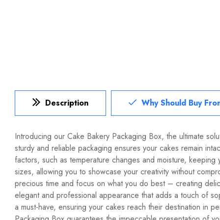
Description
Why Should Buy Fro
Introducing our Cake Bakery Packaging
Box
, the ultimate so
sturdy and reliable packaging ensures your cakes remain intact
factors, such as temperature changes and moisture, keeping y
sizes, allowing you to showcase your creativity without compro
precious time and focus on what you do best – creating deli
elegant and professional appearance that adds a touch of sop
a must-have, ensuring your cakes reach their destination in 
Packaging Box guarantees the impeccable presentation of you