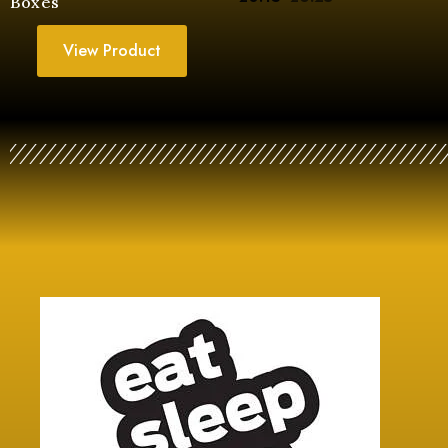
Boxes
View Product