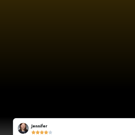
Sarah Johnson




