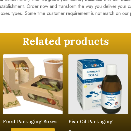
 establishment. Order now and transform the way you deliver your 
boxes types. Some time customer requirement is not match on ou
Related products
Food Packaging Boxes
Fish Oil Packaging