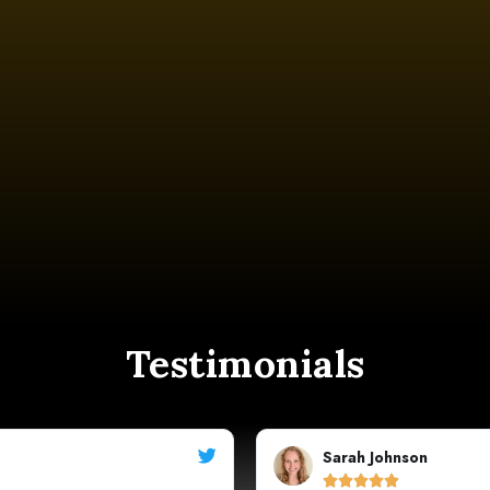
Testimonials
Michael




