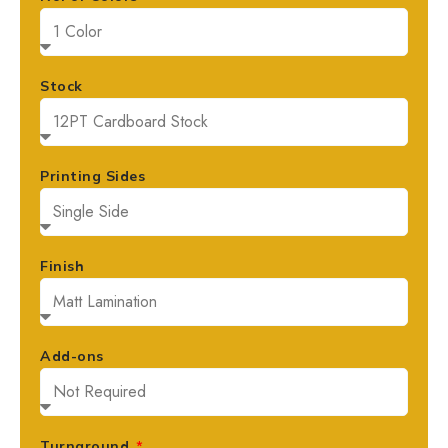
Stock
Printing Sides
Finish
Add-ons
Turnaround