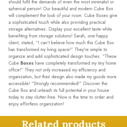
should fulfil the demands of even the most minimalist or
spherical person! Our beautiful and modern Cube Box
will complement the look of your room. Cube Boxes give
a sophisticated touch while also providing practical
storage alternatives. Display your excellent taste while
benefiting from storage solutions! Sarah, one happy
client, stated, “I can’t believe how much this Cube Box
has transformed my living space!” They’re simple to
organize and add sophisticated design touches. “These
Cube
Boxes
have completely transformed my tiny home
office!” They not only increased my efficiency and
organization, but their design also made my goods more
accessible! “Strongly recommended!” Discover the
Cube Box and unleash its full potential in your house
today to stay clutter-free. Now is the time to order and
enjoy effortless organization!
Related products