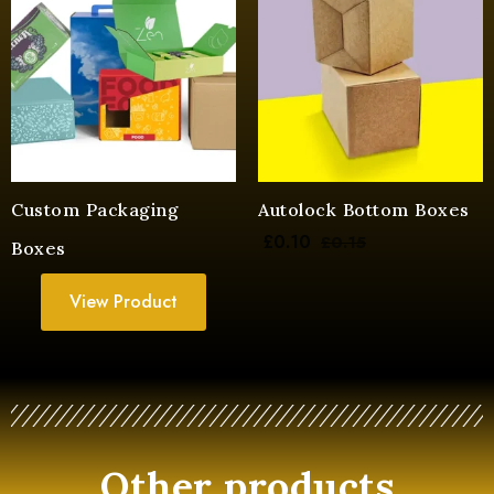
Custom Packaging
Autolock Bottom Boxes
£
0.10
£
0.15
Boxes
View Product
Other products