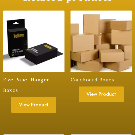
Five Panel Hanger
Cardboard Boxes
Boxes
View Product
View Product