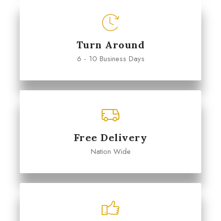
Turn Around
6 - 10 Business Days
Free Delivery
Nation Wide