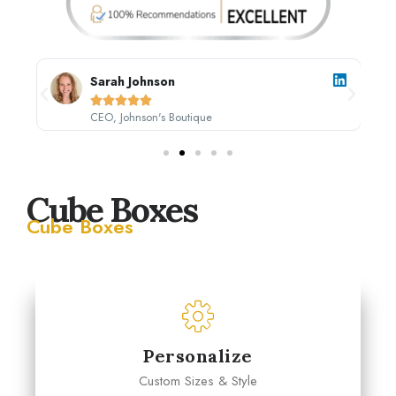
Sarah Johnson





CEO, Johnson's Boutique
Cube Boxes
Cube Boxes
Personalize
Custom Sizes & Style