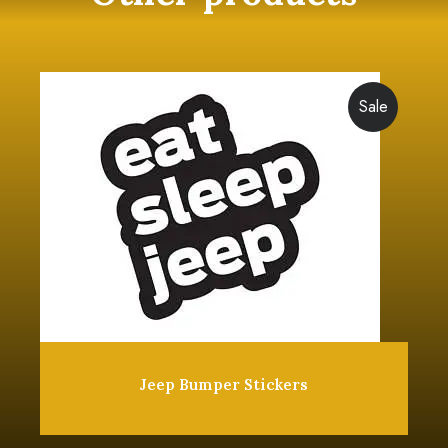
Sale
Jeep Bumper Stickers