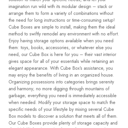
imagination run wild with its modular design – stack or
arrange them to form a variety of combinations without
the need for long instructions or time-consuming setup!
Cube Boxes are simple to install, making them the ideal
method to swiftly remodel any environment with no effort.
Enjoy having storage options available when you need
them: toys, books, accessories, or whatever else you
need, our Cube Box is here for you – their vast interior
gives space for all of your essentials while retaining an
elegant appearance. With Cube Box’s assistance, you
may enjoy the benefits of living in an organized house.
Organizing possessions into categories brings serenity
and harmony; no more digging through mountains of
garbage; everything you need is immediately accessible
when needed. Modify your storage space to match the
specific needs of your lifestyle by mixing several Cube
Box models to discover a solution that meets all of them.
Our Cube Boxes provide plenty of storage capacity and