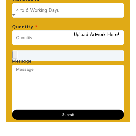
Quantity
Upload Artwork Here!
Message
Submit