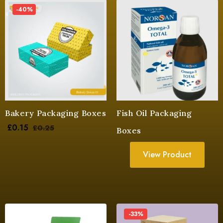
-40%
Bakery Packaging Boxes
Fish Oil Packaging
£
0.15
£
0.25
Boxes
View Product
-33%