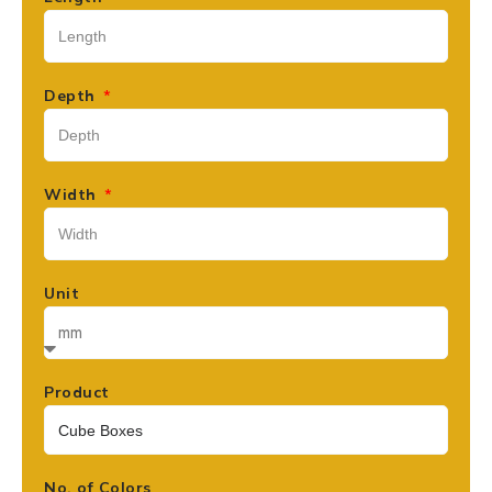
Depth
Width
Unit
Product
No. of Colors