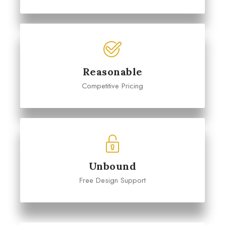
Reasonable
Competitive Pricing
Unbound
Free Design Support