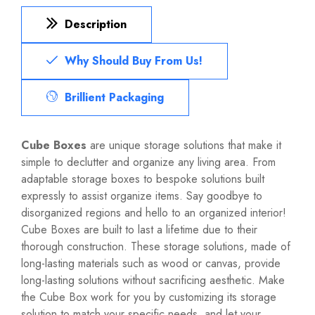
Description
Why Should Buy From Us!
Brillient Packaging
Cube Boxes
are unique storage solutions that make it
simple to declutter and organize any living area. From
adaptable storage boxes to bespoke solutions built
expressly to assist organize items. Say goodbye to
disorganized regions and hello to an organized interior!
Cube Boxes are built to last a lifetime due to their
thorough construction. These storage solutions, made of
long-lasting materials such as wood or canvas, provide
long-lasting solutions without sacrificing aesthetic. Make
the Cube Box work for you by customizing its storage
solution to match your specific needs, and let your