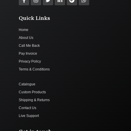
Quick Links
Home
About Us
Call Me Back
Pay Invoice
Privacy Policy
Terms & Conditions
Catalogue
Custom Products
Shipping & Returns
Contact Us
Live Support