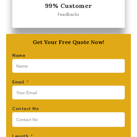
99% Customer
Feedbacks
Get Your Free Quote Now!
Name
Email
Contact No
Length