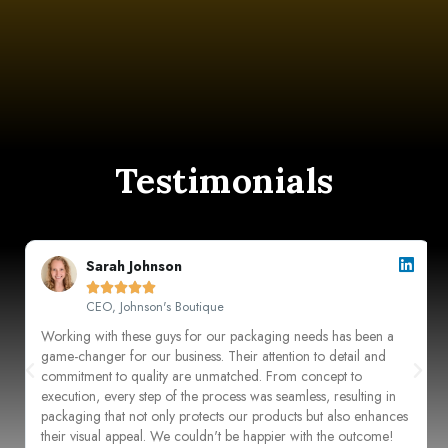
Testimonials
Sarah Johnson





CEO, Johnson's Boutique
Working with these guys for our packaging needs has been a
game-changer for our business. Their attention to detail and
commitment to quality are unmatched. From concept to
execution, every step of the process was seamless, resulting in
packaging that not only protects our products but also enhances
their visual appeal. We couldn't be happier with the outcome!