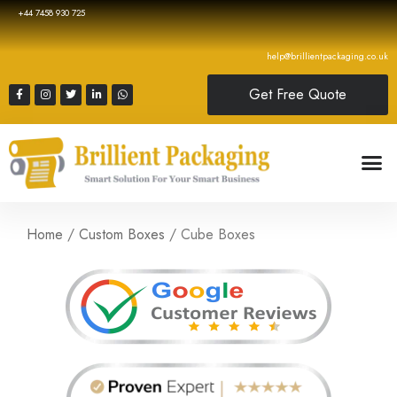
+44 7458 930 725
help@brillientpackaging.co.uk
Get Free Quote
Home
/
Custom Boxes
/ Cube Boxes