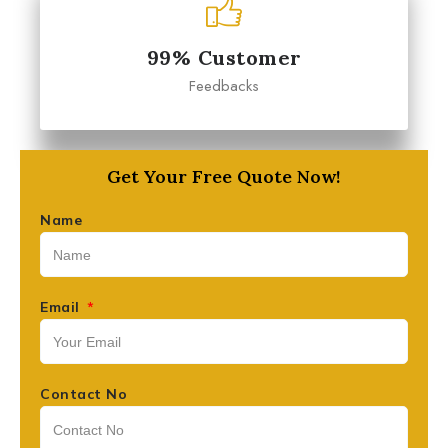
99% Customer
Feedbacks
Get Your Free Quote Now!
Name
Email
Contact No