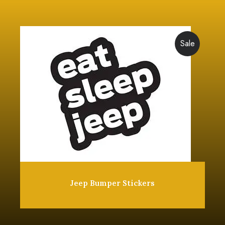
Sale
Jeep Bumper Stickers