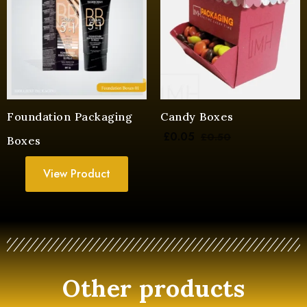
Foundation Packaging
Candy Boxes
£
0.05
£
0.50
Boxes
View Product
Other products