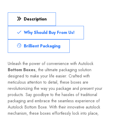
Description
Why Should Buy From Us!
Brillient Packaging
Unleash the power of convenience with Autolock
Bottom Boxes
, the ultimate packaging solution
designed to make your life easier. Crafted with
meticulous attention to detail, these boxes are
revolutionizing the way you package and present your
products. Say goodbye to the hassles of traditional
packaging and embrace the seamless experience of
Autolock Bottom Boxe. With their innovative autolock
mechanism, these boxes effortlessly lock into place,