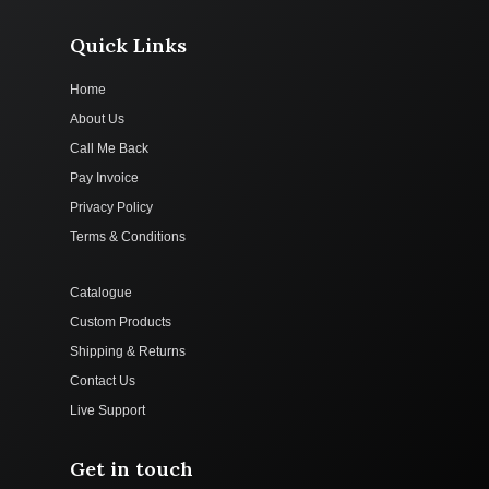
Quick Links
Home
About Us
Call Me Back
Pay Invoice
Privacy Policy
Terms & Conditions
Catalogue
Custom Products
Shipping & Returns
Contact Us
Live Support
Get in touch