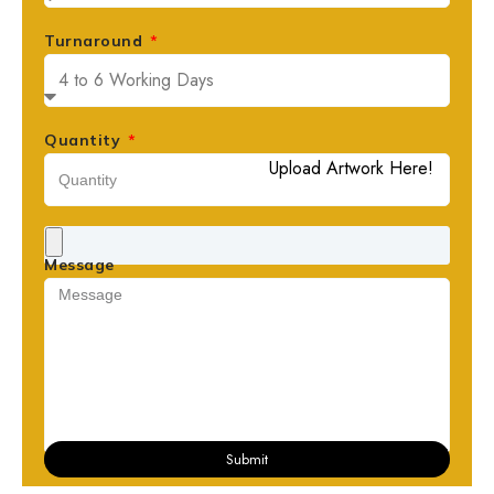
Turnaround
Quantity
Upload Artwork Here!
Message
Submit