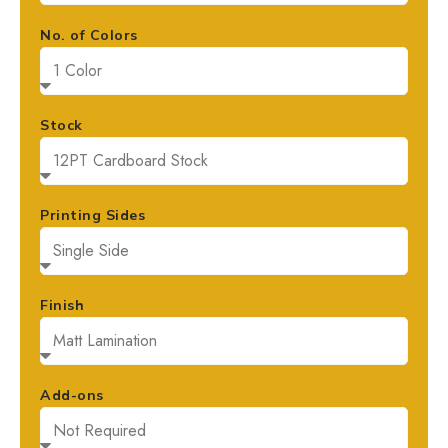
No. of Colors
Stock
Printing Sides
Finish
Add-ons