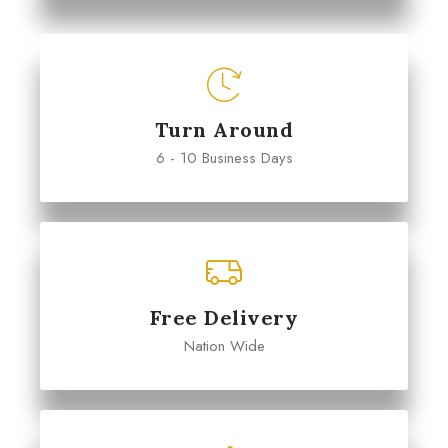
Turn Around
6 - 10 Business Days
Free Delivery
Nation Wide