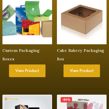
Custom Packaging
Cake Bakery Packaging
Boxes
Box
View Product
View Product
-90%