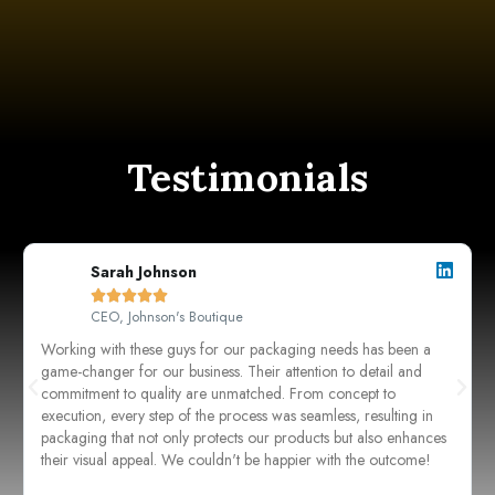
Testimonials
Sarah Johnson





CEO, Johnson's Boutique
Working with these guys for our packaging needs has been a
game-changer for our business. Their attention to detail and
commitment to quality are unmatched. From concept to
execution, every step of the process was seamless, resulting in
packaging that not only protects our products but also enhances
their visual appeal. We couldn't be happier with the outcome!