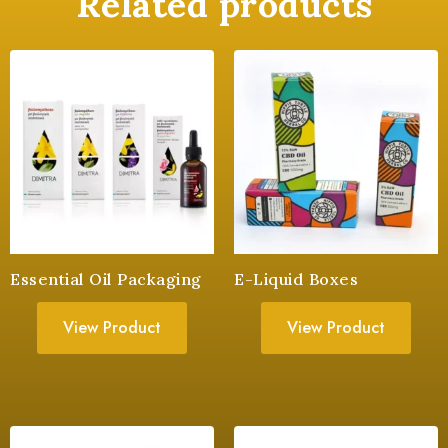
Related products
Essential Oil Packaging
E-Liquid Boxes
View Product
View Product