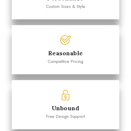
Custom Sizes & Style
Reasonable
Competitive Pricing
Unbound
Free Design Support