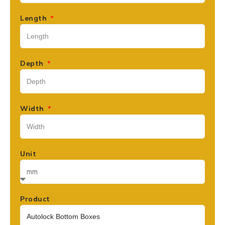
Length
Depth
Width
Unit
Product