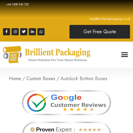
+44 7458 930 725
help@brillientpackaging.co.uk
Get Free Quote
Home
/
Custom Boxes
/ Autolock Bottom Boxes