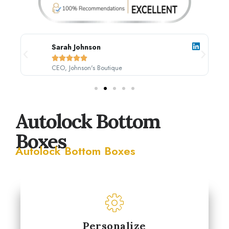
Sarah Johnson





CEO, Johnson's Boutique
Autolock Bottom
Boxes
Autolock Bottom Boxes
Personalize