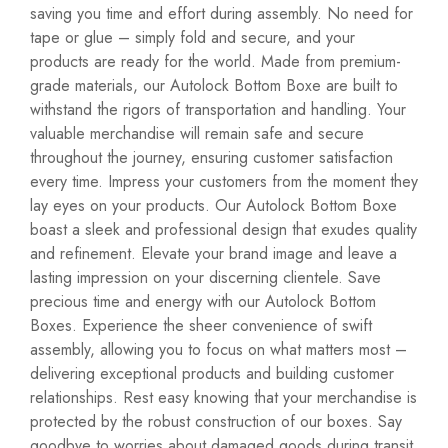
saving you time and effort during assembly. No need for
tape or glue – simply fold and secure, and your
products are ready for the world. Made from premium-
grade materials, our Autolock Bottom Boxe are built to
withstand the rigors of transportation and handling. Your
valuable merchandise will remain safe and secure
throughout the journey, ensuring customer satisfaction
every time. Impress your customers from the moment they
lay eyes on your products. Our Autolock Bottom Boxe
boast a sleek and professional design that exudes quality
and refinement. Elevate your brand image and leave a
lasting impression on your discerning clientele. Save
precious time and energy with our Autolock Bottom
Boxes. Experience the sheer convenience of swift
assembly, allowing you to focus on what matters most –
delivering exceptional products and building customer
relationships. Rest easy knowing that your merchandise is
protected by the robust construction of our boxes. Say
goodbye to worries about damaged goods during transit