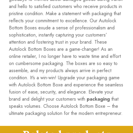
and hello to satisfied customers who receive products in
pristine condition. Make a statement with packaging that
reflects your commitment to excellence. Our Autolock
Bottom Boxes exude a sense of professionalism and
sophistication, instantly capturing your customers’
attention and fostering trust in your brand. These
Autolock Bottom Boxes are a game-changer! As an
online retailer, I no longer have to waste time and effort
on cumbersome packaging. The boxes are so easy to
assemble, and my products always arrive in perfect
condition. It’s a win-win! Upgrade your packaging game
with Autolock Bottom Boxe and experience the seamless
fusion of ease, security, and elegance. Elevate your
brand and delight your customers with
packaging
that
speaks volumes. Choose Autolock Bottom Boxe – the
ultimate packaging solution for the modern entrepreneur.