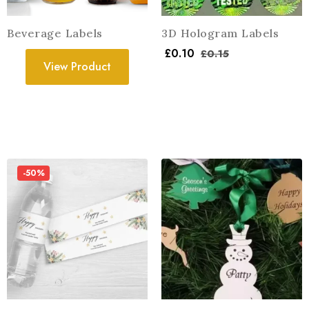
Beverage Labels
3D Hologram Labels
£
0.10
£
0.15
View Product
-50%