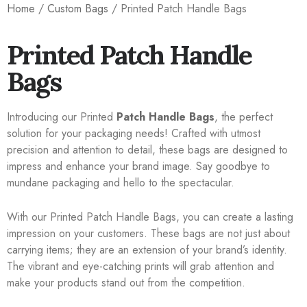
Home
/
Custom Bags
/ Printed Patch Handle Bags
Printed Patch Handle
Bags
Introducing our Printed
Patch Handle Bags
, the perfect
solution for your packaging needs! Crafted with utmost
precision and attention to detail, these bags are designed to
impress and enhance your brand image. Say goodbye to
mundane packaging and hello to the spectacular.
With our Printed Patch Handle Bags, you can create a lasting
impression on your customers. These bags are not just about
carrying items; they are an extension of your brand’s identity.
The vibrant and eye-catching prints will grab attention and
make your products stand out from the competition.