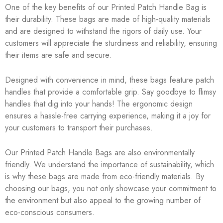
One of the key benefits of our Printed Patch Handle Bag is
their durability. These bags are made of high-quality materials
and are designed to withstand the rigors of daily use. Your
customers will appreciate the sturdiness and reliability, ensuring
their items are safe and secure.
Designed with convenience in mind, these bags feature patch
handles that provide a comfortable grip. Say goodbye to flimsy
handles that dig into your hands! The ergonomic design
ensures a hassle-free carrying experience, making it a joy for
your customers to transport their purchases.
Our Printed Patch Handle Bags are also environmentally
friendly. We understand the importance of sustainability, which
is why these bags are made from eco-friendly materials. By
choosing our bags, you not only showcase your commitment to
the environment but also appeal to the growing number of
eco-conscious consumers.