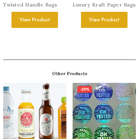
Twisted Handle Bags
Luxury Kraft Paper Bags
View Product
View Product
Other Products
-33%