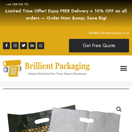
+44 7458 930 725
Limited Time Offer! Enjoy FREE Delivery + 10% OFF on all
orders — Order Now &amp; Save Big!
help@brillientpackaging.co.uk
Get Free Quote