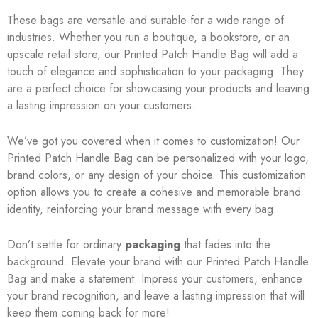
These bags are versatile and suitable for a wide range of
industries. Whether you run a boutique, a bookstore, or an
upscale retail store, our Printed Patch Handle Bag will add a
touch of elegance and sophistication to your packaging. They
are a perfect choice for showcasing your products and leaving
a lasting impression on your customers.
We’ve got you covered when it comes to customization! Our
Printed Patch Handle Bag can be personalized with your logo,
brand colors, or any design of your choice. This customization
option allows you to create a cohesive and memorable brand
identity, reinforcing your brand message with every bag.
Don’t settle for ordinary
packaging
that fades into the
background. Elevate your brand with our Printed Patch Handle
Bag and make a statement. Impress your customers, enhance
your brand recognition, and leave a lasting impression that will
keep them coming back for more!