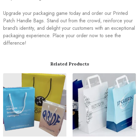
Upgrade your packaging game today and order our Printed
Patch Handle Bags. Stand out from the crowd, reinforce your
brand’s identity, and delight your customers with an exceptional
packaging experience. Place your order now to see the
difference!
Related Products