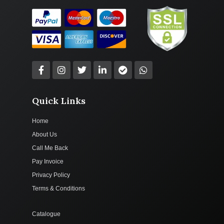
Quick Links
Home
About Us
Call Me Back
Pay Invoice
Privacy Policy
Terms & Conditions
Catalogue