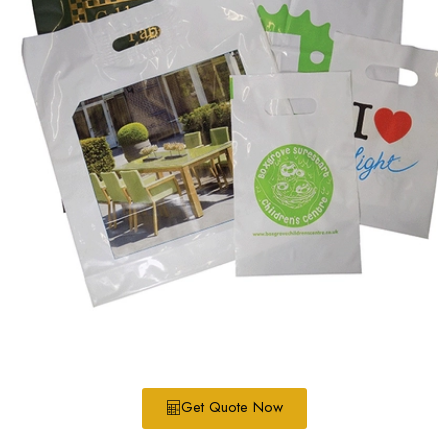
Get Quote Now