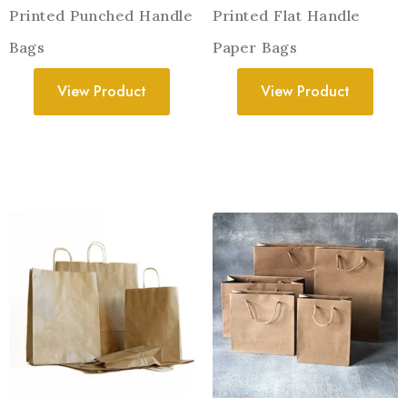
Printed Punched Handle
Printed Flat Handle
Bags
Paper Bags
View Product
View Product