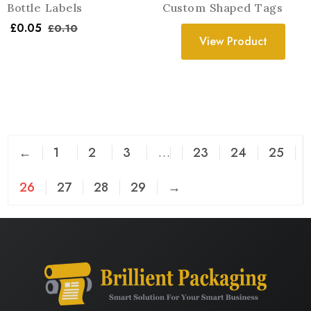
Bottle Labels
Custom Shaped Tags
£
0.05
£
0.10
View Product
←
1
2
3
…
23
24
25
26
27
28
29
→