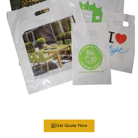
Get Quote Now