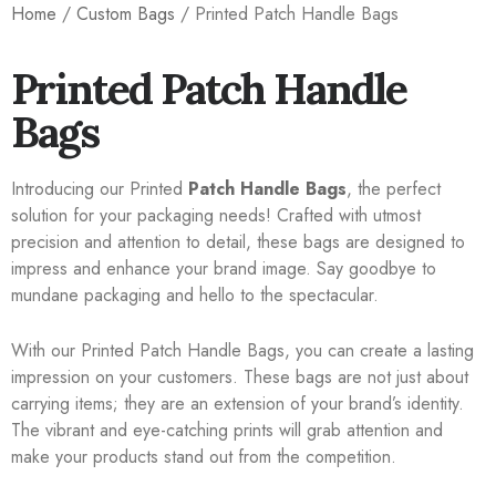
Home
/
Custom Bags
/ Printed Patch Handle Bags
Printed Patch Handle
Bags
Introducing our Printed
Patch Handle Bags
, the perfect
solution for your packaging needs! Crafted with utmost
precision and attention to detail, these bags are designed to
impress and enhance your brand image. Say goodbye to
mundane packaging and hello to the spectacular.
With our Printed Patch Handle Bags, you can create a lasting
impression on your customers. These bags are not just about
carrying items; they are an extension of your brand’s identity.
The vibrant and eye-catching prints will grab attention and
make your products stand out from the competition.