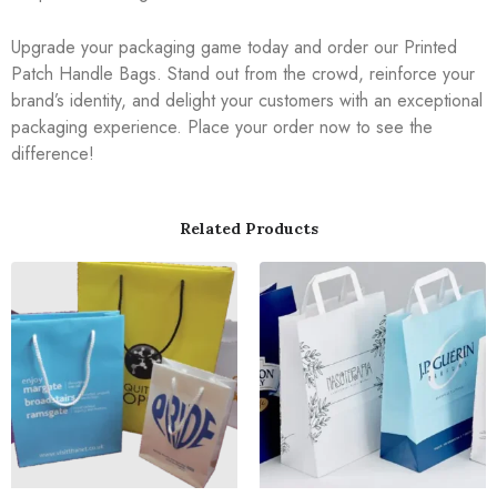
Upgrade your packaging game today and order our Printed
Patch Handle Bags. Stand out from the crowd, reinforce your
brand’s identity, and delight your customers with an exceptional
packaging experience. Place your order now to see the
difference!
Related Products