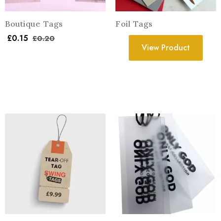
Boutique Tags
Foil Tags
£
0.15
£
0.20
View Product