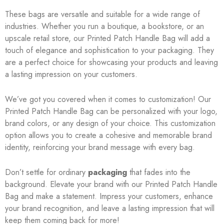
These bags are versatile and suitable for a wide range of
industries. Whether you run a boutique, a bookstore, or an
upscale retail store, our Printed Patch Handle Bag will add a
touch of elegance and sophistication to your packaging. They
are a perfect choice for showcasing your products and leaving
a lasting impression on your customers.
We’ve got you covered when it comes to customization! Our
Printed Patch Handle Bag can be personalized with your logo,
brand colors, or any design of your choice. This customization
option allows you to create a cohesive and memorable brand
identity, reinforcing your brand message with every bag.
Don’t settle for ordinary
packaging
that fades into the
background. Elevate your brand with our Printed Patch Handle
Bag and make a statement. Impress your customers, enhance
your brand recognition, and leave a lasting impression that will
keep them coming back for more!