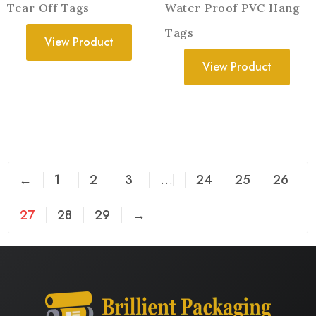
Tear Off Tags
Water Proof PVC Hang
Tags
View Product
View Product
←
1
2
3
…
24
25
26
27
28
29
→