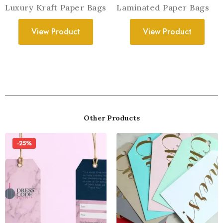
Luxury Kraft Paper Bags
Laminated Paper Bags
View Product
View Product
Other Products
-25%