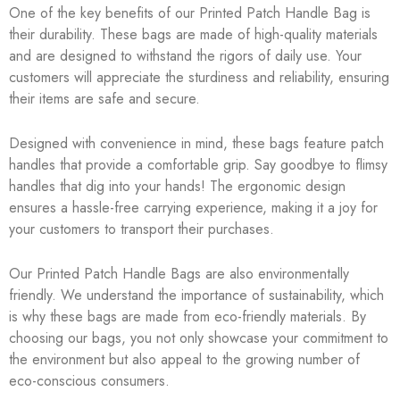
One of the key benefits of our Printed Patch Handle Bag is
their durability. These bags are made of high-quality materials
and are designed to withstand the rigors of daily use. Your
customers will appreciate the sturdiness and reliability, ensuring
their items are safe and secure.
Designed with convenience in mind, these bags feature patch
handles that provide a comfortable grip. Say goodbye to flimsy
handles that dig into your hands! The ergonomic design
ensures a hassle-free carrying experience, making it a joy for
your customers to transport their purchases.
Our Printed Patch Handle Bags are also environmentally
friendly. We understand the importance of sustainability, which
is why these bags are made from eco-friendly materials. By
choosing our bags, you not only showcase your commitment to
the environment but also appeal to the growing number of
eco-conscious consumers.