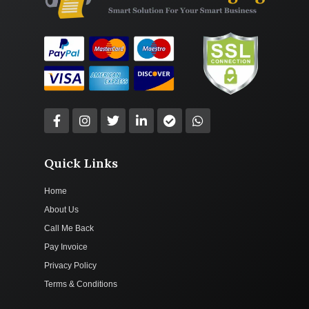
Quick Links
Home
About Us
Call Me Back
Pay Invoice
Privacy Policy
Terms & Conditions