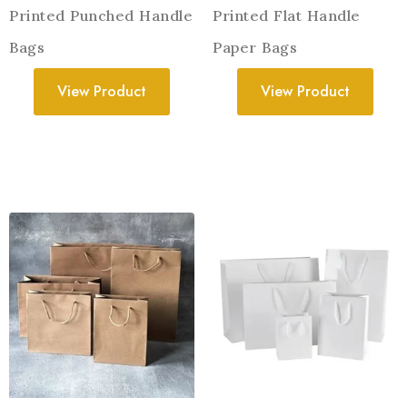
Printed Punched Handle
Printed Flat Handle
Bags
Paper Bags
View Product
View Product