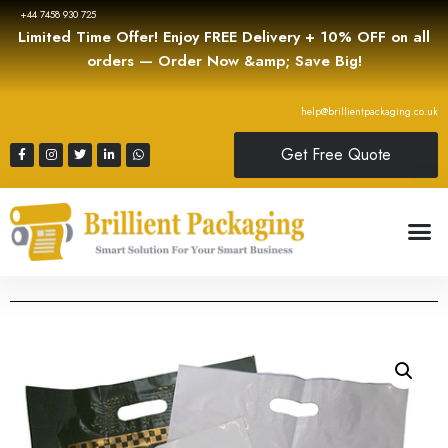
+44 7458 930 725
Limited Time Offer! Enjoy FREE Delivery + 10% OFF on all
orders — Order Now &amp; Save Big!
help@brillientpackaging.co.uk
Get Free Quote