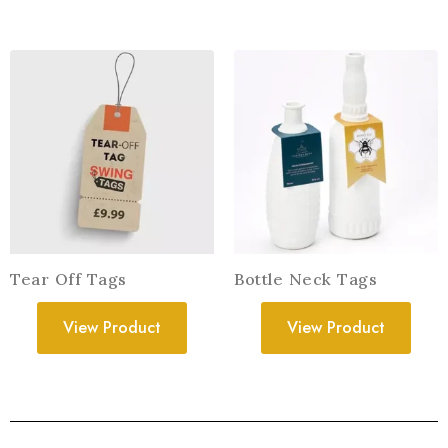
Tear Off Tags
Bottle Neck Tags
View Product
View Product