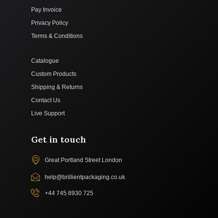
Pay Invoice
Privacy Policy
Terms & Conditions
Catalogue
Custom Products
Shipping & Returns
Contact Us
Live Support
Get in touch
Great Portland Street London
help@brillientpackaging.co.uk
+44 745 8930 725