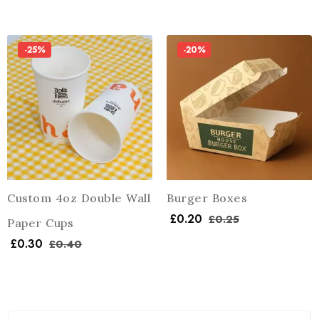
-25%
-20%
Custom 4oz Double Wall
Burger Boxes
£
0.20
£
0.25
Paper Cups
£
0.30
£
0.40