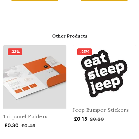
Other Products
-33%
-25%
Jeep Bumper Stickers
Tri panel Folders
£
0.15
£
0.20
£
0.30
£
0.45