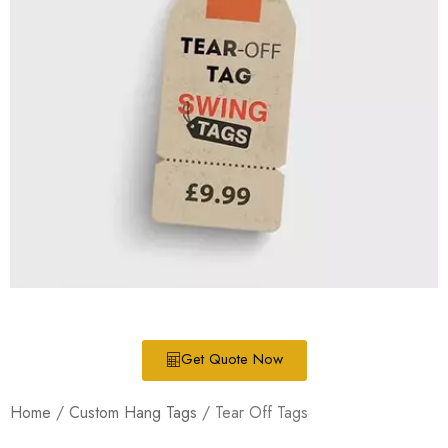
Get Quote Now
Home
/
Custom Hang Tags
/ Tear Off Tags