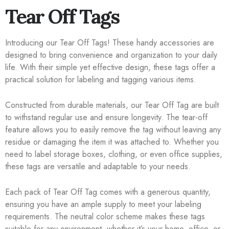
Tear Off Tags
Introducing our Tear Off Tags! These handy accessories are
designed to bring convenience and organization to your daily
life. With their simple yet effective design, these tags offer a
practical solution for labeling and tagging various items.
Constructed from durable materials, our Tear Off Tag are built
to withstand regular use and ensure longevity. The tear-off
feature allows you to easily remove the tag without leaving any
residue or damaging the item it was attached to. Whether you
need to label storage boxes, clothing, or even office supplies,
these tags are versatile and adaptable to your needs.
Each pack of Tear Off Tag comes with a generous quantity,
ensuring you have an ample supply to meet your labeling
requirements. The neutral color scheme makes these tags
suitable for any environment, whether it’s your home, office, or