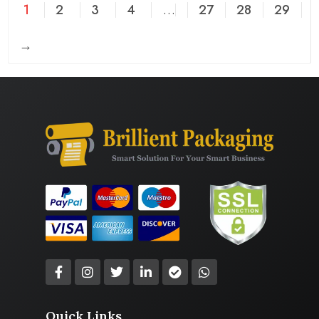
1
2
3
4
…
27
28
29
→
Quick Links