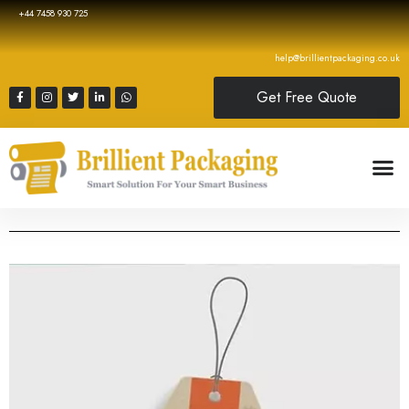
+44 7458 930 725
help@brillientpackaging.co.uk
Get Free Quote