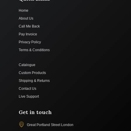
Home
About Us
Call Me Back
Pay Invoice
Privacy Policy
Terms & Conditions
Catalogue
Custom Products
Shipping & Returns
Contact Us
Live Support
Get in touch
Great Portland Street London