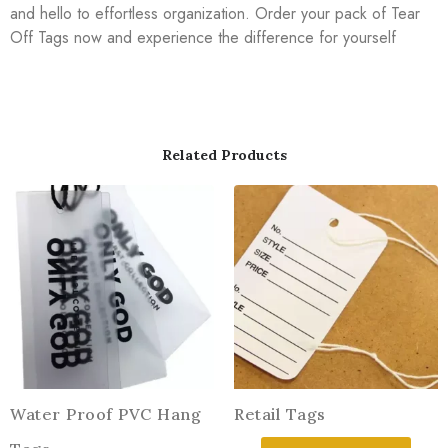
and hello to effortless organization. Order your pack of Tear
Off Tags now and experience the difference for yourself
Related Products
Water Proof PVC Hang
Retail Tags