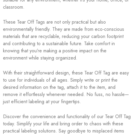
classroom.
These Tear Off Tags are not only practical but also
environmentally friendly. They are made from eco-conscious
materials that are recyclable, reducing your carbon footprint
and contributing to a sustainable future. Take comfort in
knowing that you’re making a positive impact on the
environment while staying organized.
With their straightforward design, these Tear Off Tag are easy
to use for individuals of all ages. Simply write or print the
desired information on the tag, attach it to the item, and
remove it effortlessly whenever needed. No fuss, no hassle—
just efficient labeling at your fingertips.
Discover the convenience and functionality of our Tear Off Tag
today. Simplify your life and bring order to chaos with these
practical labeling solutions. Say goodbye to misplaced items