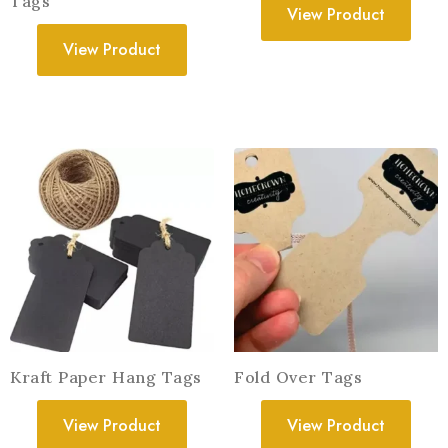
Tags
View Product
View Product
Kraft Paper Hang Tags
Fold Over Tags
View Product
View Product