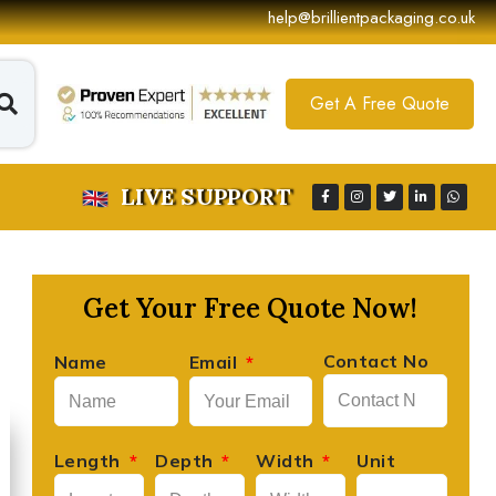
help@brillientpackaging.co.uk
Get A Free Quote
LIVE SUPPORT
Get Your Free Quote Now!
Contact No
Name
Email
David Lee
Length
Depth
Width
Unit





Founder, Lee's Artisan Foods