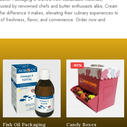
 Trusted by renowned chefs and butter enthusiasts alike, Cream
he difference it makes, elevating their culinary experiences to
of freshness, flavor, and convenience. Order now and
-90%
Fish Oil Packaging
Candy Boxes