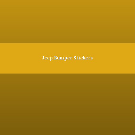
Jeep Bumper Stickers