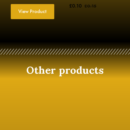
£
0.10
£
0.15
View Product
Other products