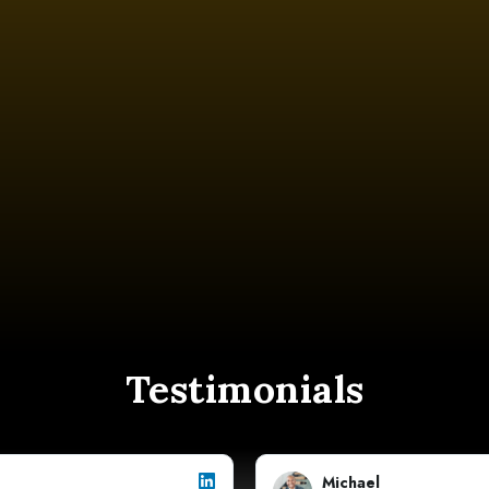
Testimonials
Michael