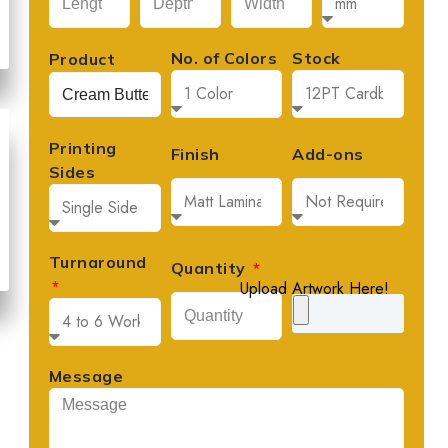
No. of Colors
Stock
Product
Printing
Finish
Add-ons
Sides
Turnaround
Quantity
Upload Artwork Here!
Message