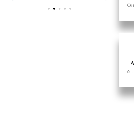
Cus
6 -