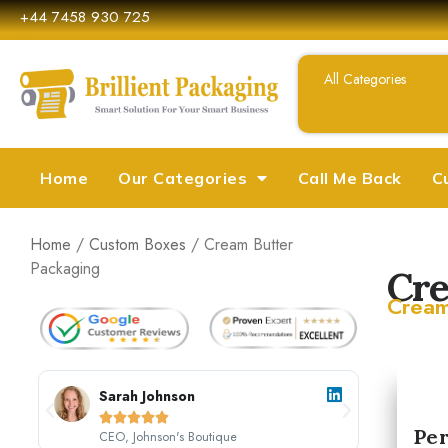
+44 7458 930 725
Home
Our Categories
Call Me Back
C
Home
/
Custom Boxes
/ Cream Butter
Packaging
Cre
Cream
Sarah Johnson





Per
CEO, Johnson's Boutique
M