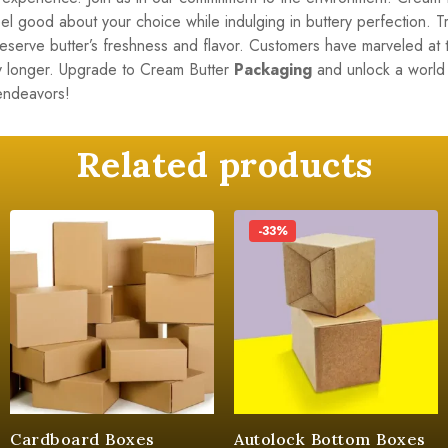
Feel good about your choice while indulging in buttery perfection.
preserve butter’s freshness and flavor. Customers have marveled at t
any longer. Upgrade to Cream Butter
Packaging
and unlock a world 
 endeavors!
Related products
-33%
Cardboard Boxes
Autolock Bottom Boxes