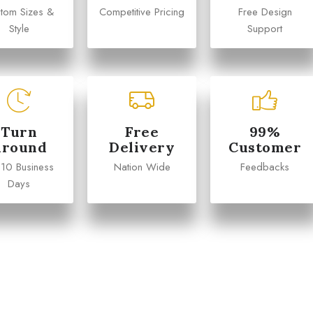
tom Sizes &
Competitive Pricing
Free Design
Style
Support
Turn
Free
99%
Around
Delivery
Customer
 10 Business
Nation Wide
Feedbacks
Days