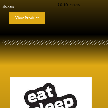
£
0.10
£
0.15
Boxes
View Product