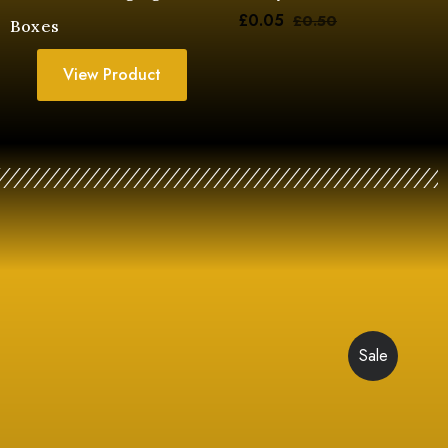
£
0.05
£
0.50
Boxes
View Product
Sale