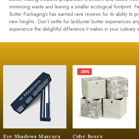
minimizing waste and leaving a smaller ecological footprint. 
Butter Packaging’s has earned rave reviews for its ability to 
new heights. Don’t settle for lackluster butter experiences 
experience the delightful difference it makes in your culinary
-33%
Eye Shadows Mascara
Cube Boxes