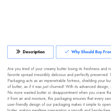
Description
Why Should Buy Fro
Are you tired of your creamy butter losing its freshness and 
favorite spread irresistibly delicious and perfectly preserved
Packaging acts as an impenetrable fortress, shielding your butt
of butter, as if it was just churned! With its advanced design
No more wasted butter or disappointment when you crave that
it from air and moisture, this packaging ensures that every sa
user-friendly design of our packaging makes it simple to open
butter, making mealtime preparation a smooth and hassle-free 