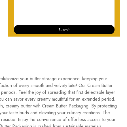
Submit
volutionize your butter storage experience, keeping your
isfaction of every smooth and velvety bite! Our Cream Butter
periods. Feel the joy of spreading that first delectable layer
t you can savor every creamy mouthful for an extended period.
h, creamy butter with Cream Butter Packaging. By protecting
 your taste buds and elevating your culinary creations. The
 residue. Enjoy the convenience of effortless access to your
utter Packaging is crafted from sustainable materials,