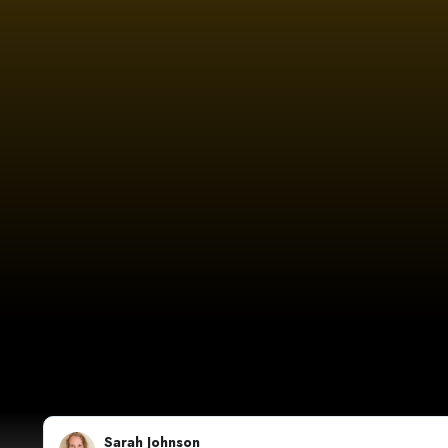
Sarah Johnson