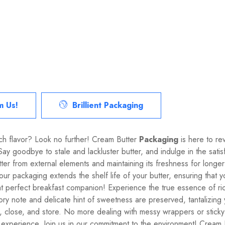
m Us!
Brillient Packaging
rich flavor? Look no further! Cream Butter
Packaging
is here to re
. Say goodbye to stale and lackluster butter, and indulge in the sat
er from external elements and maintaining its freshness for longer 
, our packaging extends the shelf life of your butter, ensuring tha
 perfect breakfast companion! Experience the true essence of ric
vory note and delicate hint of sweetness are preserved, tantalizing
, close, and store. No more dealing with messy wrappers or sticky
experience. Join us in our commitment to the environment! Cream B