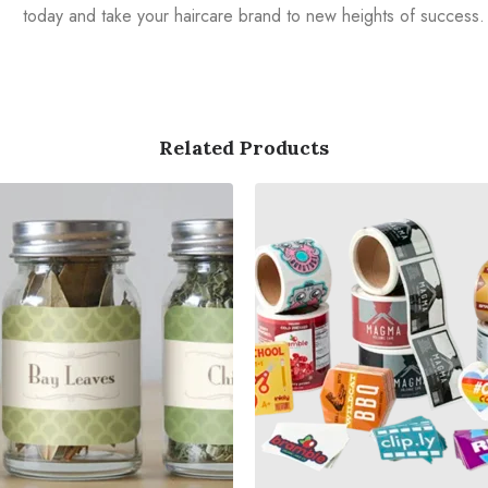
today and take your haircare brand to new heights of success.
Related Products