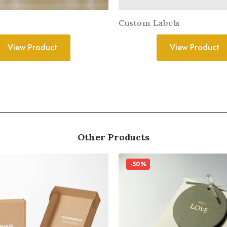
Custom Labels
View Product
View Product
Other Products
-50%