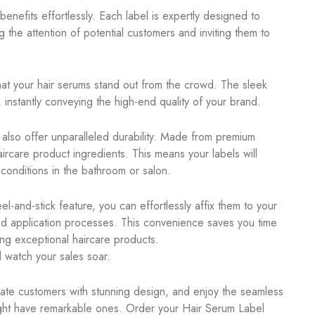
nefits effortlessly. Each label is expertly designed to
g the attention of potential customers and inviting them to
hat your hair serums stand out from the crowd. The sleek
nstantly conveying the high-end quality of your brand.
y also offer unparalleled durability. Made from premium
aircare product ingredients. This means your labels will
 conditions in the bathroom or salon.
l-and-stick feature, you can effortlessly affix them to your
ted application processes. This convenience saves you time
ing exceptional haircare products.
 watch your sales soar.
vate customers with stunning design, and enjoy the seamless
ight have remarkable ones. Order your Hair Serum Label