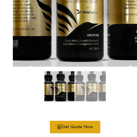
Get Quote Now