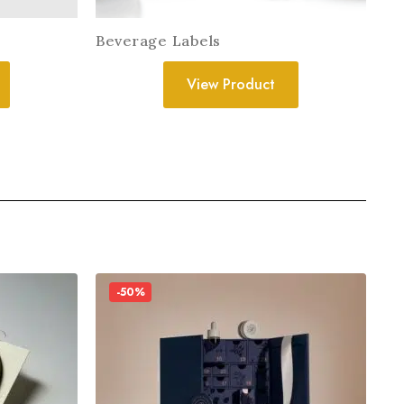
Beverage Labels
View Product
-50%