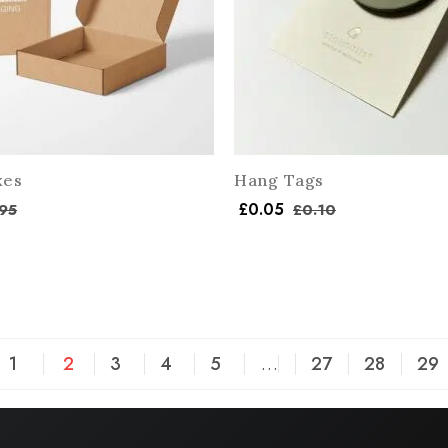
xes
Hang Tags
£
0.05
95
£
0.10
1
2
3
4
5
…
27
28
29