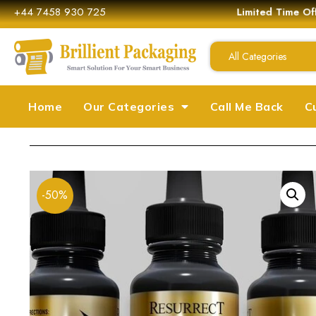
+44 7458 930 725
Limited Time Off
All Categories
Home
Our Categories
Call Me Back
C
-50%