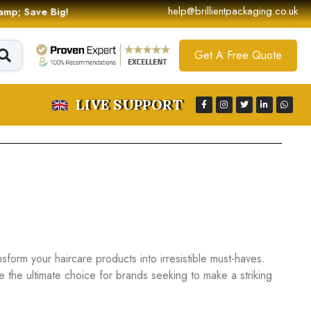
help@brillientpackaging.co.uk
 &amp; Save Big!
Get A Free Quote
LIVE SUPPORT
nsform your haircare products into irresistible must-haves.
re the ultimate choice for brands seeking to make a striking