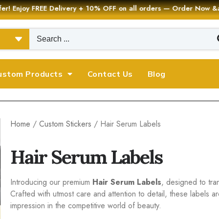
er! Enjoy FREE Delivery + 10% OFF on all orders — Order Now
ustom Products
Contact Us
Blog
Home
/
Custom Stickers
/ Hair Serum Labels
Hair Serum Labels
Introducing our premium
Hair Serum Labels
, designed to tra
Crafted with utmost care and attention to detail, these labels a
impression in the competitive world of beauty.