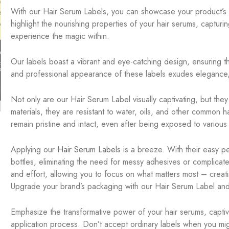
With our Hair Serum Labels, you can showcase your product’s be
highlight the nourishing properties of your hair serums, capturin
experience the magic within.
Our labels boast a vibrant and eye-catching design, ensuring t
and professional appearance of these labels exudes elegance, i
Not only are our Hair Serum Label visually captivating, but the
materials, they are resistant to water, oils, and other common h
remain pristine and intact, even after being exposed to various
Applying our
Hair Serum Labels
is a breeze. With their easy pee
bottles, eliminating the need for messy adhesives or complica
and effort, allowing you to focus on what matters most – creat
Upgrade your brand’s packaging with our Hair Serum Label and
Emphasize the transformative power of your hair serums, capti
application process. Don’t accept ordinary labels when you m