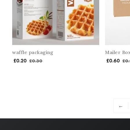
waffle packaging
Mailer Bo
£
0.20
£
0.60
£
0.30
£
0.
←