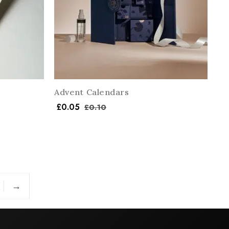
Advent Calendars
£
0.05
£
0.10
→