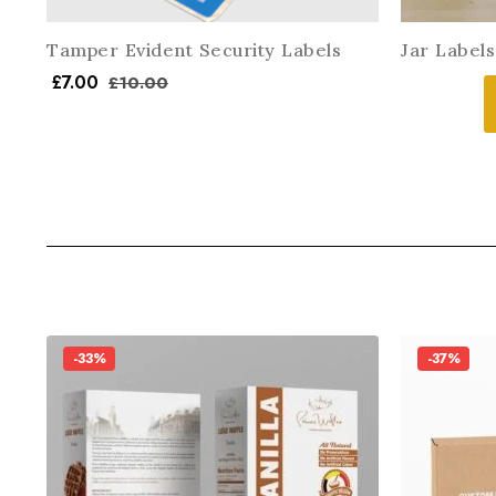
Tamper Evident Security Labels
Jar Labels
£
7.00
£
10.00
-33%
-37%