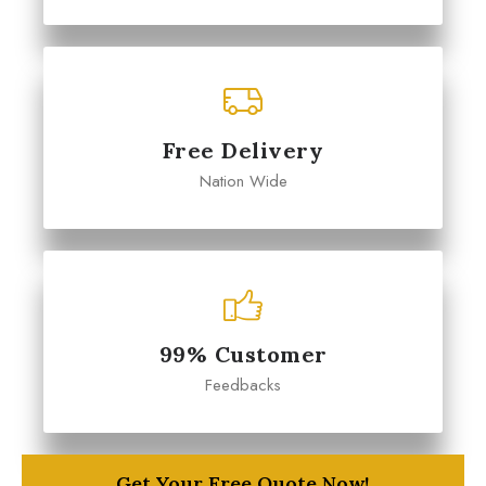
Free Delivery
Nation Wide
99% Customer
Feedbacks
Get Your Free Quote Now!