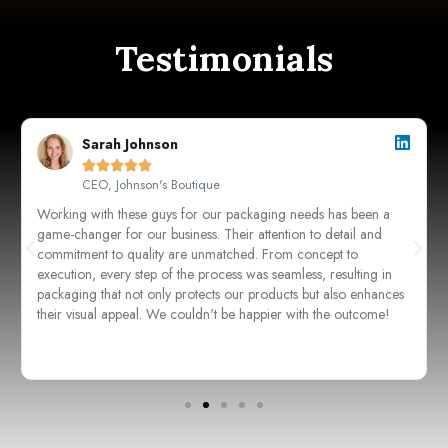
Testimonials
Sarah Johnson





CEO, Johnson's Boutique
Working with these guys for our packaging needs has been a
game-changer for our business. Their attention to detail and
commitment to quality are unmatched. From concept to
execution, every step of the process was seamless, resulting in
packaging that not only protects our products but also enhances
their visual appeal. We couldn't be happier with the outcome!