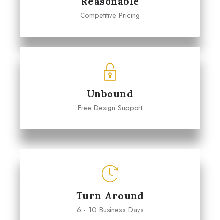
Reasonable
Competitive Pricing
Unbound
Free Design Support
Turn Around
6 - 10 Business Days