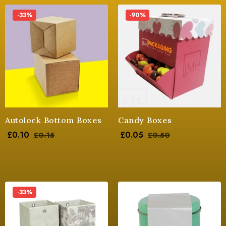
-33%
-90%
Autolock Bottom Boxes
Candy Boxes
£
0.10
£
0.05
£
0.15
£
0.50
-33%