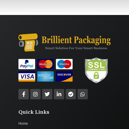
Quick Links
Home