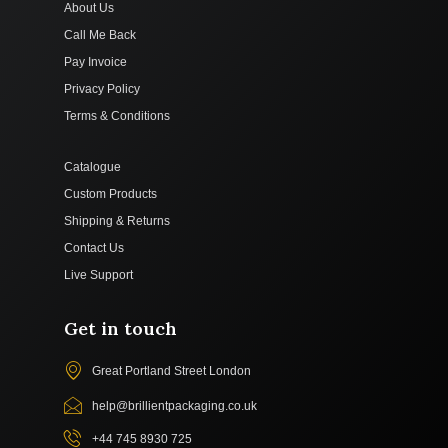
About Us
Call Me Back
Pay Invoice
Privacy Policy
Terms & Conditions
Catalogue
Custom Products
Shipping & Returns
Contact Us
Live Support
Get in touch
Great Portland Street London
help@brillientpackaging.co.uk
+44 745 8930 725