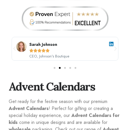
Sarah Johnson





CEO, Johnson's Boutique
Advent Calendars
Get ready for the festive season with our premium
Advent Calendars
! Perfect for gifting or creating a
special holiday experience, our
Advent Calendars for
kids
come in unique designs and are available for
wholesale
packaging. Check out our range of
Advent