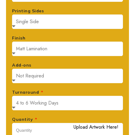
Printing Sides
Finish
Add-ons
Turnaround
Quantity
Upload Artwork Here!