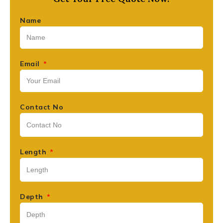
Name
Email
Contact No
Length
Depth