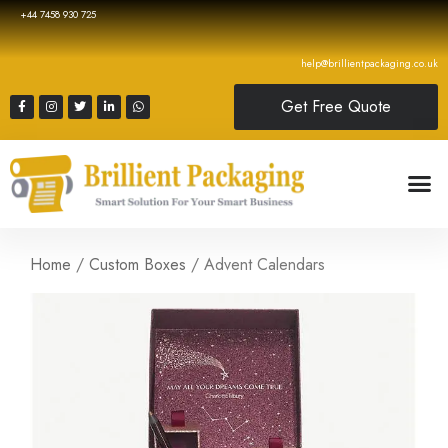
+44 7458 930 725
help@brillientpackaging.co.uk
Get Free Quote
Home
/
Custom Boxes
/ Advent Calendars