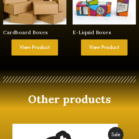
Cardboard Boxes
E-Liquid Boxes
View Product
View Product
Other products
Sale