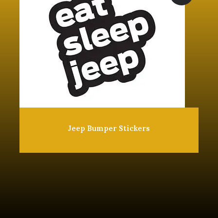
Jeep Bumper Stickers