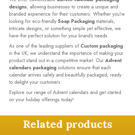
designs
, allowing businesses to create a unique and
branded experience for their customers. Whether you’re
looking for eco-friendly
Soap Packaging
materials,
intricate designs, or something simple yet effective, we
have the perfect solution for your brand’s needs.
As one of the leading suppliers of
Custom packaging
in the UK, we understand the importance of making your
product stand out in a competitive market. Our
Advent
calendars packaging
solutions ensure that each
calendar arrives safely and beautifully packaged, ready
to delight your customers.
Explore our range of Advent calendars and get started
on your holiday offerings today!
Related products