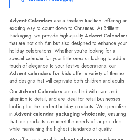
Advent Calendars
are a timeless tradition, offering an
exciting way to count down to Christmas. At Brillient
Packaging, we provide high-quality
Advent Calendars
that are not only fun but also designed to enhance your
holiday celebrations. Whether you’re looking for a
special calendar for your little ones or looking to add a
touch of elegance to your festive decorations, our
Advent calendars for kids
offer a variety of themes
and designs that will captivate both children and adults.
Our
Advent Calendars
are crafted with care and
attention to detail, and are ideal for retail businesses
looking for the perfect holiday products. We specialize
in
Advent calendar packaging wholesale
, ensuring
that our products can meet the needs of large orders
while maintaining the highest standards of quality.
We offer customizable
advent calendar packaging