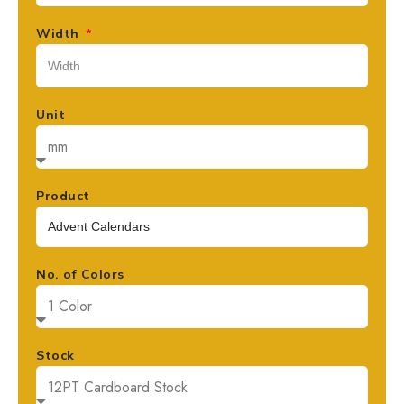
Width
Unit
Product
No. of Colors
Stock