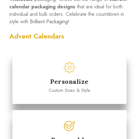
calendar packaging designs
that are ideal for both
individual and bulk orders. Celebrate the countdown in
style with
Brillient Packaging
!
Advent Calendars
Personalize
Custom Sizes & Style