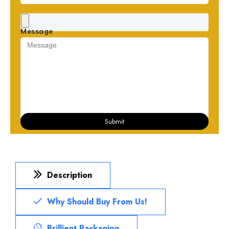
Message
Submit
Description
Why Should Buy From Us!
Brillient Packaging