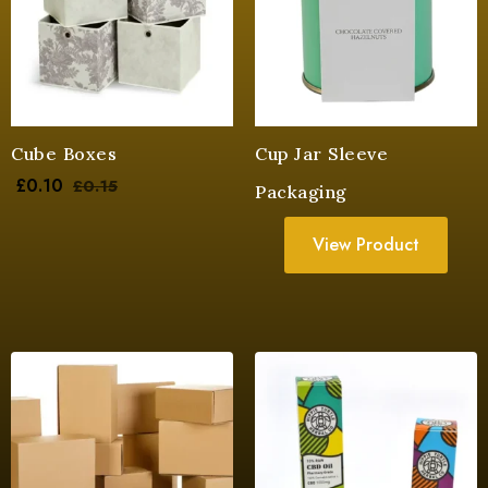
Cube Boxes
Cup Jar Sleeve
£
0.10
£
0.15
Packaging
View Product