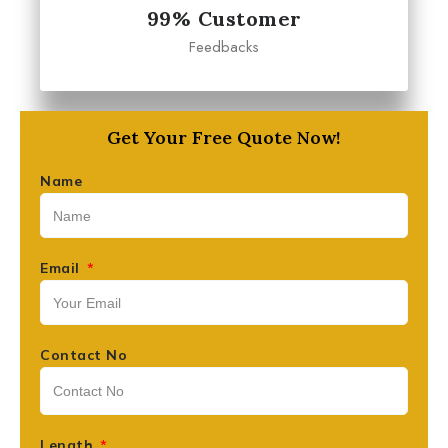
99% Customer
Feedbacks
Get Your Free Quote Now!
Name
Email
Contact No
Length