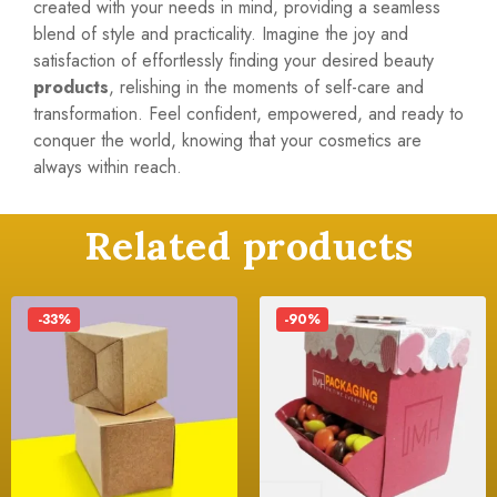
created with your needs in mind, providing a seamless
blend of style and practicality. Imagine the joy and
satisfaction of effortlessly finding your desired beauty
products
, relishing in the moments of self-care and
transformation. Feel confident, empowered, and ready to
conquer the world, knowing that your cosmetics are
always within reach.
Related products
-33%
-90%