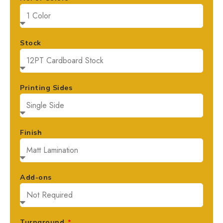
Stock
Printing Sides
Finish
Add-ons
Turnaround