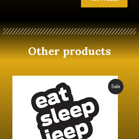
Other products
Sale