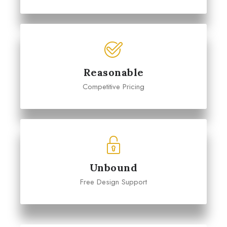
Reasonable
Competitive Pricing
Unbound
Free Design Support