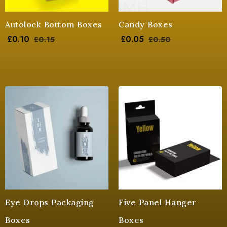
Autolock Bottom Boxes
Candy Boxes
£
0.10
£
0.05
£
0.15
£
0.50
Eye Drops Packaging
Five Panel Hanger
Boxes
Boxes