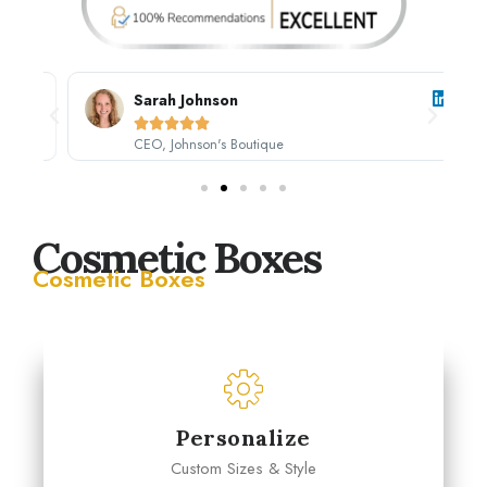
Sarah Johnson





CEO, Johnson's Boutique
Cosmetic Boxes
Cosmetic Boxes
Personalize
Custom Sizes & Style