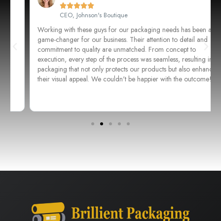





CEO, Johnson's Boutique
Working with these guys for our packaging needs has been a
game-changer for our business. Their attention to detail and
commitment to quality are unmatched. From concept to
execution, every step of the process was seamless, resulting in
packaging that not only protects our products but also enhances
their visual appeal. We couldn't be happier with the outcome!