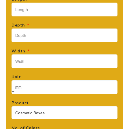
Depth
Width
Unit
Product
No. of Colors