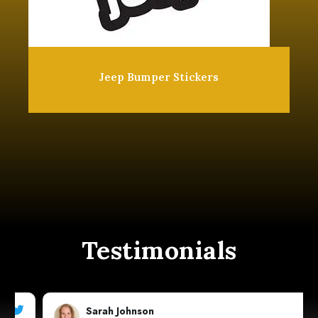
Jeep Bumper Stickers
Testimonials
Sarah Johnson