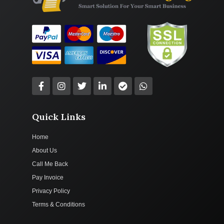
Quick Links
Home
About Us
Call Me Back
Pay Invoice
Privacy Policy
Terms & Conditions