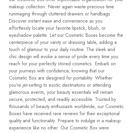
makeup collection. Never again waste precious time
rummaging through cluttered drawers or handbags.
Discover instant ease and convenience as you
effortlessly locate your favorite lipstick, blush, or
eyeshadow palette. Let our Cosmetic Boxes become the
centerpiece of your vanity or dressing table, adding a
touch of glamour to your daily routine. The sleek and
chic design will evoke a sense of pride every time you
reach for your perfectly stored cosmetics. Embark on
your journeys with confidence, knowing that our
Cosmetic Box are designed for portability. Whether
you’re jet-setting to exotic destinations or attending
glamorous events, your beauty essentials will remain
secure, protected, and readily accessible. Trusted by
thousands of beauty enthusiasts worldwide, our Cosmetic
Boxes have received rave reviews for their exceptional
quality and functionality. Prepare to indulge in a makeup
experience like no other. Our Cosmetic Box were