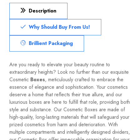
Description
Why Should Buy From Us!
Brillient Packaging
Are you ready to elevate your beauty routine to
extraordinary heights? Look no further than our exquisite
Cosmetic
Boxes
, meticulously crafted to embrace the
essence of elegance and sophistication. Your cosmetics
deserve a home that reflects their true allure, and our
luxurious boxes are here to fulfill that role, providing both
style and substance. Our Cosmetic Boxes are made of
high-quality, long-lasting materials that will safeguard your
prized cosmetics from harm and deterioration. With
multiple compartments and intelligently designed dividers,
our Cosmetic Box offer impeccable organization for your