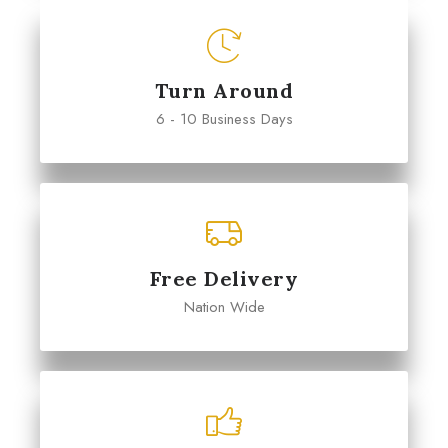
Turn Around
6 - 10 Business Days
Free Delivery
Nation Wide