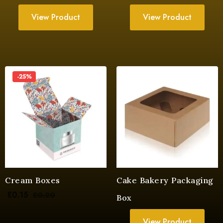
View Product
View Product
-25%
Cream Boxes
Cake Bakery Packaging
£
0.15
£
0.20
Box
View Product