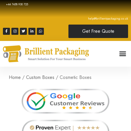
+44 7458 930 725
help@brillientpackaging.co.uk
Get Free Quote
Home
/
Custom Boxes
/ Cosmetic Boxes