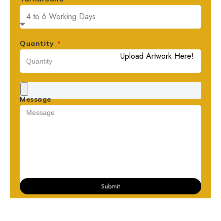
Quantity
Upload Artwork Here!
Message
Submit