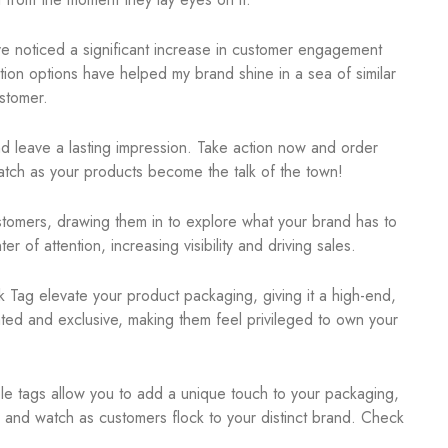
’ve noticed a significant increase in customer engagement
ion options have helped my brand shine in a sea of similar
stomer.
nd leave a lasting impression. Take action now and order
tch as your products become the talk of the town!
customers, drawing them in to explore what your brand has to
 of attention, increasing visibility and driving sales.
k Tag elevate your product packaging, giving it a high-end,
ated and exclusive, making them feel privileged to own your
ble tags allow you to add a unique touch to your packaging,
ne and watch as customers flock to your distinct brand. Check