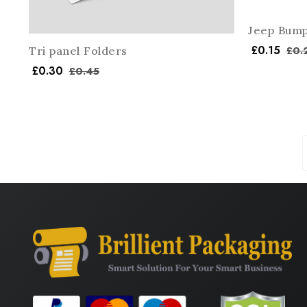
Jeep Bump
£
0.15
£
0.
Tri panel Folders
£
0.30
£
0.45