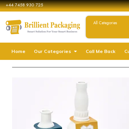
+44 7458 930 725
Home
Our Categories
Call Me Back
C