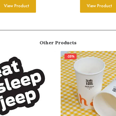
View Product
View Product
Other Products
-25%