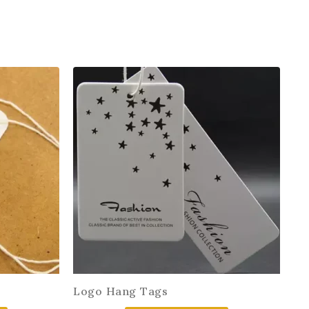
Logo Hang Tags