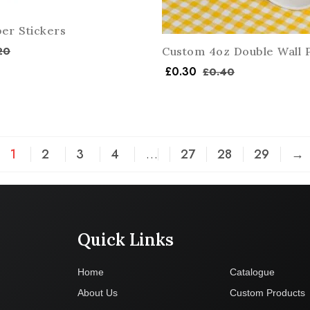
er Stickers
20
Custom 4oz Double Wall 
£
0.30
£
0.40
1
2
3
4
…
27
28
29
→
Quick Links
Company
Home
Catalogue
About Us
Custom Products