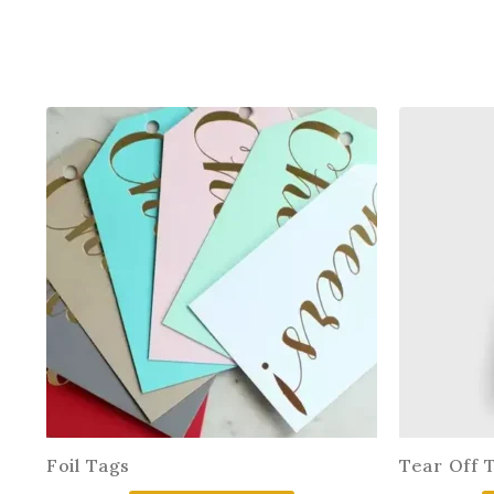
Foil Tags
Tear Off 