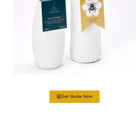
Get Quote Now