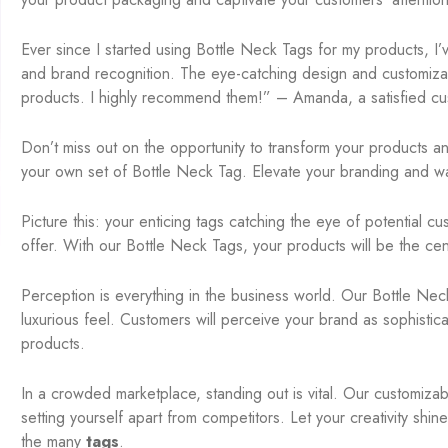
Ever since I started using Bottle Neck Tags for my products, I
and brand recognition. The eye-catching design and customizat
products. I highly recommend them!” – Amanda, a satisfied cu
Don’t miss out on the opportunity to transform your products a
your own set of Bottle Neck Tag. Elevate your branding and wa
Picture this: your enticing tags catching the eye of potential 
offer. With our Bottle Neck Tags, your products will be the center
Perception is everything in the business world. Our Bottle Nec
luxurious feel. Customers will perceive your brand as sophistic
products.
In a crowded marketplace, standing out is vital. Our customiza
setting yourself apart from competitors. Let your creativity shi
the many
tags
.