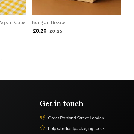
Paper Cups
Burger Boxes
£
0.20
£
0.25
Get in touch
Great Portland Street London
help@brillientpackaging.co.uk