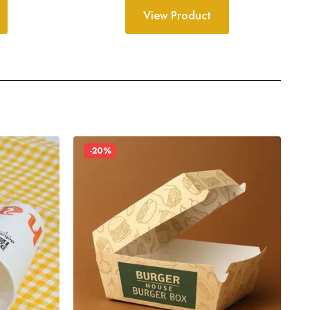
View Product
-20%