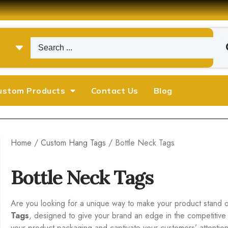
ustom Products
Contact Us
Blog
Home
/
Custom Hang Tags
/ Bottle Neck Tags
Bottle Neck Tags
Are you looking for a unique way to make your product stand o
Tags
, designed to give your brand an edge in the competitive
your product packaging and captivate your customers’ attention