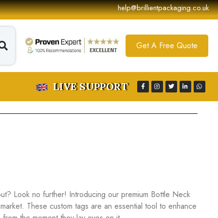
help@brillientpackaging.co.uk
Get A Free Quote
LIVE SUPPORT
ut? Look no further! Introducing our premium Bottle Neck
 market. These custom tags are an essential tool to enhance
 from the moment they lay eyes on it.