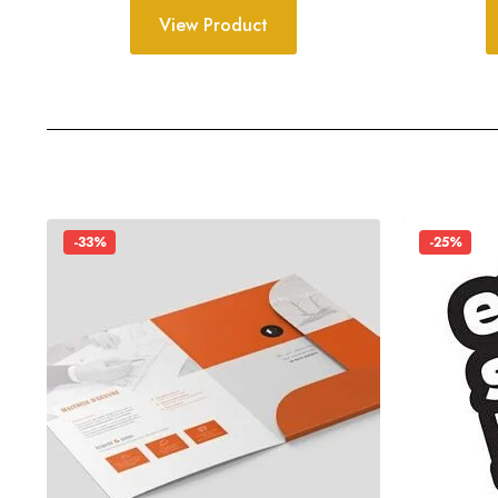
View Product
-33%
-25%