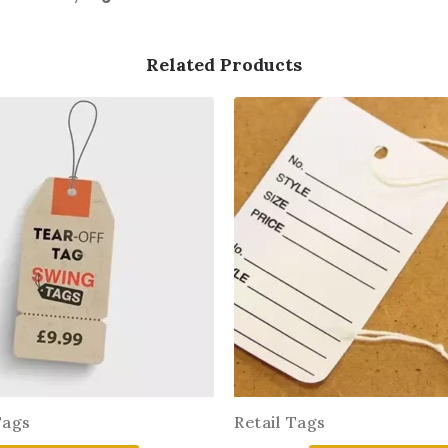
Related Products
Tags
Retail Tags