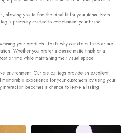
, allowing you to find the ideal fit for your items. From
tag is precisely crafted to complement your brand
casing your products. That’s why our die cut sticker are
ation. Whether you prefer a classic matte finish or a
est of time while maintaining their visual appeal.
itive environment. Our die cut tags provide an excellent
nd memorable experience for your customers by using your
y interaction becomes a chance to leave a lasting