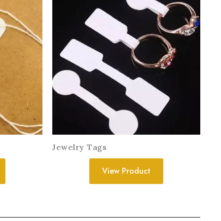
Jewelry Tags
View Product