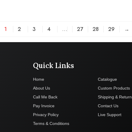
1
2
3
4
…
27
28
29
→
Quick Links
Company
Home
Catalogue
About Us
Custom Products
Call Me Back
Shipping & Return
Pay Invoice
Contact Us
Privacy Policy
Live Support
Terms & Conditions