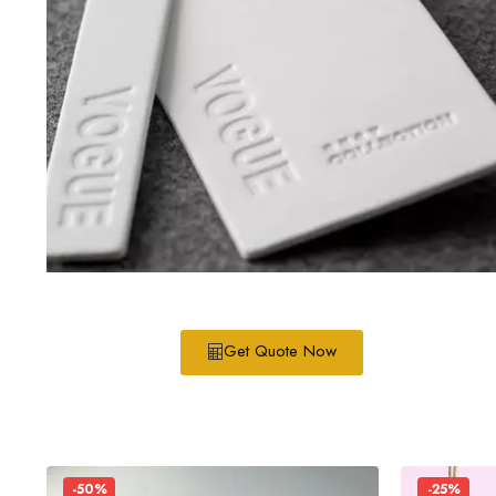
Get Quote Now
-50%
-25%