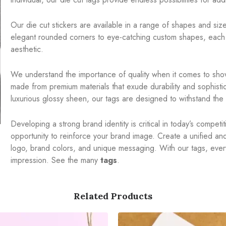
Our die cut stickers are available in a range of shapes and sizes
elegant rounded corners to eye-catching custom shapes, each 
aesthetic.
We understand the importance of quality when it comes to show
made from premium materials that exude durability and sophistic
luxurious glossy sheen, our tags are designed to withstand the t
Developing a strong brand identity is critical in today’s compet
opportunity to reinforce your brand image. Create a unified a
logo, brand colors, and unique messaging. With our tags, ever
impression. See the many
tags
.
Related Products