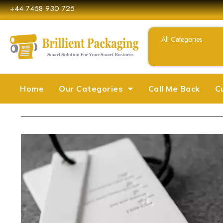
+44 7458 930 725
Home
Our Categories
Call Me Back
C