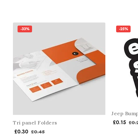
-33%
-25%
Jeep Bump
£
0.15
£
0.
Tri panel Folders
£
0.30
£
0.45