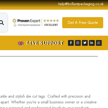
help@brillientpackaging.co.uk
Get A Free Quote
LIVE SUPPORT
ile and stylish die cut tags. Crafted with precision and
 apart. Whether you’re a small business owner or a creative
dding a personal and professional touch to your products.