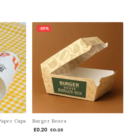
-20%
Paper Cups
Burger Boxes
£
0.20
£
0.25