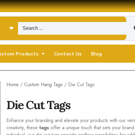
ustom Products
Contact Us
Blog
Home
/
Custom Hang Tags
/ Die Cut Tags
Die Cut Tags
Enhance your branding and elevate your products with our versat
creativity, these
tags
offer a unique touch that sets your brand
individual, our die cut tags provide endless possibilities for a