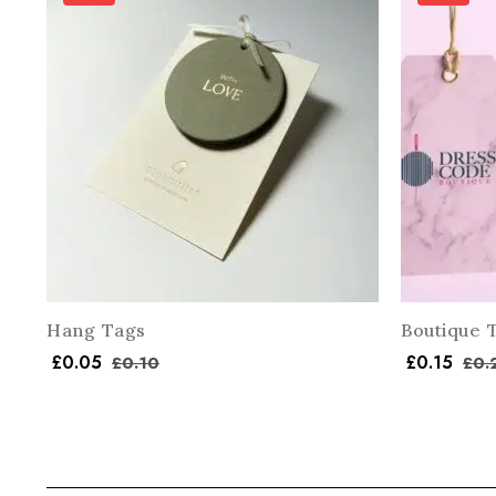
Hang Tags
Boutique 
£
0.05
£
0.15
£
0.10
£
0.