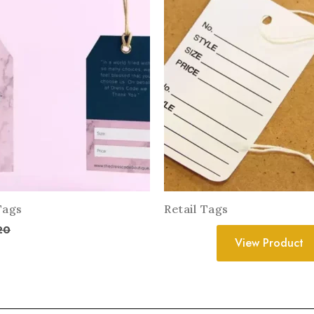
Tags
Retail Tags
20
View Product