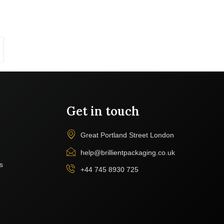
Get in touch
Great Portland Street London
help@brillientpackaging.co.uk
s
+44 745 8930 725