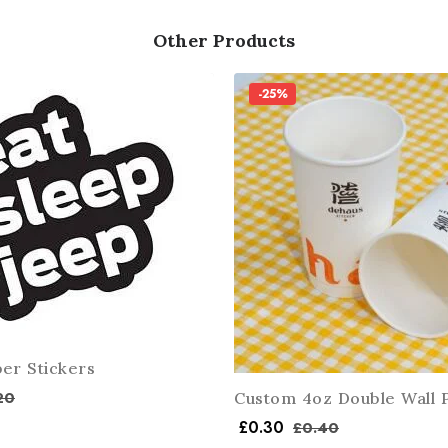
Other Products
-25%
er Stickers
20
Custom 4oz Double Wall 
£
0.30
£
0.40