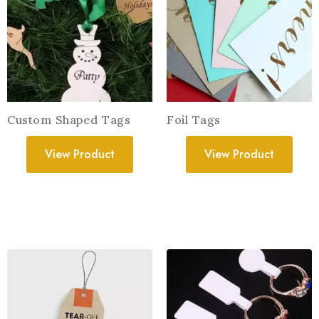
Custom Shaped Tags
Foil Tags
View Product
View Product