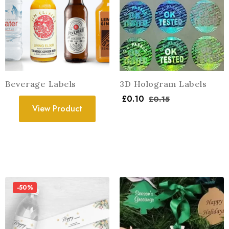
Beverage Labels
3D Hologram Labels
£
0.10
£
0.15
View Product
-50%