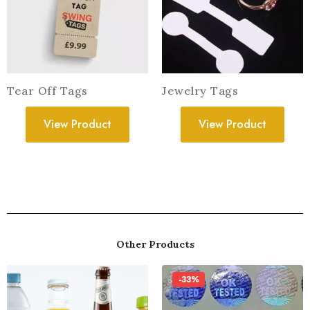
Tear Off Tags
Jewelry Tags
View Product
View Product
Other Products
-33%