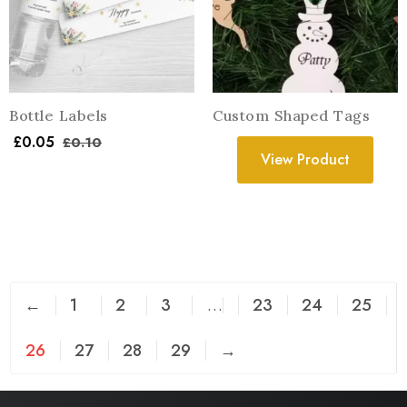
Bottle Labels
Custom Shaped Tags
£
0.05
£
0.10
View Product
←
1
2
3
…
23
24
25
26
27
28
29
→