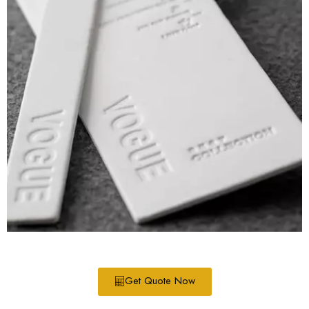
Get Quote Now