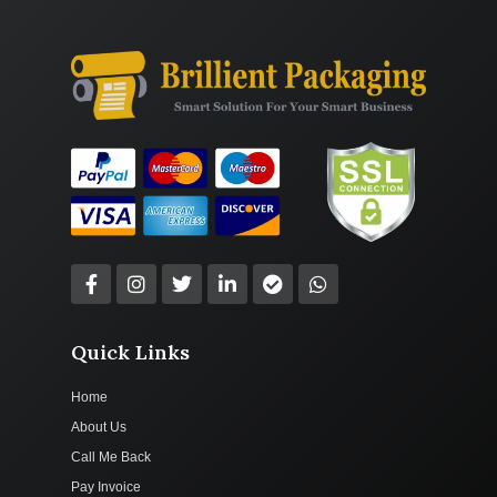
Quick Links
Home
About Us
Call Me Back
Pay Invoice