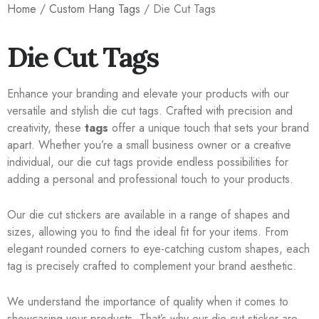
Home
/
Custom Hang Tags
/ Die Cut Tags
Die Cut Tags
Enhance your branding and elevate your products with our
versatile and stylish die cut tags. Crafted with precision and
creativity, these
tags
offer a unique touch that sets your brand
apart. Whether you’re a small business owner or a creative
individual, our die cut tags provide endless possibilities for
adding a personal and professional touch to your products.
Our die cut stickers are available in a range of shapes and
sizes, allowing you to find the ideal fit for your items. From
elegant rounded corners to eye-catching custom shapes, each
tag is precisely crafted to complement your brand aesthetic.
We understand the importance of quality when it comes to
showcasing your products. That’s why our die cut sticker are