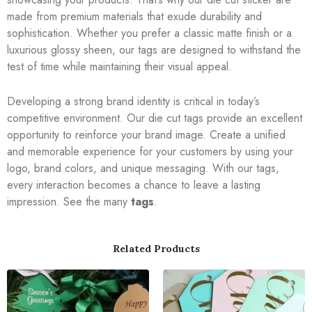
made from premium materials that exude durability and
sophistication. Whether you prefer a classic matte finish or a
luxurious glossy sheen, our tags are designed to withstand the
test of time while maintaining their visual appeal.
Developing a strong brand identity is critical in today’s
competitive environment. Our die cut tags provide an excellent
opportunity to reinforce your brand image. Create a unified
and memorable experience for your customers by using your
logo, brand colors, and unique messaging. With our tags,
every interaction becomes a chance to leave a lasting
impression. See the many
tags
.
Related Products