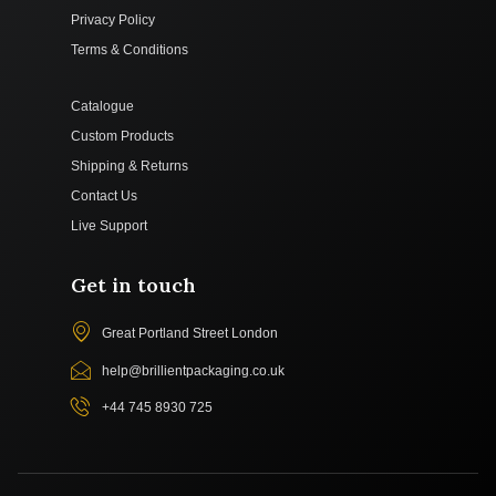
Privacy Policy
Terms & Conditions
Catalogue
Custom Products
Shipping & Returns
Contact Us
Live Support
Get in touch
Great Portland Street London
help@brillientpackaging.co.uk
+44 745 8930 725