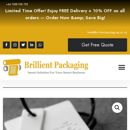
+44 7458 930 725
Limited Time Offer! Enjoy FREE Delivery + 10% OFF on all
orders — Order Now &amp; Save Big!
help@brillientpackaging.co.uk
Get Free Quote