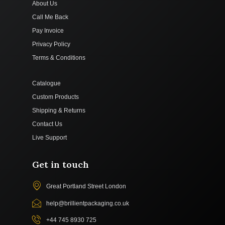
About Us
Call Me Back
Pay Invoice
Privacy Policy
Terms & Conditions
Catalogue
Custom Products
Shipping & Returns
Contact Us
Live Support
Get in touch
Great Portland Street London
help@brillientpackaging.co.uk
+44 745 8930 725