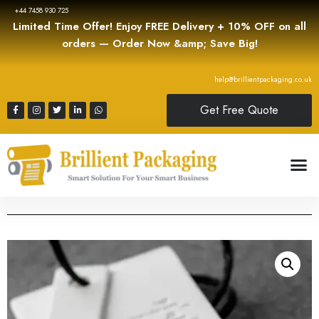
+44 7458 930 725
Limited Time Offer! Enjoy FREE Delivery + 10% OFF on all
orders — Order Now &amp; Save Big!
help@brillientpackaging.co.uk
Get Free Quote