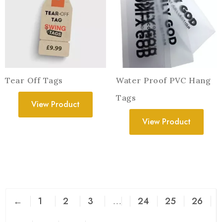
Tear Off Tags
Water Proof PVC Hang
Tags
View Product
View Product
←
1
2
3
…
24
25
26