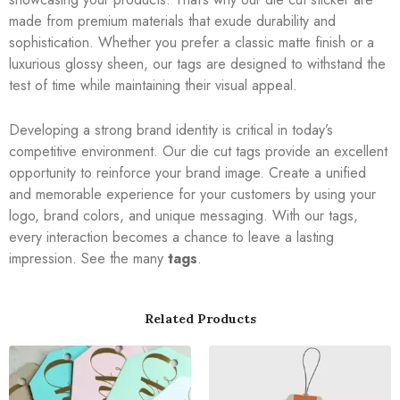
made from premium materials that exude durability and
sophistication. Whether you prefer a classic matte finish or a
luxurious glossy sheen, our tags are designed to withstand the
test of time while maintaining their visual appeal.
Developing a strong brand identity is critical in today’s
competitive environment. Our die cut tags provide an excellent
opportunity to reinforce your brand image. Create a unified
and memorable experience for your customers by using your
logo, brand colors, and unique messaging. With our tags,
every interaction becomes a chance to leave a lasting
impression. See the many
tags
.
Related Products