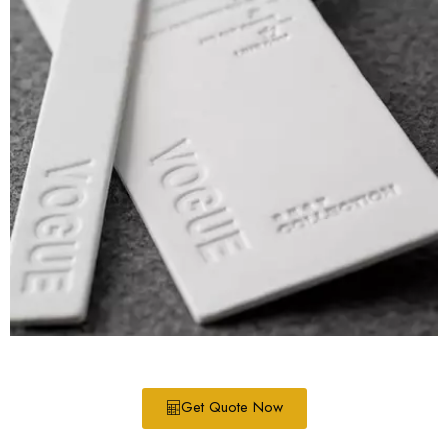
Get Quote Now