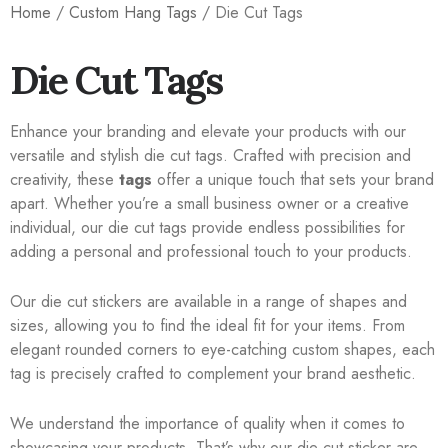
Home
/
Custom Hang Tags
/ Die Cut Tags
Die Cut Tags
Enhance your branding and elevate your products with our
versatile and stylish die cut tags. Crafted with precision and
creativity, these
tags
offer a unique touch that sets your brand
apart. Whether you’re a small business owner or a creative
individual, our die cut tags provide endless possibilities for
adding a personal and professional touch to your products.
Our die cut stickers are available in a range of shapes and
sizes, allowing you to find the ideal fit for your items. From
elegant rounded corners to eye-catching custom shapes, each
tag is precisely crafted to complement your brand aesthetic.
We understand the importance of quality when it comes to
showcasing your products. That’s why our die cut sticker are