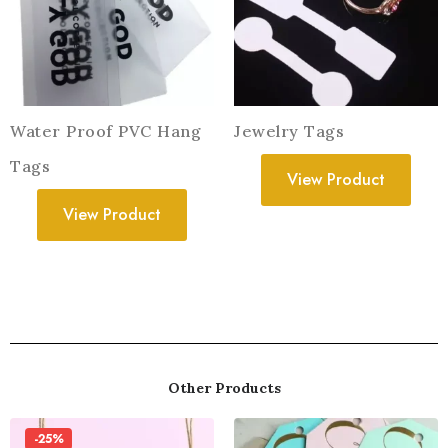
Water Proof PVC Hang
Jewelry Tags
Tags
View Product
View Product
Other Products
-25%