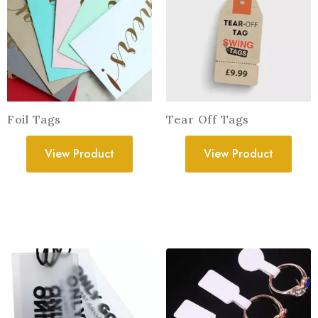
Foil Tags
Tear Off Tags
View Product
View Product