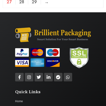
27
28
29
→
Quick Links
Home