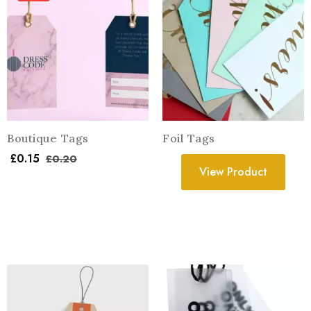
Boutique Tags
Foil Tags
£
0.15
£
0.20
View Product