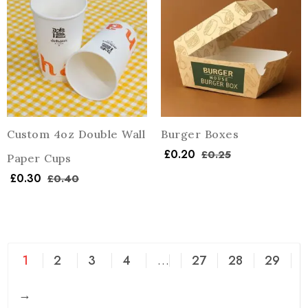
Custom 4oz Double Wall
Burger Boxes
£
0.20
£
0.25
Paper Cups
£
0.30
£
0.40
1
2
3
4
…
27
28
29
→