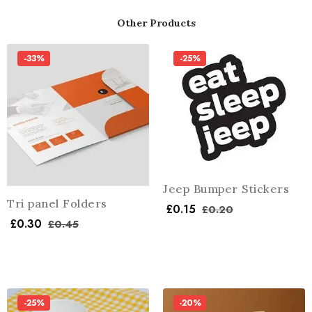
Other Products
-33%
-25%
Jeep Bumper Stickers
Tri panel Folders
£
0.15
£
0.20
£
0.30
£
0.45
-25%
-20%