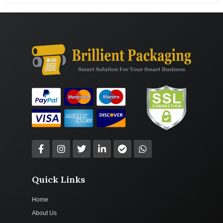
Quick Links
Home
About Us