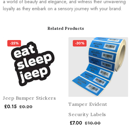
a world of beauty and elegance, and witness their unwavering
loyalty as they embark on a sensory journey with your brand.
Related Products
-25%
-30%
Jeep Bumper Stickers
Tamper Evident
£
0.15
£
0.20
Security Labels
£
7.00
£
10.00