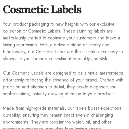
Cosmetic Labels
Your product packaging to new heights with our exclusive
collection of Cosmetic Labels. These stunning labels are
meticulously crafted to captivate your customers and leave a
lasting impression. With a delicate blend of artistry and
functionality, our Cosmetic Label are the ultimate accessory to
showcase your brand’s commitment to quality and style.
Our Cosmetic Labels are designed to be a visual masterpiece,
effortlessly reflecting the essence of your brand. Crafted with
precision and attention to detail, they exude elegance and
sophistication, instantly drawing attention to your product.
Made from high-grade materials, our labels boast exceptional
durability, ensuring they remain intact even in challenging
environments. They are resistant to water, oil, and other
cosmetic substances, providing long-lasting appeal.