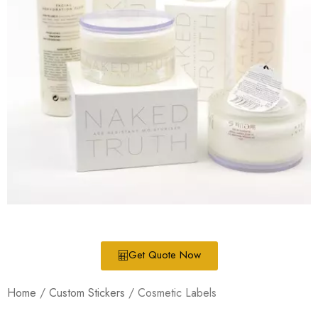
Get Quote Now
Home
/
Custom Stickers
/ Cosmetic Labels