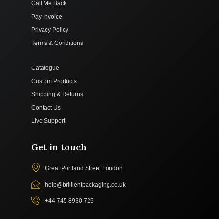
Call Me Back
Pay Invoice
Privacy Policy
Terms & Conditions
Catalogue
Custom Products
Shipping & Returns
Contact Us
Live Support
Get in touch
Great Portland Street London
help@brillientpackaging.co.uk
+44 745 8930 725