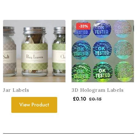
-33%
Jar Labels
3D Hologram Labels
£
0.10
£
0.15
View Product