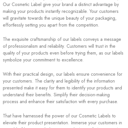
Our Cosmetic Label give your brand a distinct advantage by
making your products instantly recognizable. Your customers
will gravitate towards the unique beauty of your packaging,
effortlessly setting you apart from the competition.
The exquisite craftsmanship of our labels conveys a message
of professionalism and reliability. Customers will trust in the
quality of your products even before trying them, as our labels
symbolize your commitment to excellence.
With their practical design, our labels ensure convenience for
your customers. The clarity and legibility of the information
presented make it easy for them to identify your products and
understand their benefits. Simplify their decision-making
process and enhance their satisfaction with every purchase.
That have harnessed the power of our Cosmetic Labels to
elevate their product presentation. Immerse your customers in