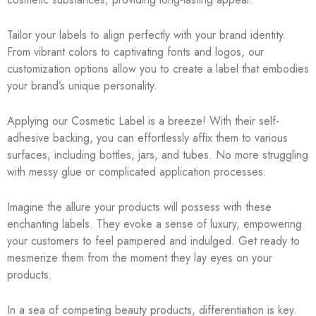
Tailor your labels to align perfectly with your brand identity.
From vibrant colors to captivating fonts and logos, our
customization options allow you to create a label that embodies
your brand’s unique personality.
Applying our Cosmetic Label is a breeze! With their self-
adhesive backing, you can effortlessly affix them to various
surfaces, including bottles, jars, and tubes. No more struggling
with messy glue or complicated application processes.
Imagine the allure your products will possess with these
enchanting labels. They evoke a sense of luxury, empowering
your customers to feel pampered and indulged. Get ready to
mesmerize them from the moment they lay eyes on your
products.
In a sea of competing beauty products, differentiation is key.