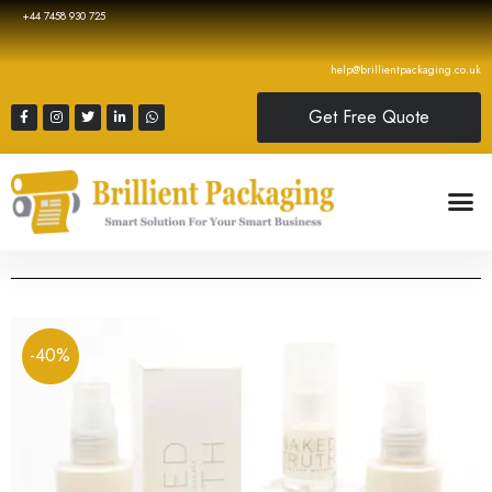
+44 7458 930 725
help@brillientpackaging.co.uk
Get Free Quote
-40%