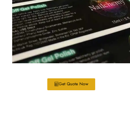
Get Quote Now