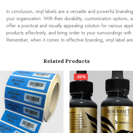
In conclusion, vinyl labels are a versatile and powerful brandi
your organization. With their durability, customization options, an
offer a practical and visually appealing solution for various ap
products effectively, and bring order to your surroundings with
Remember, when it comes to effective branding, vinyl label ar
Related Products
-50%