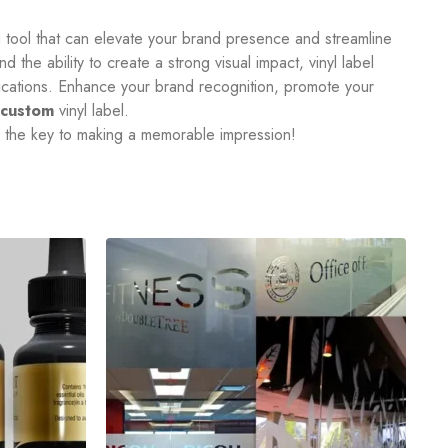
ng tool that can elevate your brand presence and streamline
d the ability to create a strong visual impact, vinyl label
plications. Enhance your brand recognition, promote your
custom
vinyl label.
e the key to making a memorable impression!