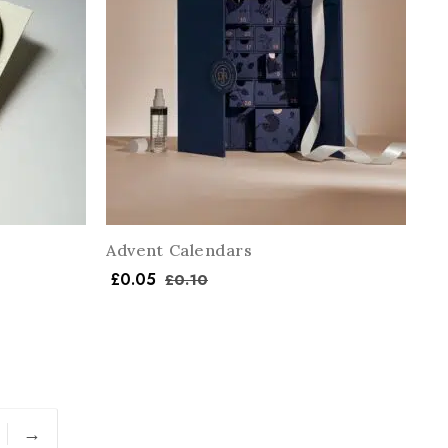
Advent Calendars
£
0.05
£
0.10
→