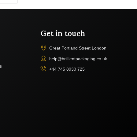
Get in touch
Great Portland Street London
help@brillientpackaging.co.uk
s
+44 745 8930 725