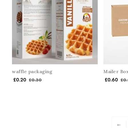
waffle packaging
Mailer Bo
£
0.20
£
0.60
£
0.30
£
0.
←