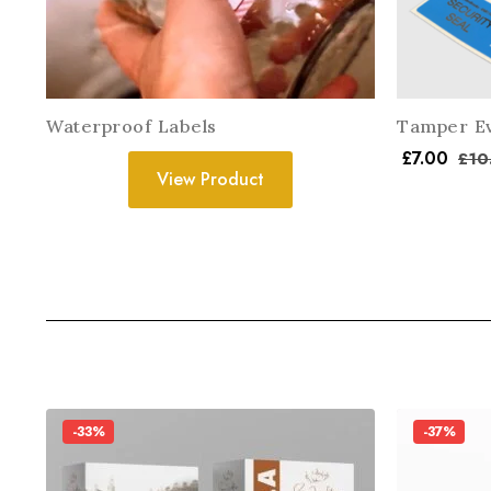
Waterproof Labels
Tamper Ev
£
7.00
£
10
View Product
-33%
-37%