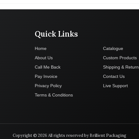
Quick Links
Company
Home
Catalogue
About Us
Custom Products
Call Me Back
Shipping & Return
Pay Invoice
Contact Us
Privacy Policy
Live Support
Terms & Conditions
Copyright © 2026 All rights reserved by Brillient Packaging