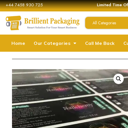
+44 7458 930 725
Limited Time Off
All Categories
Home
Our Categories
Call Me Back
C