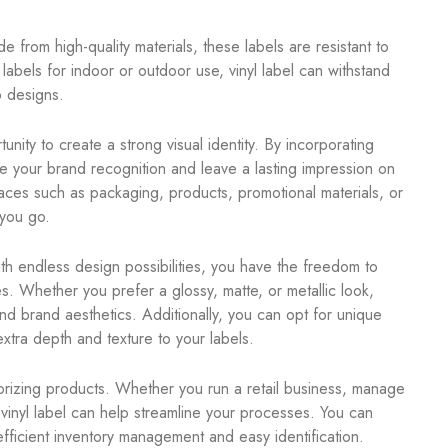
de from high-quality materials, these labels are resistant to
bels for indoor or outdoor use, vinyl label can withstand
p designs.
nity to create a strong visual identity. By incorporating
 your brand recognition and leave a lasting impression on
rfaces such as packaging, products, promotional materials, or
you go.
ith endless design possibilities, you have the freedom to
s. Whether you prefer a glossy, matte, or metallic look,
and brand aesthetics. Additionally, you can opt for unique
xtra depth and texture to your labels.
gorizing products. Whether you run a retail business, manage
vinyl label can help streamline your processes. You can
efficient inventory management and easy identification.