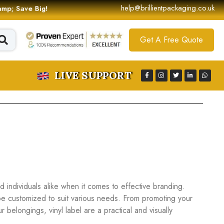
help@brillientpackaging.co.uk
 &amp; Save Big!
Get A Free Quote
LIVE SUPPORT
individuals alike when it comes to effective branding.
be customized to suit various needs. From promoting your
belongings, vinyl label are a practical and visually