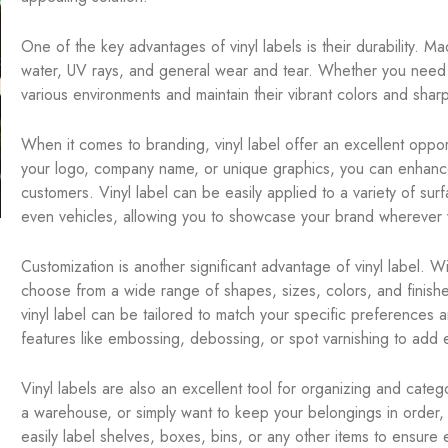
One of the key advantages of vinyl labels is their durability. Ma
water, UV rays, and general wear and tear. Whether you need la
various environments and maintain their vibrant colors and shar
When it comes to branding, vinyl label offer an excellent opportu
your logo, company name, or unique graphics, you can enhance
customers. Vinyl label can be easily applied to a variety of su
even vehicles, allowing you to showcase your brand wherever 
Customization is another significant advantage of vinyl label. W
choose from a wide range of shapes, sizes, colors, and finishe
vinyl label can be tailored to match your specific preferences 
features like embossing, debossing, or spot varnishing to add e
Vinyl labels are also an excellent tool for organizing and cate
a warehouse, or simply want to keep your belongings in order, 
easily label shelves, boxes, bins, or any other items to ensure 