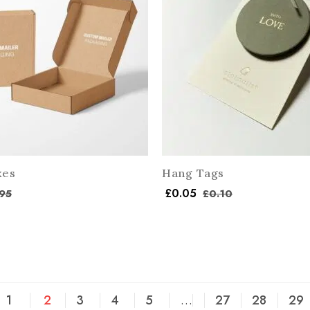
xes
Hang Tags
£
0.05
95
£
0.10
1
2
3
4
5
…
27
28
29