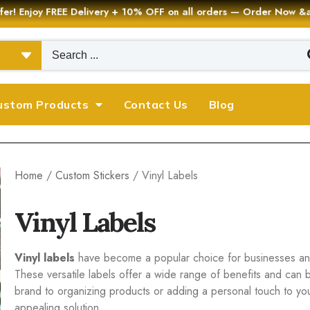
er! Enjoy FREE Delivery + 10% OFF on all orders — Order Now
ustom Products
Contact Us
Blog
Home
/
Custom Stickers
/ Vinyl Labels
Vinyl Labels
Vinyl labels
have become a popular choice for businesses and 
These versatile labels offer a wide range of benefits and can 
brand to organizing products or adding a personal touch to your 
appealing solution.