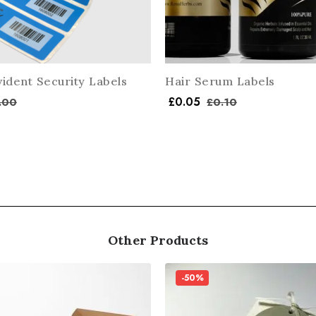
ident Security Labels
Hair Serum Labels
£
0.05
.00
£
0.10
Other Products
-50%