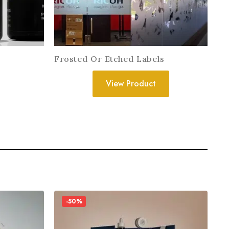
Frosted Or Etched Labels
View Product
-50%