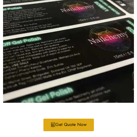
Get Quote Now