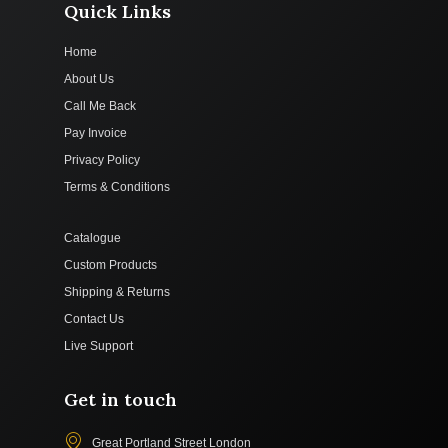
Quick Links
Home
About Us
Call Me Back
Pay Invoice
Privacy Policy
Terms & Conditions
Catalogue
Custom Products
Shipping & Returns
Contact Us
Live Support
Get in touch
Great Portland Street London