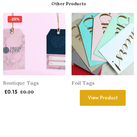
Other Products
-25%
Boutique Tags
Foil Tags
£
0.15
£
0.20
View Product