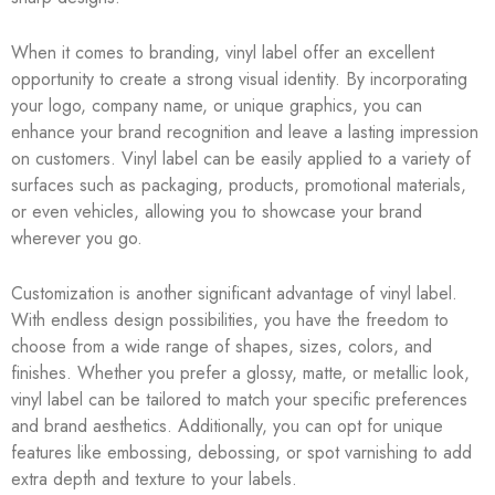
When it comes to branding, vinyl label offer an excellent
opportunity to create a strong visual identity. By incorporating
your logo, company name, or unique graphics, you can
enhance your brand recognition and leave a lasting impression
on customers. Vinyl label can be easily applied to a variety of
surfaces such as packaging, products, promotional materials,
or even vehicles, allowing you to showcase your brand
wherever you go.
Customization is another significant advantage of vinyl label.
With endless design possibilities, you have the freedom to
choose from a wide range of shapes, sizes, colors, and
finishes. Whether you prefer a glossy, matte, or metallic look,
vinyl label can be tailored to match your specific preferences
and brand aesthetics. Additionally, you can opt for unique
features like embossing, debossing, or spot varnishing to add
extra depth and texture to your labels.