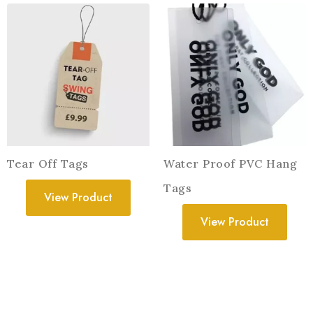
Tear Off Tags
Water Proof PVC Hang
Tags
View Product
View Product