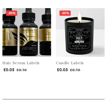
-50%
-50%
Hair Serum Labels
Candle Labels
£
0.05
£
0.05
£
0.10
£
0.10