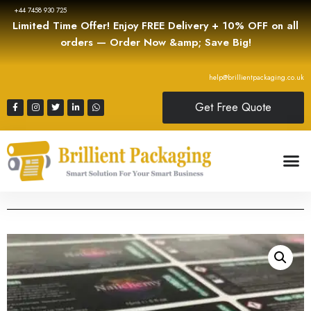
+44 7458 930 725
Limited Time Offer! Enjoy FREE Delivery + 10% OFF on all
orders — Order Now &amp; Save Big!
help@brillientpackaging.co.uk
Get Free Quote