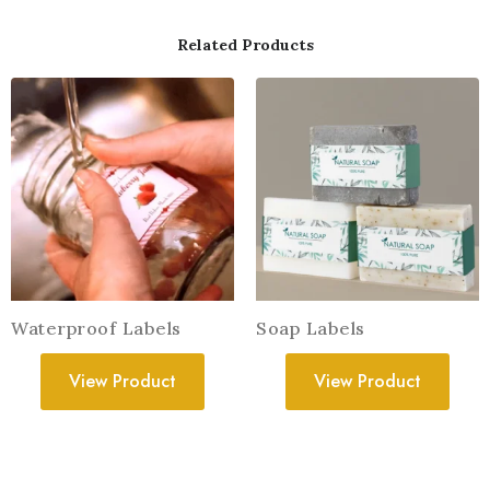
Related Products
Waterproof Labels
Soap Labels
View Product
View Product