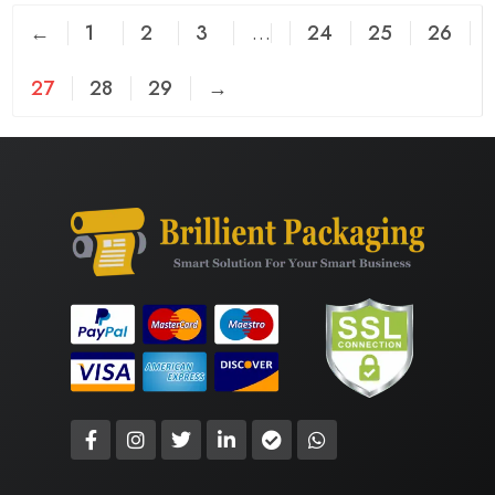
←
1
2
3
…
24
25
26
27
28
29
→