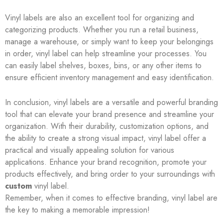
Vinyl labels are also an excellent tool for organizing and
categorizing products. Whether you run a retail business,
manage a warehouse, or simply want to keep your belongings
in order, vinyl label can help streamline your processes. You
can easily label shelves, boxes, bins, or any other items to
ensure efficient inventory management and easy identification.
In conclusion, vinyl labels are a versatile and powerful branding
tool that can elevate your brand presence and streamline your
organization. With their durability, customization options, and
the ability to create a strong visual impact, vinyl label offer a
practical and visually appealing solution for various
applications. Enhance your brand recognition, promote your
products effectively, and bring order to your surroundings with
custom
vinyl label.
Remember, when it comes to effective branding, vinyl label are
the key to making a memorable impression!