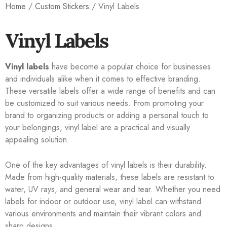
Home
/
Custom Stickers
/ Vinyl Labels
Vinyl Labels
Vinyl labels
have become a popular choice for businesses
and individuals alike when it comes to effective branding.
These versatile labels offer a wide range of benefits and can
be customized to suit various needs. From promoting your
brand to organizing products or adding a personal touch to
your belongings, vinyl label are a practical and visually
appealing solution.
One of the key advantages of vinyl labels is their durability.
Made from high-quality materials, these labels are resistant to
water, UV rays, and general wear and tear. Whether you need
labels for indoor or outdoor use, vinyl label can withstand
various environments and maintain their vibrant colors and
sharp designs.