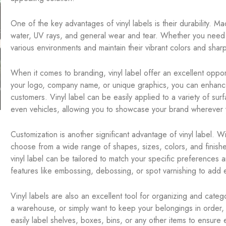
One of the key advantages of vinyl labels is their durability. Ma
water, UV rays, and general wear and tear. Whether you need la
various environments and maintain their vibrant colors and shar
When it comes to branding, vinyl label offer an excellent opportu
your logo, company name, or unique graphics, you can enhance
customers. Vinyl label can be easily applied to a variety of su
even vehicles, allowing you to showcase your brand wherever 
Customization is another significant advantage of vinyl label. W
choose from a wide range of shapes, sizes, colors, and finishe
vinyl label can be tailored to match your specific preferences 
features like embossing, debossing, or spot varnishing to add e
Vinyl labels are also an excellent tool for organizing and cate
a warehouse, or simply want to keep your belongings in order, 
easily label shelves, boxes, bins, or any other items to ensure 