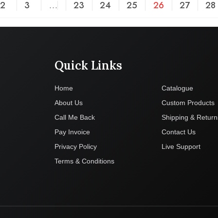
2
3
…
23
24
25
26
27
28
Quick Links
Company
Home
Catalogue
About Us
Custom Products
Call Me Back
Shipping & Return
Pay Invoice
Contact Us
Privacy Policy
Live Support
Terms & Conditions