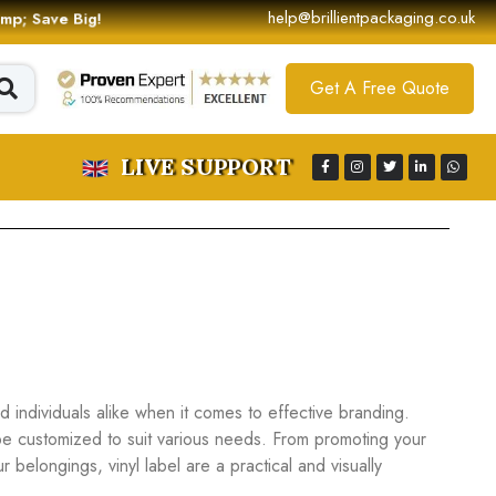
help@brillientpackaging.co.uk
 &amp; Save Big!
Get A Free Quote
LIVE SUPPORT
individuals alike when it comes to effective branding.
be customized to suit various needs. From promoting your
belongings, vinyl label are a practical and visually