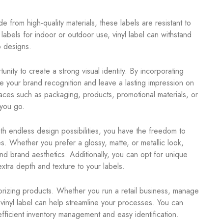
de from high-quality materials, these labels are resistant to
bels for indoor or outdoor use, vinyl label can withstand
p designs.
nity to create a strong visual identity. By incorporating
 your brand recognition and leave a lasting impression on
rfaces such as packaging, products, promotional materials, or
you go.
ith endless design possibilities, you have the freedom to
s. Whether you prefer a glossy, matte, or metallic look,
and brand aesthetics. Additionally, you can opt for unique
xtra depth and texture to your labels.
gorizing products. Whether you run a retail business, manage
vinyl label can help streamline your processes. You can
efficient inventory management and easy identification.