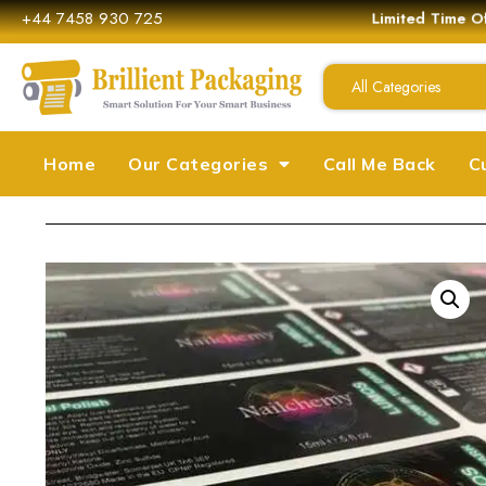
+44 7458 930 725
Limited Time Off
All Categories
Home
Our Categories
Call Me Back
C