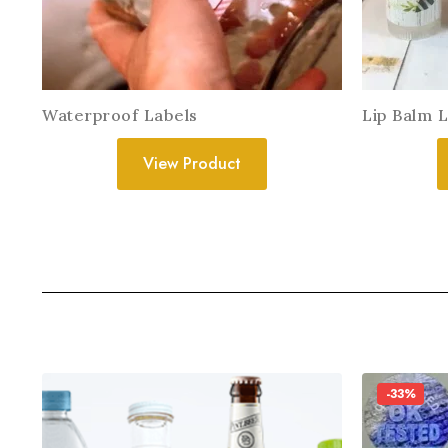
Waterproof Labels
Lip Balm 
View Product
-33%