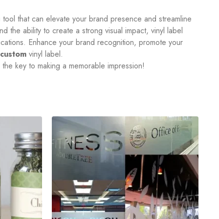
ng tool that can elevate your brand presence and streamline
d the ability to create a strong visual impact, vinyl label
plications. Enhance your brand recognition, promote your
custom
vinyl label.
e the key to making a memorable impression!