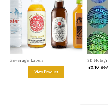
Beverage Labels
3D Hologr
£
0.10
£
0.
View Product