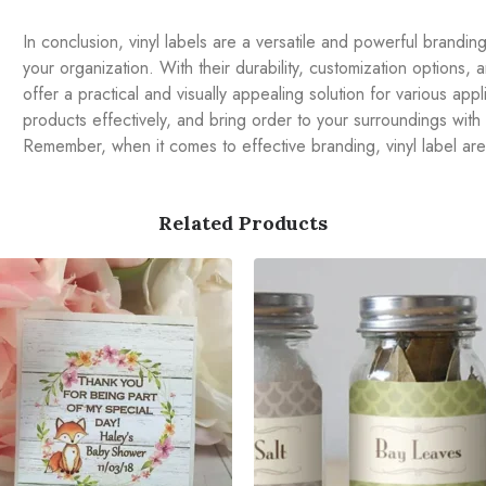
In conclusion, vinyl labels are a versatile and powerful brandi
your organization. With their durability, customization options, an
offer a practical and visually appealing solution for various ap
products effectively, and bring order to your surroundings with
Remember, when it comes to effective branding, vinyl label ar
Related Products