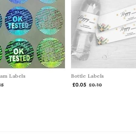
am Labels
Bottle Labels
£
0.05
15
£
0.10