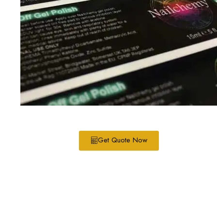
Get Quote Now