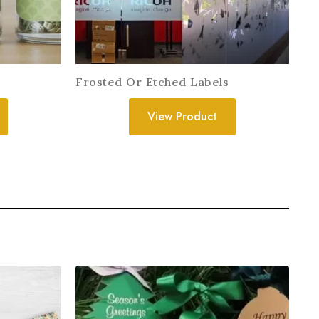
Frosted Or Etched Labels
View Product