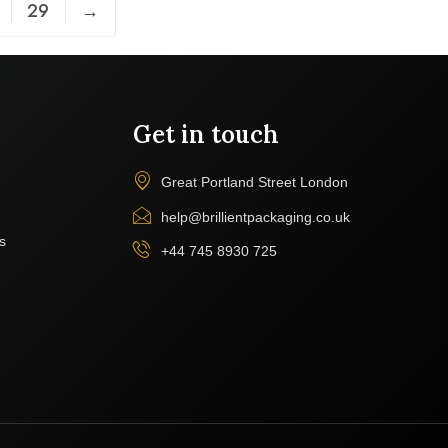
29
→
Get in touch
Great Portland Street London
help@brillientpackaging.co.uk
s
+44 745 8930 725