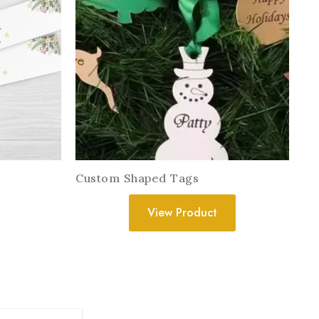
Custom Shaped Tags
View Product