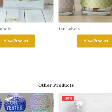
Labels
Jar Labels
View Product
View Product
Other Products
-50%