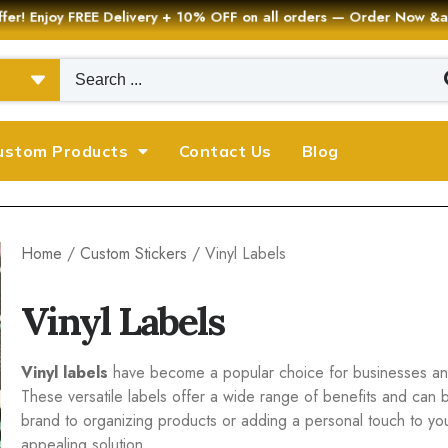
er! Enjoy FREE Delivery + 10% OFF on all orders — Order Now
ustom Products
Contact Us
Blog
Home
/
Custom Stickers
/ Vinyl Labels
Vinyl Labels
Vinyl labels
have become a popular choice for businesses and 
These versatile labels offer a wide range of benefits and can 
brand to organizing products or adding a personal touch to your 
appealing solution.