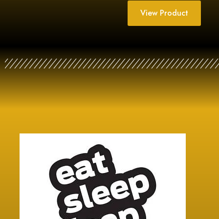
View Product