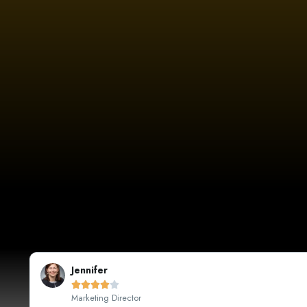
Sarah Johnson





CEO, Johnson's Boutique