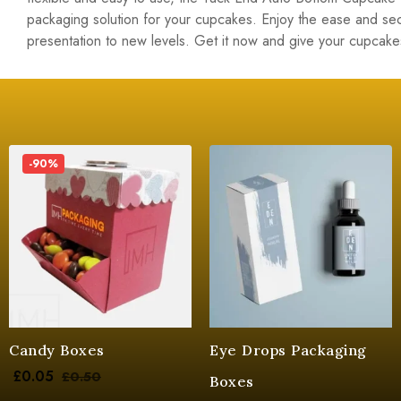
packaging solution for your cupcakes. Enjoy the ease and s
presentation to new levels. Get it now and give your cupcake
-90%
Candy Boxes
Eye Drops Packaging
£
0.05
£
0.50
Boxes