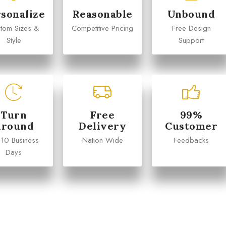
sonalize
Reasonable
Unbound
tom Sizes &
Competitive Pricing
Free Design
Style
Support
Turn
Free
99%
Around
Delivery
Customer
 10 Business
Nation Wide
Feedbacks
Days
Michael
Emily Chen










arketing Manager
Operations Director