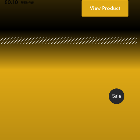
£
0.10
£
0.15
View Product
Sale