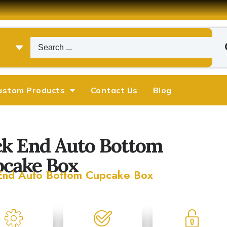
ustom Products
Contact Us
Blog
k End Auto Bottom
cake Box
End Auto Bottom Cupcake Box