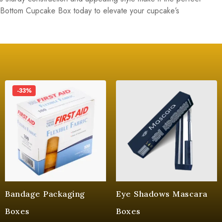
 Bottom Cupcake Box today to elevate your cupcake’s
-33%
Bandage Packaging
Eye Shadows Mascara
Boxes
Boxes