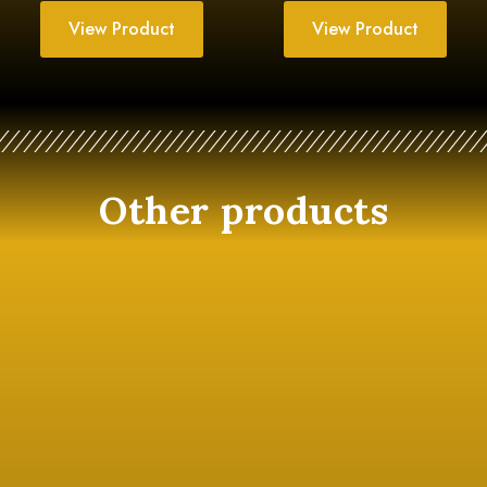
View Product
View Product
Other products