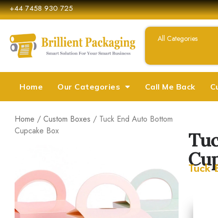
+44 7458 930 725
Home
Our Categories
Call Me Back
C
Home
/
Custom Boxes
/ Tuck End Auto Bottom
Cupcake Box
Tuc
Cup
Tuck 