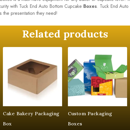
ecurity with Tuck End Auto Bottom Cupcake
Boxes
. Tuck End Auto
s the presentation they need!
Related products
Cake Bakery Packaging
Custom Packaging
Box
Boxes