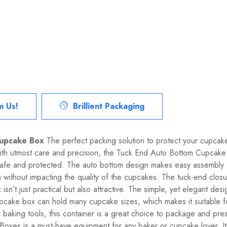
m Us!
Brillient Packaging
Cupcake Box
The perfect packing solution to protect your cupcakes
with utmost care and precision, the Tuck End Auto Bottom Cupcake
 safe and protected. The auto bottom design makes easy assembly
ion without impacting the quality of the cupcakes. The tuck-end cl
n’t just practical but also attractive. The simple, yet elegant desi
s cupcake box can hold many cupcake sizes, which makes it suitable f
baking tools, this container is a great choice to package and prese
oxes is a must-have equipment for any baker or cupcake lover. Its 