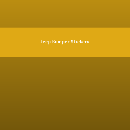
Jeep Bumper Stickers