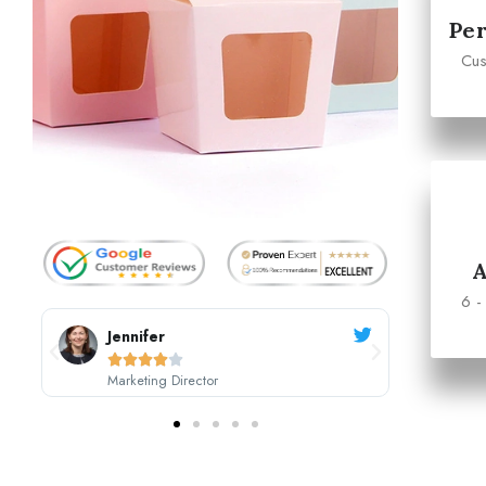
Per
Cus
6 -
Sarah Johnson





CEO, Johnson's Boutique
M