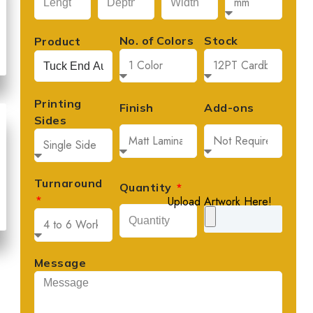
No. of Colors
Stock
Product
Printing
Finish
Add-ons
Sides
Turnaround
Quantity
Upload Artwork Here!
David Lee





Founder, Lee's Artisan Foods
Message