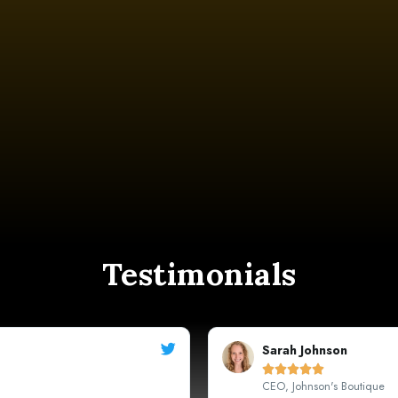
Testimonials
Michael





Marketing Manager