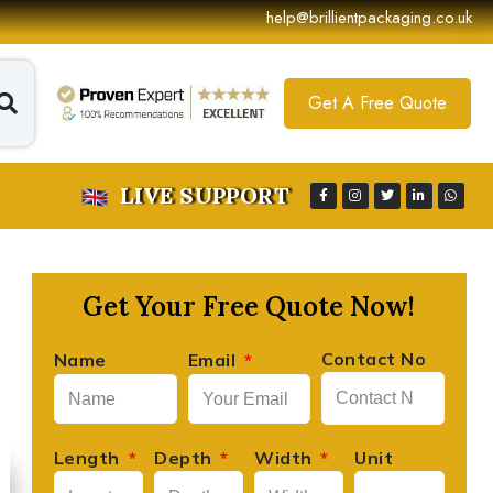
help@brillientpackaging.co.uk
Get A Free Quote
LIVE SUPPORT
Get Your Free Quote Now!
Contact No
Name
Email
Length
Depth
Width
Unit