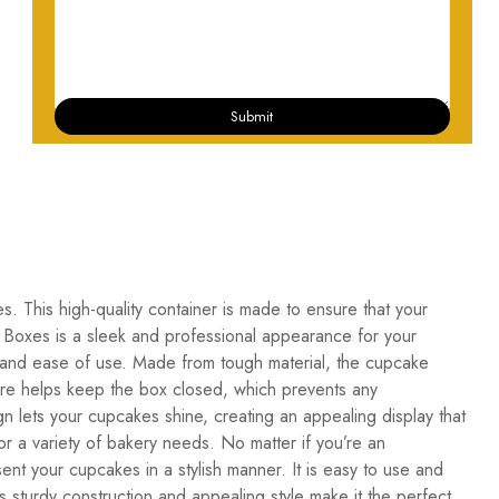
Submit
. This high-quality container is made to ensure that your
 Boxes is a sleek and professional appearance for your
 and ease of use. Made from tough material, the cupcake
osure helps keep the box closed, which prevents any
gn lets your cupcakes shine, creating an appealing display that
or a variety of bakery needs. No matter if you’re an
nt your cupcakes in a stylish manner. It is easy to use and
sturdy construction and appealing style make it the perfect