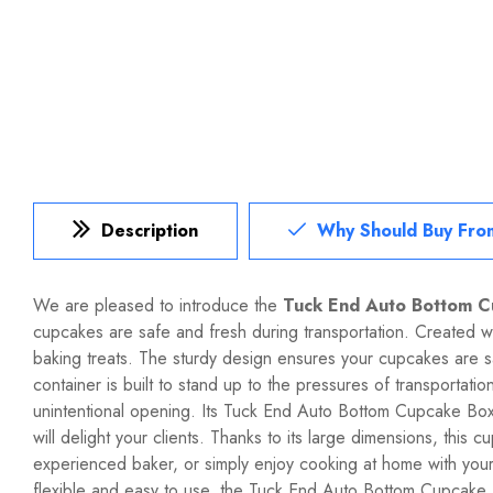
Description
Why Should Buy Fro
We are pleased to introduce the
Tuck End Auto Bottom 
cupcakes are safe and fresh during transportation. Created 
baking treats. The sturdy design ensures your cupcakes are
container is built to stand up to the pressures of transportat
unintentional opening. Its Tuck End Auto Bottom Cupcake Box is
will delight your clients. Thanks to its large dimensions, thi
experienced baker, or simply enjoy cooking at home with your 
flexible and easy to use, the Tuck End Auto Bottom Cupcake B