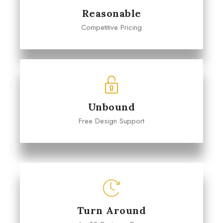
Reasonable
Competitive Pricing
Unbound
Free Design Support
Turn Around