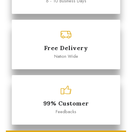
6 - 10 Business Days
Free Delivery
Nation Wide
99% Customer
Feedbacks