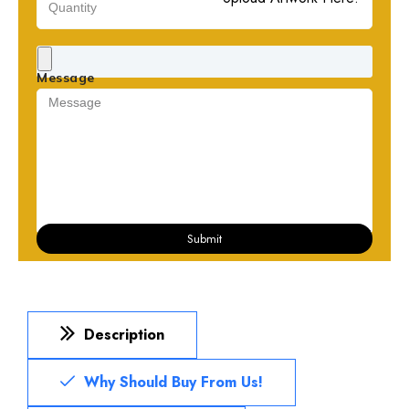
Message
Submit
Description
Why Should Buy From Us!