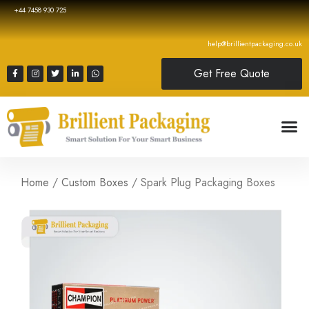
+44 7458 930 725
help@brillientpackaging.co.uk
Get Free Quote
Home
/
Custom Boxes
/ Spark Plug Packaging Boxes