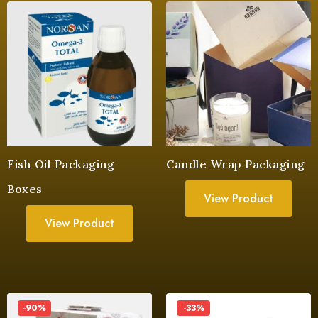
Fish Oil Packaging
Candle Wrap Packaging
Boxes
View Product
View Product
-90%
-33%