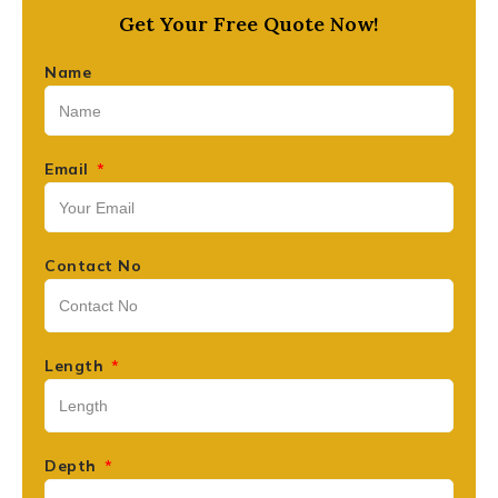
Get Your Free Quote Now!
Name
Email
Contact No
Length
Depth