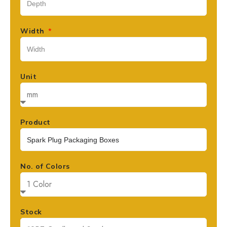
Width
Unit
Product
No. of Colors
Stock