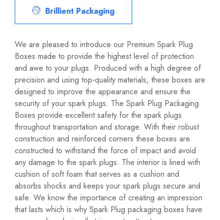
Brillient Packaging
We are pleased to introduce our Premium Spark Plug
Boxes made to provide the highest level of protection
and awe to your plugs. Produced with a high degree of
precision and using top-quality materials, these boxes are
designed to improve the appearance and ensure the
security of your spark plugs. The Spark Plug Packaging
Boxes provide excellent safety for the spark plugs
throughout transportation and storage. With their robust
construction and reinforced corners these boxes are
constructed to withstand the force of impact and avoid
any damage to the spark plugs. The interior is lined with
cushion of soft foam that serves as a cushion and
absorbs shocks and keeps your spark plugs secure and
safe. We know the importance of creating an impression
that lasts which is why Spark Plug packaging boxes have