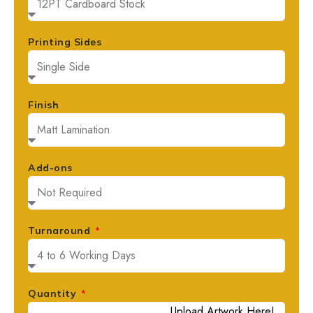
Printing Sides
Finish
Add-ons
Turnaround
Quantity
Upload Artwork Here!