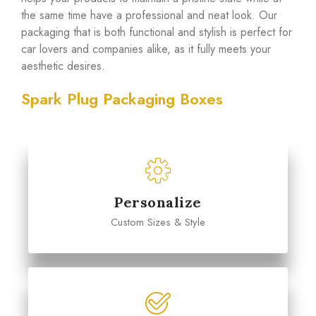
the same time have a professional and neat look. Our
packaging that is both functional and stylish is perfect for
car lovers and companies alike, as it fully meets your
aesthetic desires.
Spark Plug Packaging Boxes
Personalize
Custom Sizes & Style