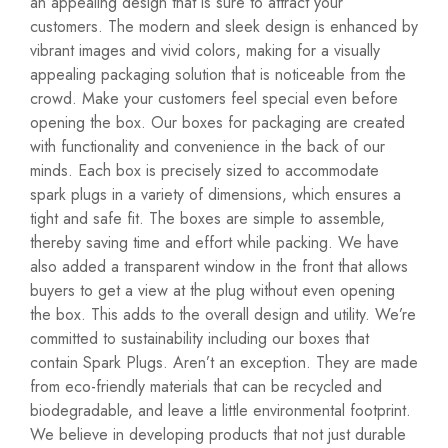
an appealing design that is sure to attract your
customers. The modern and sleek design is enhanced by
vibrant images and vivid colors, making for a visually
appealing packaging solution that is noticeable from the
crowd. Make your customers feel special even before
opening the box. Our boxes for packaging are created
with functionality and convenience in the back of our
minds. Each box is precisely sized to accommodate
spark plugs in a variety of dimensions, which ensures a
tight and safe fit. The boxes are simple to assemble,
thereby saving time and effort while packing. We have
also added a transparent window in the front that allows
buyers to get a view at the plug without even opening
the box. This adds to the overall design and utility. We’re
committed to sustainability including our boxes that
contain Spark Plugs. Aren’t an exception. They are made
from eco-friendly materials that can be recycled and
biodegradable, and leave a little environmental footprint.
We believe in developing products that not just durable