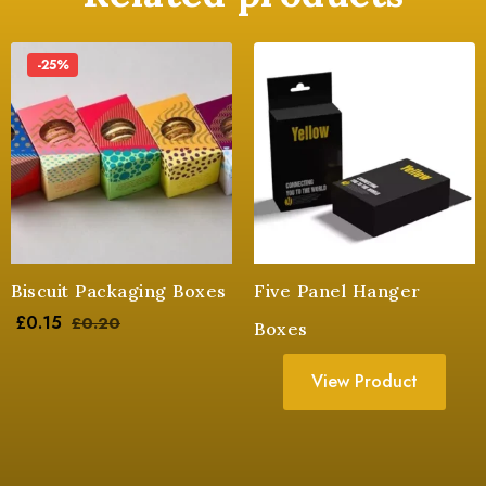
-25%
Biscuit Packaging Boxes
Five Panel Hanger
£
0.15
£
0.20
Boxes
View Product