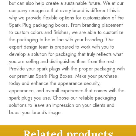
but can also help create a sustainable future. We at our
company recognize that every brand is different this is
why we provide flexible options for customization of the
Spark Plug packaging boxes. From branding placement
to custom colors and finishes, we are able to customize
the packaging to be in line with your branding. Our
expert design team is prepared to work with you to
develop a solution for packaging that truly reflects what
you are selling and distinguishes them from the rest.
Provide your spark plugs with the proper packaging with
our premium Spark Plug Boxes. Make your purchase
today and enhance the appearance security,
appearance, and overall experience that comes with the
spark plugs you use. Choose our
reliable packaging
solutions
to leave an impression on your clients and
boost your brand’s image.
Related products