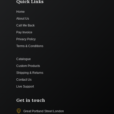
Quick Links
Home
About Us
Call Me Back
Pay Invoice
Privacy Policy
Terms & Conditions
Catalogue
Custom Products
Shipping & Returns
Contact Us
Live Support
Get in touch
Great Portland Street London