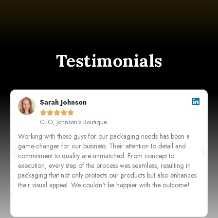
Testimonials
Sarah Johnson





CEO, Johnson's Boutique
Working with these guys for our packaging needs has been a
game-changer for our business. Their attention to detail and
commitment to quality are unmatched. From concept to
execution, every step of the process was seamless, resulting in
packaging that not only protects our products but also enhances
their visual appeal. We couldn't be happier with the outcome!