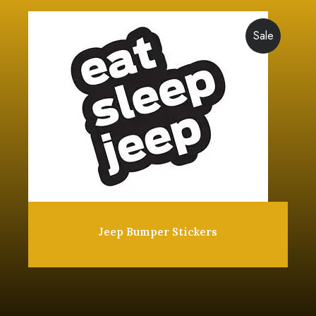
Sale
Jeep Bumper Stickers