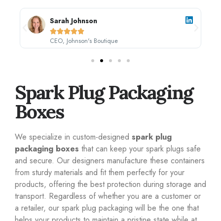
Sarah Johnson





CEO, Johnson's Boutique
Spark Plug Packaging
Boxes
We specialize in custom-designed
spark plug
packaging boxes
that can keep your spark plugs safe
and secure. Our designers manufacture these containers
from sturdy materials and fit them perfectly for your
products, offering the best protection during storage and
transport. Regardless of whether you are a customer or
a retailer, our spark plug packaging will be the one that
helps your products to maintain a pristine state while at