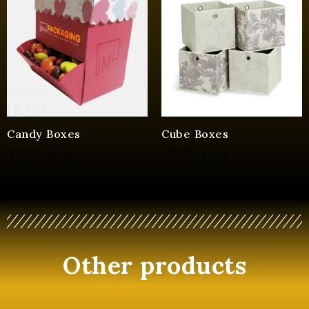
Candy Boxes
Cube Boxes
£
0.05
£
0.10
£
0.50
£
0.15
Other products