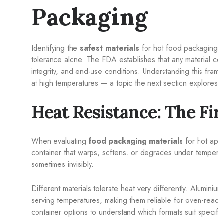
Packaging
Identifying the
safest materials
for hot food packaging 
tolerance alone. The FDA establishes that any material c
integrity, and end-use conditions. Understanding this fr
at high temperatures — a topic the next section explores
Heat Resistance: The Fi
When evaluating
food packaging materials
for hot ap
container that warps, softens, or degrades under temper
sometimes invisibly.
Different materials tolerate heat very differently. Alumini
serving temperatures, making them reliable for oven-rea
container options to understand which formats suit specif