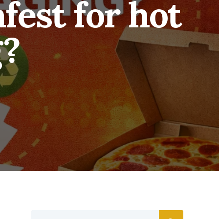
fest for hot
g?