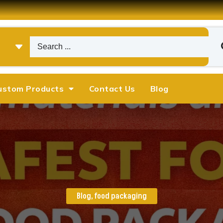
ustom Products
Contact Us
Blog
Blog
,
food packaging