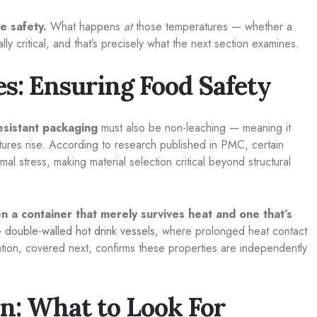
e safety.
What happens
at
those temperatures — whether a
y critical, and that’s precisely what the next section examines.
s: Ensuring Food Safety
esistant packaging
must also be non-leaching — meaning it
tures rise. According to research published in PMC, certain
al stress, making material selection critical beyond structural
en a container that merely survives heat and one that’s
ke
double-walled hot drink vessels
, where prolonged heat contact
ation, covered next, confirms these properties are independently
on: What to Look For