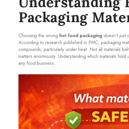
Understanding 
Packaging Mater
Choosing the wrong
hot food packaging
doesn’t just 
According to research published in PMC, packaging mater
compounds, particularly under heat. Not all materials be
matters enormously. Understanding which materials hold u
any food business.