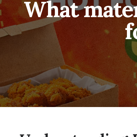
What materi
f