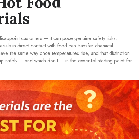
Hot Food
ials
disappoint customers — it can pose genuine safety risks.
ials in direct contact with food can transfer chemical
have the same way once temperatures rise, and that distinction
p safely — and which don’t — is the essential starting point for