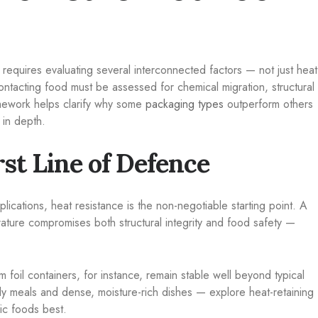
requires evaluating several interconnected factors — not just heat
ontacting food must be assessed for chemical migration, structural
amework helps clarify why some
packaging types
outperform others
 in depth.
rst Line of Defence
plications, heat resistance is the non-negotiable starting point. A
ature compromises both structural integrity and food safety —
um foil containers, for instance, remain stable well beyond typical
dy meals and dense, moisture-rich dishes — explore heat-retaining
ic foods best.