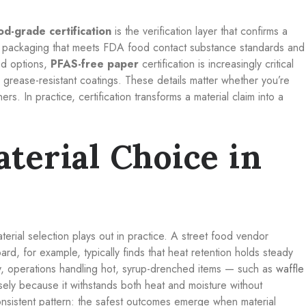
od-grade certification
is the verification layer that confirms a
or packaging that meets FDA food
contact substance standards and
ed options,
PFAS-free paper
certification is increasingly critical
grease-resistant coatings. These details matter whether you’re
rs. In practice, certification transforms a material claim into a
terial Choice in
erial selection plays out in practice. A street food vendor
ard, for example, typically finds that heat retention holds steady
rly, operations handling hot, syrup-drenched items — such as
waffle
ely because it withstands both heat and moisture without
nsistent pattern: the safest outcomes emerge when material