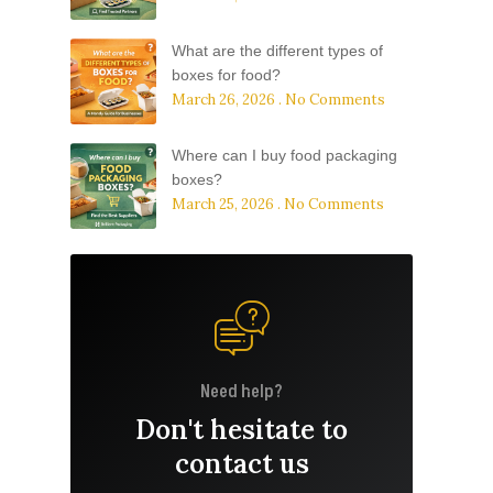
What are the different types of
boxes for food?
March 26, 2026
No Comments
Where can I buy food packaging
boxes?
March 25, 2026
No Comments
Need help?
Don't hesitate to
contact us