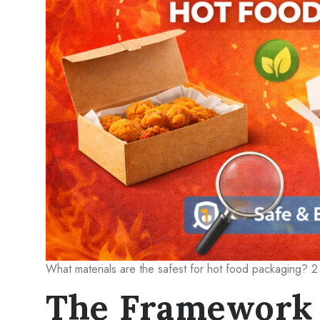
What materials are the safest for hot food packaging? 2
The Framework 