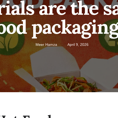
als are the sa
ood packagin
Meer Hamza
April 9, 2026