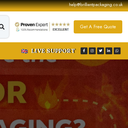
help@brillientpackaging.co.uk
Get A Free Quote
LIVE SUPPORT