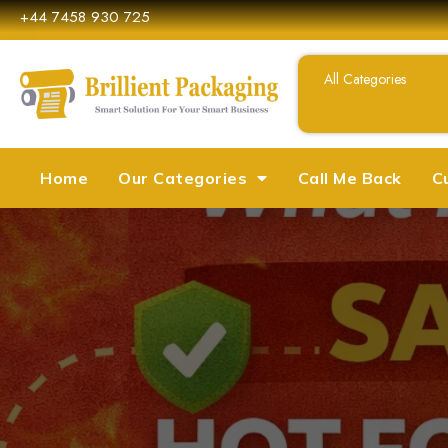
+44 7458 930 725
Home
Our Categories
Call Me Back
C