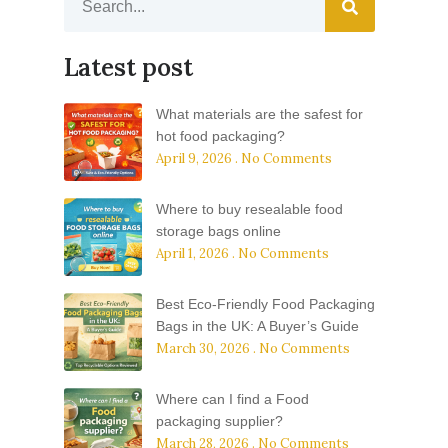
Latest post
What materials are the safest for
hot food packaging?
April 9, 2026
No Comments
Where to buy resealable food
storage bags online
April 1, 2026
No Comments
Best Eco-Friendly Food Packaging
Bags in the UK: A Buyer’s Guide
March 30, 2026
No Comments
Where can I find a Food
packaging supplier?
March 28, 2026
No Comments