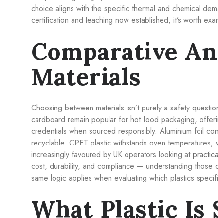
choice aligns with the specific thermal and chemical de
certification and leaching now established, it’s worth exa
Comparative An
Materials
Choosing between materials isn’t purely a safety questio
cardboard remain popular for hot food packaging, offer
credentials when sourced responsibly. Aluminium foil con
recyclable. CPET plastic withstands oven temperatures, 
increasingly favoured by UK operators looking at
practica
cost, durability, and compliance — understanding those di
same logic applies when evaluating which plastics specifi
What Plastic Is 