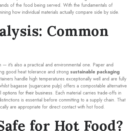
mands of the food being served. With the fundamentals of
mining how individual materials actually compare side by side.
alysis: Common
n — it’s also a practical and environmental one. Paper and
ing good heat tolerance and strong
sustainable packaging
tainers handle high temperatures exceptionally well and are fully
whilst bagasse (sugarcane pulp) offers a compostable alternative
l options for their business
. Each material carries trade-offs in
stinctions is essential before committing to a supply chain. That
cally are appropriate for direct contact with hot food.
Safe for Hot Food?