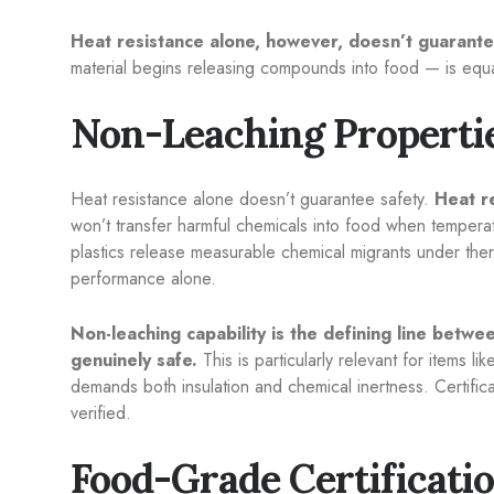
Heat resistance alone, however, doesn’t guarante
material begins releasing compounds into food — is equall
Non-Leaching Propertie
Heat resistance alone doesn’t guarantee safety.
Heat r
won’t transfer harmful chemicals into food when tempera
plastics release measurable chemical migrants under therm
performance alone.
Non-leaching capability is the defining line betwe
genuinely safe.
This is particularly relevant for items li
demands both insulation and chemical inertness. Certific
verified.
Food-Grade Certificati