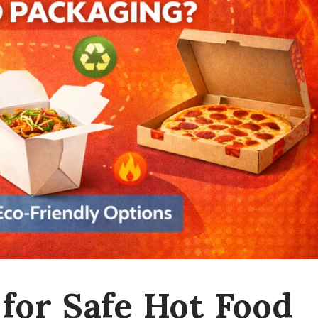
for Safe Hot Food