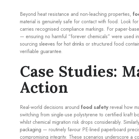
Beyond heat resistance and non-leaching properties,
fo
material is genuinely safe for contact with food. Look f
carries recognised compliance markings. For paper-bas
— ensuring no harmful “forever chemicals” were used in 
sourcing
sleeves for hot drinks
or structured food containe
verifiable guarantee.
Case Studies: Ma
Action
Real-world decisions around
food safety
reveal how mat
switching from single-use polystyrene to certified kraft bo
whilst chemical migration risk drops considerably. Simila
packaging
— routinely favour PE-lined paperboard precis
compromising integrity. These scenarios underscore a co