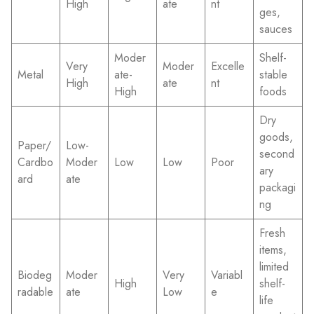
High
ate
nt
ges,
sauces
Moder
Shelf-
Very
Moder
Excelle
Metal
ate-
stable
High
ate
nt
High
foods
Dry
goods,
Paper/
Low-
second
Cardbo
Moder
Low
Low
Poor
ary
ard
ate
packagi
ng
Fresh
items,
limited
Biodeg
Moder
Very
Variabl
High
shelf-
radable
ate
Low
e
life