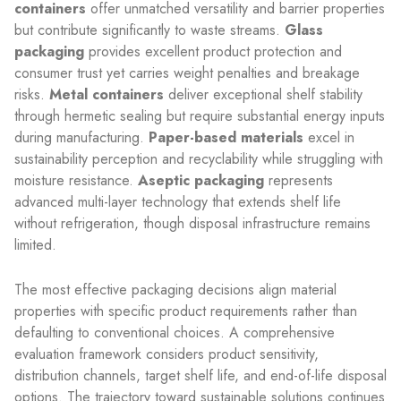
containers
offer unmatched versatility and barrier properties
but contribute significantly to waste streams.
Glass
packaging
provides excellent product protection and
consumer trust yet carries weight penalties and breakage
risks.
Metal containers
deliver exceptional shelf stability
through hermetic sealing but require substantial energy inputs
during manufacturing.
Paper-based materials
excel in
sustainability perception and recyclability while struggling with
moisture resistance.
Aseptic packaging
represents
advanced multi-layer technology that extends shelf life
without refrigeration, though disposal infrastructure remains
limited.
The most effective packaging decisions align material
properties with specific product requirements rather than
defaulting to conventional choices. A comprehensive
evaluation framework considers product sensitivity,
distribution channels, target shelf life, and end-of-life disposal
options. The trajectory toward sustainable solutions continues