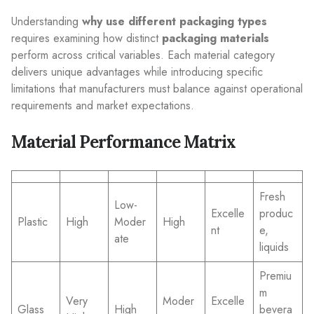
Understanding
why use different packaging types
requires examining how distinct
packaging materials
perform across critical variables. Each material category
delivers unique advantages while introducing specific
limitations that manufacturers must balance against operational
requirements and market expectations.
Material Performance Matrix
Fresh
Low-
Excelle
produc
Plastic
High
Moder
High
nt
e,
ate
liquids
Premiu
m
Very
Moder
Excelle
Glass
High
bevera