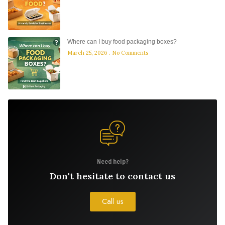
Where can I buy food packaging boxes?
March 25, 2026
No Comments
Need help?
Don't hesitate to contact us
Call us