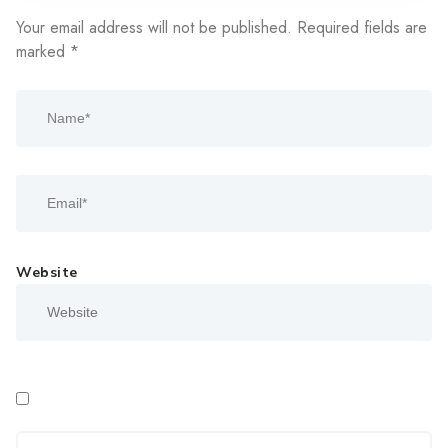
Your email address will not be published.
Required fields are
marked
*
Website