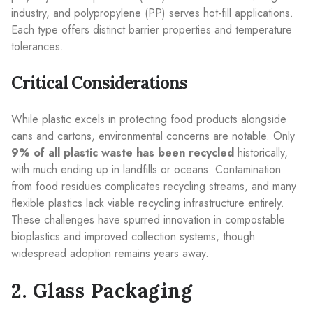
industry, and polypropylene (PP) serves hot-fill applications.
Each type offers distinct barrier properties and temperature
tolerances.
Critical Considerations
While plastic excels in protecting food products alongside
cans and cartons, environmental concerns are notable. Only
9% of all plastic waste has been recycled
historically,
with much ending up in landfills or oceans. Contamination
from food residues complicates recycling streams, and many
flexible plastics lack viable recycling infrastructure entirely.
These challenges have spurred innovation in compostable
bioplastics and improved collection systems, though
widespread adoption remains years away.
2. Glass Packaging