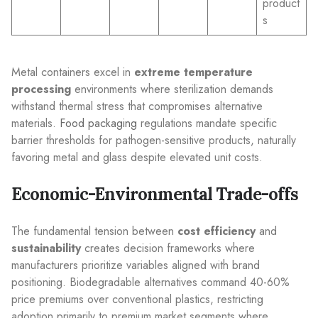
product
s
Metal containers excel in
extreme temperature
processing
environments where sterilization demands
withstand thermal stress that compromises alternative
materials.
Food packaging
regulations mandate specific
barrier thresholds for pathogen-sensitive products, naturally
favoring metal and glass despite elevated unit costs.
Economic-Environmental Trade-offs
The fundamental tension between
cost efficiency
and
sustainability
creates decision frameworks where
manufacturers prioritize variables aligned with brand
positioning. Biodegradable alternatives command 40-60%
price premiums over conventional plastics, restricting
adoption primarily to premium market segments where