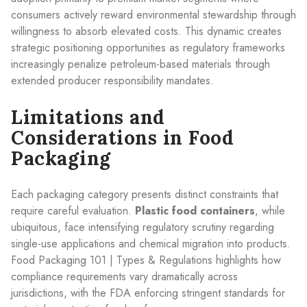
consumers actively reward environmental stewardship through
willingness to absorb elevated costs. This dynamic creates
strategic positioning opportunities as regulatory frameworks
increasingly penalize petroleum-based materials through
extended producer responsibility mandates.
Limitations and
Considerations in Food
Packaging
Each packaging category presents distinct constraints that
require careful evaluation.
Plastic food containers
, while
ubiquitous, face intensifying regulatory scrutiny regarding
single-use applications and chemical migration into products.
Food Packaging 101 | Types & Regulations highlights how
compliance requirements vary dramatically across
jurisdictions, with the FDA enforcing stringent standards for