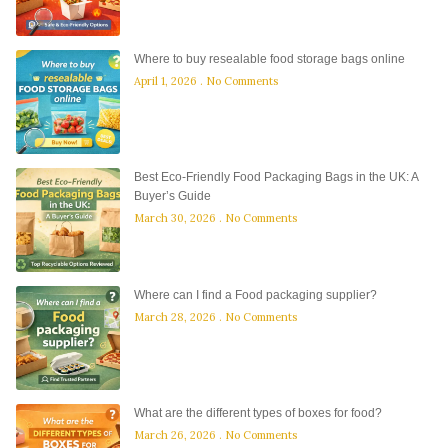
Where to buy resealable food storage bags online
April 1, 2026
No Comments
Best Eco-Friendly Food Packaging Bags in the UK: A
Buyer’s Guide
March 30, 2026
No Comments
Where can I find a Food packaging supplier?
March 28, 2026
No Comments
What are the different types of boxes for food?
March 26, 2026
No Comments