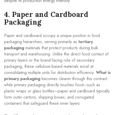
despite its production energy intensity.
4. Paper and Cardboard
Packaging
Paper and cardboard occupy a unique position in food
packaging hierarchies, serving primarily as
tertiary
packaging
materials that protect products during bulk
transport and warehousing. Unlike the direct food contact of
primary layers or the brand-facing role of secondary
packaging, these cellulose-based materials excel at
consolidating multiple units for distribution efficiency.
What is
primary packaging
becomes clearer through this contrast:
while primary packaging directly touches food—such as
plastic wraps or glass bottles—paper and cardboard typically
form outer cartons, shipping boxes, and corrugated
containers that safeguard these inner layers.