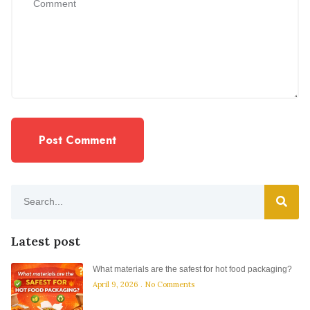
Latest post
What materials are the safest for hot food packaging?
April 9, 2026
No Comments