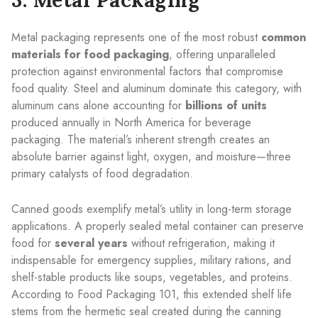
Metal packaging represents one of the most robust
common
materials for food packaging
, offering unparalleled
protection against environmental factors that compromise
food quality. Steel and aluminum dominate this category, with
aluminum cans alone accounting for
billions of units
produced annually in North America for beverage
packaging. The material’s inherent strength creates an
absolute barrier against light, oxygen, and moisture—three
primary catalysts of food degradation.
Canned goods exemplify metal’s utility in long-term storage
applications. A properly sealed metal container can preserve
food for
several years
without refrigeration, making it
indispensable for emergency supplies, military rations, and
shelf-stable products like soups, vegetables, and proteins.
According to Food Packaging 101, this extended shelf life
stems from the hermetic seal created during the canning