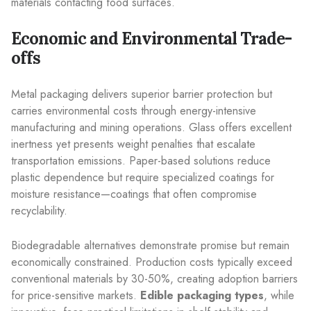
materials contacting food surfaces.
Economic and Environmental Trade-
offs
Metal packaging delivers superior barrier protection but
carries environmental costs through energy-intensive
manufacturing and mining operations. Glass offers excellent
inertness yet presents weight penalties that escalate
transportation emissions. Paper-based solutions reduce
plastic dependence but require specialized coatings for
moisture resistance—coatings that often compromise
recyclability.
Biodegradable alternatives demonstrate promise but remain
economically constrained. Production costs typically exceed
conventional materials by 30-50%, creating adoption barriers
for price-sensitive markets.
Edible packaging types
, while