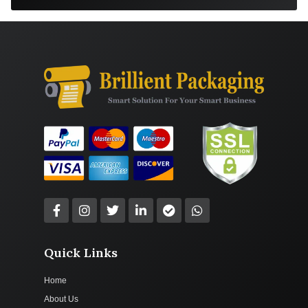
Quick Links
Home
About Us