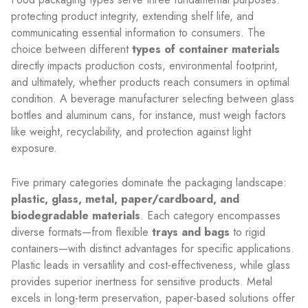
protecting product integrity, extending shelf life, and
communicating essential information to consumers. The
choice between different
types of container materials
directly impacts production costs, environmental footprint,
and ultimately, whether products reach consumers in optimal
condition. A beverage manufacturer selecting between glass
bottles and aluminum cans, for instance, must weigh factors
like weight, recyclability, and protection against light
exposure.
Five primary categories dominate the packaging landscape:
plastic, glass, metal, paper/cardboard, and
biodegradable materials
. Each category encompasses
diverse formats—from flexible
trays and bags
to rigid
containers—with distinct advantages for specific applications.
Plastic leads in versatility and cost-effectiveness, while glass
provides superior inertness for sensitive products. Metal
excels in long-term preservation, paper-based solutions offer