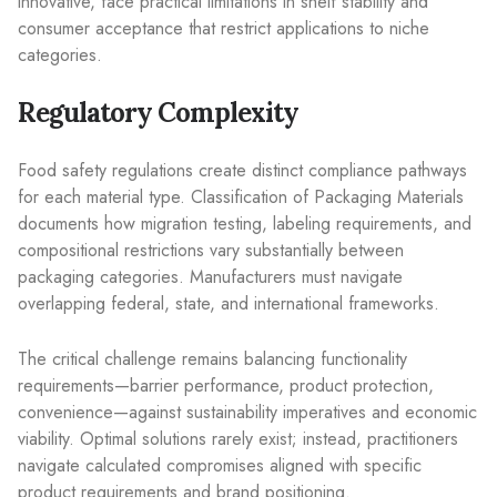
innovative, face practical limitations in shelf stability and
consumer acceptance that restrict applications to niche
categories.
Regulatory Complexity
Food safety regulations create distinct compliance pathways
for each material type. Classification of Packaging Materials
documents how migration testing, labeling requirements, and
compositional restrictions vary substantially between
packaging categories. Manufacturers must navigate
overlapping federal, state, and international frameworks.
The critical challenge remains balancing functionality
requirements—barrier performance, product protection,
convenience—against sustainability imperatives and economic
viability. Optimal solutions rarely exist; instead, practitioners
navigate calculated compromises aligned with specific
product requirements and brand positioning.