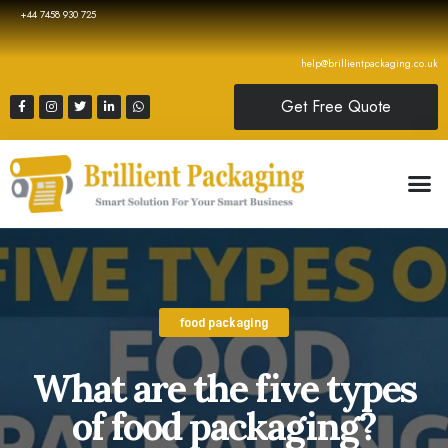
+44 7458 930 725
help@brillientpackaging.co.uk
Get Free Quote
food packaging
What are the five types
of food packaging?