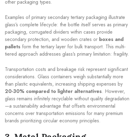
other packaging types.
Examples of primary secondary tertiary packaging illustrate
glass’s complete lifecycle: the bottle itself serves as primary
packaging, corrugated dividers within cases provide
secondary protection, and wooden crates or
boxes and
pallets
form the tertiary layer for bulk transport. This multi-
tiered approach addresses glass’s primary limitation: fragility.
Transportation costs and breakage risk represent significant
considerations. Glass containers weigh substantially more
than plastic equivalents, increasing shipping expenses by
20-30% compared to lighter alternatives
. However,
glass remains infinitely recyclable without quality degradation
—a sustainability advantage that offsets environmental
concerns over transportation emissions for many premium
brands prioritizing circular economy principles.
3. Metal Packaging