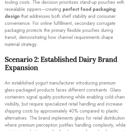
tooling costs. The decision prioritizes stand-up pouches with
resealable zippers—creating
perfect food packaging
design
that addresses both shelf stability and consumer
convenience. For online fulfillment, secondary corrugate
packaging protects the primary flexible pouches during
transit, demonstrating how channel requirements shape
material strategy.
Scenario 2: Established Dairy Brand
Expansion
An established yogurt manufacturer introducing premium
glass-packaged products faces different constraints. Glass
containers signal quality positioning while enabling cold-chain
visibility, but require specialized retail handling and increase
shipping costs by approximately 40% compared to plastic
alternatives. The brand implements glass for retail distribution
where premium perception justifies handling complexity, while