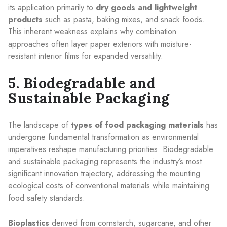
its application primarily to
dry goods and lightweight
products
such as pasta, baking mixes, and snack foods.
This inherent weakness explains why combination
approaches often layer paper exteriors with moisture-
resistant interior films for expanded versatility.
5. Biodegradable and
Sustainable Packaging
The landscape of
types of food packaging materials
has
undergone fundamental transformation as environmental
imperatives reshape manufacturing priorities. Biodegradable
and sustainable packaging represents the industry’s most
significant innovation trajectory, addressing the mounting
ecological costs of conventional materials while maintaining
food safety standards.
Bioplastics
derived from cornstarch, sugarcane, and other