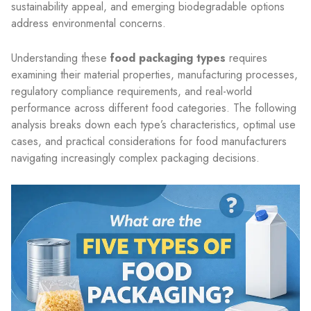
sustainability appeal, and emerging biodegradable options
address environmental concerns.
Understanding these
food packaging types
requires
examining their material properties, manufacturing processes,
regulatory compliance requirements, and real-world
performance across different food categories. The following
analysis breaks down each type’s characteristics, optimal use
cases, and practical considerations for food manufacturers
navigating increasingly complex packaging decisions.