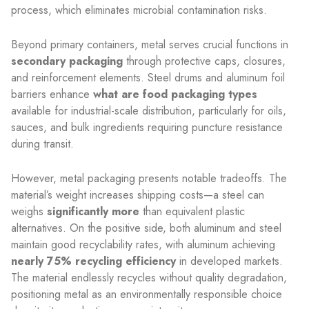
process, which eliminates microbial contamination risks.
Beyond primary containers, metal serves crucial functions in
secondary packaging
through protective caps, closures,
and reinforcement elements. Steel drums and aluminum foil
barriers enhance
what are food packaging types
available for industrial-scale distribution, particularly for oils,
sauces, and bulk ingredients requiring puncture resistance
during transit.
However, metal packaging presents notable tradeoffs. The
material’s weight increases shipping costs—a steel can
weighs
significantly more
than equivalent plastic
alternatives. On the positive side, both aluminum and steel
maintain good recyclability rates, with aluminum achieving
nearly 75% recycling efficiency
in developed markets.
The material endlessly recycles without quality degradation,
positioning metal as an environmentally responsible choice