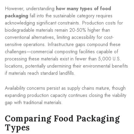
However, understanding
how many types of food
packaging
fall into the sustainable category requires
acknowledging significant constraints. Production costs for
biodegradable materials remain 20-50% higher than
conventional alternatives, limiting accessibility for cost-
sensitive operations. Infrastructure gaps compound these
challenges—commercial composting facilities capable of
processing these materials exist in fewer than 5,000 U.S.
locations, potentially undermining their environmental benefits
if materials reach standard landfills.
Availability concerns persist as supply chains mature, though
expanding production capacity continues closing the viability
gap with traditional materials.
Comparing Food Packaging
Types