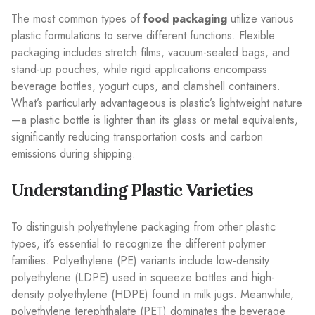
The most common types of
food packaging
utilize various
plastic formulations to serve different functions. Flexible
packaging includes stretch films, vacuum-sealed bags, and
stand-up pouches, while rigid applications encompass
beverage bottles, yogurt cups, and clamshell containers.
What’s particularly advantageous is plastic’s lightweight nature
—a plastic bottle is lighter than its glass or metal equivalents,
significantly reducing transportation costs and carbon
emissions during shipping.
Understanding Plastic Varieties
To distinguish polyethylene packaging from other plastic
types, it’s essential to recognize the different polymer
families. Polyethylene (PE) variants include low-density
polyethylene (LDPE) used in squeeze bottles and high-
density polyethylene (HDPE) found in milk jugs. Meanwhile,
polyethylene terephthalate (PET) dominates the beverage