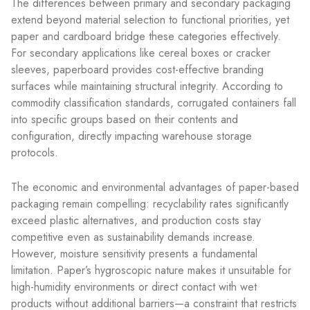
The differences between primary and secondary packaging
extend beyond material selection to functional priorities, yet
paper and cardboard bridge these categories effectively.
For secondary applications like cereal boxes or cracker
sleeves, paperboard provides cost-effective branding
surfaces while maintaining structural integrity. According to
commodity classification standards, corrugated containers fall
into specific groups based on their contents and
configuration, directly impacting warehouse storage
protocols.
The economic and environmental advantages of paper-based
packaging remain compelling: recyclability rates significantly
exceed plastic alternatives, and production costs stay
competitive even as sustainability demands increase.
However, moisture sensitivity presents a fundamental
limitation. Paper’s hygroscopic nature makes it unsuitable for
high-humidity environments or direct contact with wet
products without additional barriers—a constraint that restricts