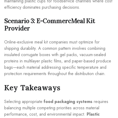
maintaining plastic cups for foodservice channels where cost
efficiency dominates purchasing decisions.
Scenario 3: E-CommercMeal Kit
Provider
Online-exclusive meal kit companies must optimize for
shipping durability. A common pattern involves combining
insulated corrugate boxes with gel packs, vacuum-sealed
proteins in multilayer plastic films, and paper-based produce
bags—each material addressing specific temperature and
protection requirements throughout the distribution chain.
Key Takeaways
Selecting appropriate
food packaging systems
requires
balancing multiple competing priorities across material
performance, cost, and environmental impact.
Plastic