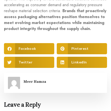
accelerating as consumer demand and regulatory pressure
reshape material selection criteria.
Brands that proactively
assess packaging alternatives position themselves to
meet evolving market expectations while maintaining
product integrity throughout the supply chain.
Facebook
Pinterest
Twitter
LinkedIn
Meer Hamza
Leave a Reply