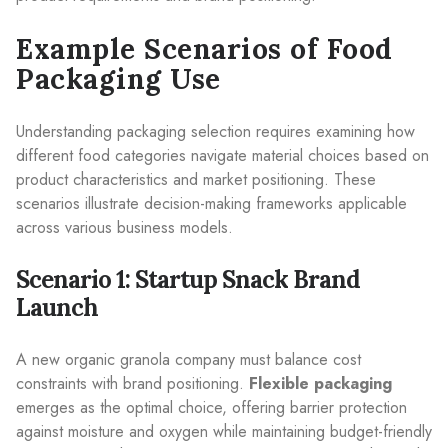
Example Scenarios of Food
Packaging Use
Understanding packaging selection requires examining how
different food categories navigate material choices based on
product characteristics and market positioning. These
scenarios illustrate decision-making frameworks applicable
across various business models.
Scenario 1: Startup Snack Brand
Launch
A new organic granola company must balance cost
constraints with brand positioning.
Flexible packaging
emerges as the optimal choice, offering barrier protection
against moisture and oxygen while maintaining budget-friendly