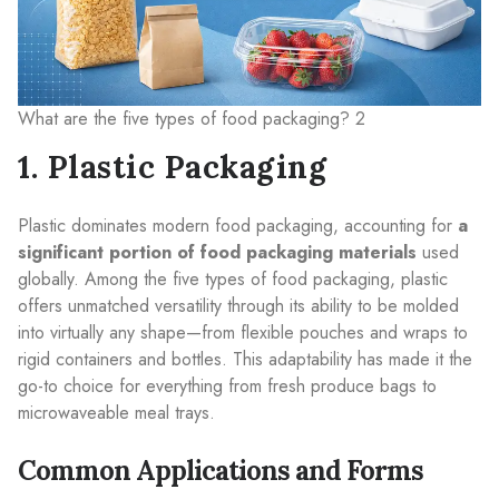
What are the five types of food packaging? 2
1. Plastic Packaging
Plastic dominates modern food packaging, accounting for
a
significant portion of food packaging materials
used
globally. Among the five types of food packaging, plastic
offers unmatched versatility through its ability to be molded
into virtually any shape—from flexible pouches and wraps to
rigid containers and bottles. This adaptability has made it the
go-to choice for everything from fresh produce bags to
microwaveable meal trays.
Common Applications and Forms