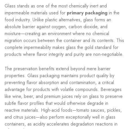
Glass stands as one of the most chemically inert and
impermeable materials used for
primary packaging
in the
food industry. Unlike plastic alternatives, glass forms an
absolute barrier against oxygen, carbon dioxide, and
moisture—creating an environment where no chemical
migration occurs between the container and its contents. This
complete impermeability makes glass the gold standard for
products where flavor integrity and purity are non-negotiable.
The preservation benefits extend beyond mere barrier
properties. Glass packaging maintains product quality by
preventing flavor absorption and contamination, a critical
advantage for products with volatile compounds. Beverages
like wine, beer, and premium juices rely on glass to preserve
subtle flavor profiles that would otherwise degrade in
reactive materials. High-acid foods—tomato sauces, pickles,
and citrus juices—also perform exceptionally well in glass
containers, as acidity accelerates degradation reactions in