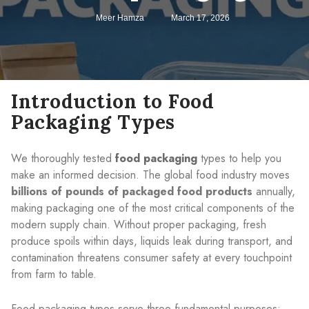
Meer Hamza
March 17, 2026
Introduction to Food
Packaging Types
We thoroughly tested
food packaging
types to help you
make an informed decision. The global food industry moves
billions of pounds of packaged food products
annually,
making packaging one of the most critical components of the
modern supply chain. Without proper packaging, fresh
produce spoils within days, liquids leak during transport, and
contamination threatens consumer safety at every touchpoint
from farm to table.
Food packaging types serve three fundamental purposes: