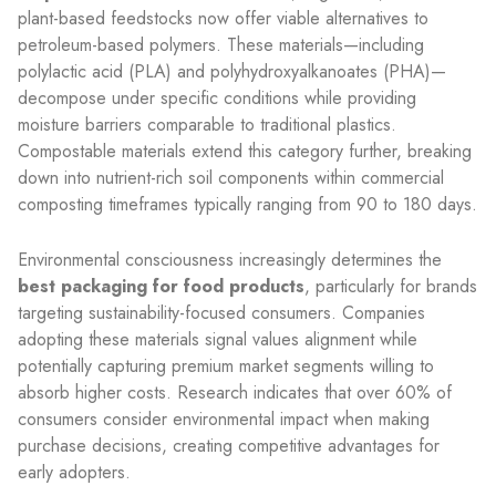
plant-based feedstocks now offer viable alternatives to
petroleum-based polymers. These materials—including
polylactic acid (PLA) and polyhydroxyalkanoates (PHA)—
decompose under specific conditions while providing
moisture barriers comparable to traditional plastics.
Compostable materials extend this category further, breaking
down into nutrient-rich soil components within commercial
composting timeframes typically ranging from 90 to 180 days.
Environmental consciousness increasingly determines the
best packaging for food products
, particularly for brands
targeting sustainability-focused consumers. Companies
adopting these materials signal values alignment while
potentially capturing premium market segments willing to
absorb higher costs. Research indicates that over 60% of
consumers consider environmental impact when making
purchase decisions, creating competitive advantages for
early adopters.