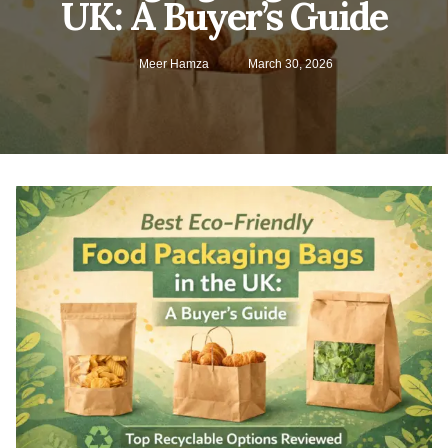
UK: A Buyer’s Guide
Meer Hamza
March 30, 2026