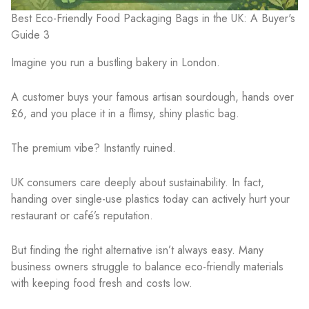
Best Eco-Friendly Food Packaging Bags in the UK: A Buyer's
Guide 3
Imagine you run a bustling bakery in London.
A customer buys your famous artisan sourdough, hands over
£6, and you place it in a flimsy, shiny plastic bag.
The premium vibe? Instantly ruined.
UK consumers care deeply about sustainability. In fact,
handing over single-use plastics today can actively hurt your
restaurant or café’s reputation.
But finding the right alternative isn’t always easy. Many
business owners struggle to balance eco-friendly materials
with keeping food fresh and costs low.