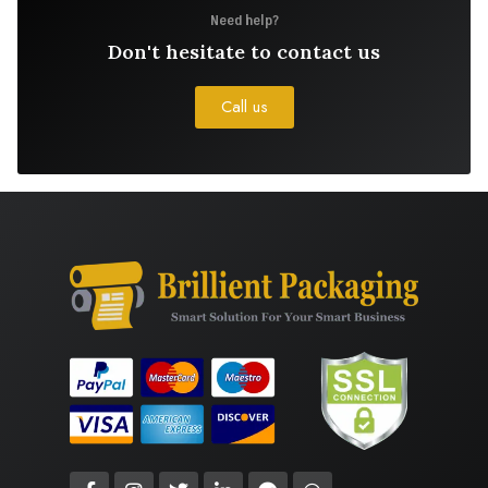
Need help?
Don't hesitate to contact us
Call us