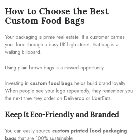
How to Choose the Best
Custom Food Bags
Your packaging is prime real estate. If a customer carries
your food through a busy UK high street, that bag is a
walking billboard.
Using plain brown bags is a missed opportunity.
Investing in
custom food bags
helps build brand loyalty.
When people see your logo repeatedly, they remember you
the next time they order on
Deliveroo
or
UberEats
.
Keep It Eco-Friendly and Branded
You can easily source
custom printed food packaging
bags
that are 100% sustainable.