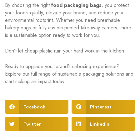
By choosing the right
food packaging bags
, you protect
your food’s quality, elevate your brand, and reduce your
environmental footprint. Whether you need breathable
bakery bags or fully custom-printed takeaway carriers, there
is a sustainable option ready to work for you.
Don’t let cheap plastic ruin your hard work in the kitchen.
Ready to upgrade your brand’s unboxing experience?
Explore our full range of sustainable packaging solutions and
start making an impact today.
Facebook
Pinterest
Twitter
LinkedIn