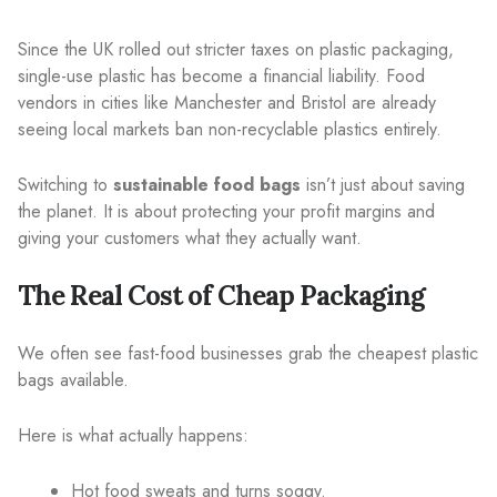
Since the UK rolled out stricter taxes on plastic packaging,
single-use plastic has become a financial liability. Food
vendors in cities like Manchester and Bristol are already
seeing local markets ban non-recyclable plastics entirely.
Switching to
sustainable food bags
isn’t just about saving
the planet. It is about protecting your profit margins and
giving your customers what they actually want.
The Real Cost of Cheap Packaging
We often see fast-food businesses grab the cheapest plastic
bags available.
Here is what actually happens:
Hot food sweats and turns soggy.