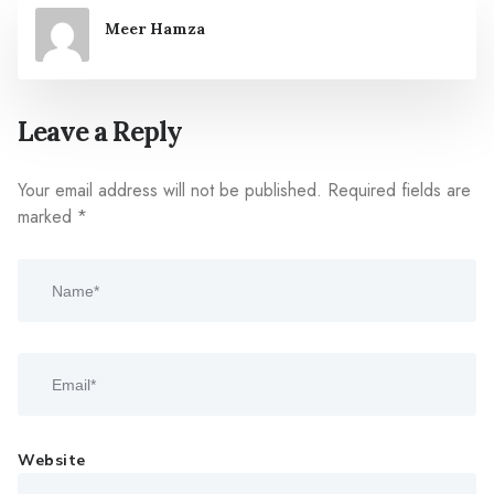
Meer Hamza
Leave a Reply
Your email address will not be published.
Required fields are
marked
*
Website