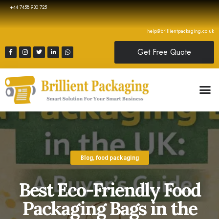
+44 7458 930 725
help@brillientpackaging.co.uk
Get Free Quote
Blog
,
food packaging
Best Eco-Friendly Food
Packaging Bags in the