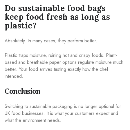
Do sustainable food bags
keep food fresh as long as
plastic?
Absolutely. In many cases, they perform better.
Plastic traps moisture, ruining hot and crispy foods. Plant-
based and breathable paper options regulate moisture much
better. Your food arrives tasting exactly how the chef
intended.
Conclusion
Switching to sustainable packaging is no longer optional for
UK food businesses. It is what your customers expect and
what the environment needs.