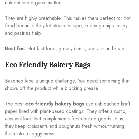
nutrient-rich organic matter.
They are highly breathable. This makes them perfect for hot
food because they let steam escape, keeping chips crispy
and pastries flaky.
Best for:
Hot fast food, greasy items, and artisan breads.
Eco Friendly Bakery Bags
Bakeries face a unique challenge. You need something that
shows off the product while blocking grease.
The best
eco friendly bakery bags
use unbleached kraft
paper lined with plant-based coatings. They offer a rustic,
artisanal look that complements fresh-baked goods. Plus,
they keep croissants and doughnuts fresh without turning
them into a soggy mess.