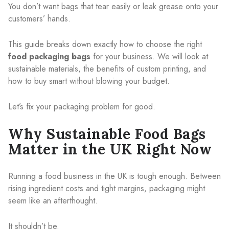
You don’t want bags that tear easily or leak grease onto your
customers’ hands.
This guide breaks down exactly how to choose the right
food packaging bags
for your business. We will look at
sustainable materials, the benefits of custom printing, and
how to buy smart without blowing your budget.
Let’s fix your packaging problem for good.
Why Sustainable Food Bags
Matter in the UK Right Now
Running a food business in the UK is tough enough. Between
rising ingredient costs and tight margins, packaging might
seem like an afterthought.
It shouldn’t be.