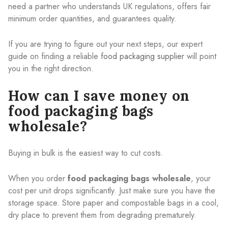
need a partner who understands UK regulations, offers fair
minimum order quantities, and guarantees quality.
If you are trying to figure out your next steps, our expert
guide on finding a reliable
food packaging supplier
will point
you in the right direction.
How can I save money on
food packaging bags
wholesale?
Buying in bulk is the easiest way to cut costs.
When you order
food packaging bags wholesale
, your
cost per unit drops significantly. Just make sure you have the
storage space. Store paper and compostable bags in a cool,
dry place to prevent them from degrading prematurely.