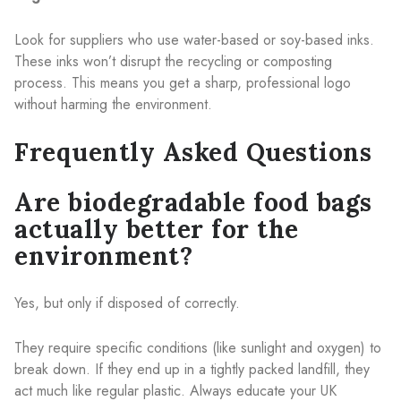
Look for suppliers who use water-based or soy-based inks.
These inks won’t disrupt the recycling or composting
process. This means you get a sharp, professional logo
without harming the environment.
Frequently Asked Questions
Are biodegradable food bags
actually better for the
environment?
Yes, but only if disposed of correctly.
They require specific conditions (like sunlight and oxygen) to
break down. If they end up in a tightly packed landfill, they
act much like regular plastic. Always educate your UK