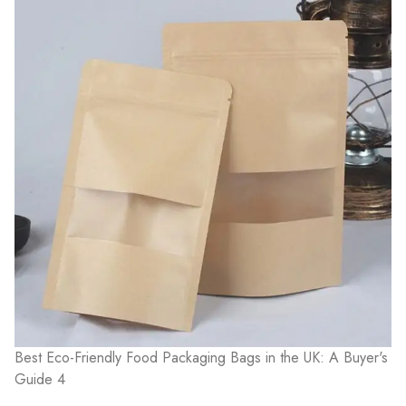
Best Eco-Friendly Food Packaging Bags in the UK: A Buyer's
Guide 4