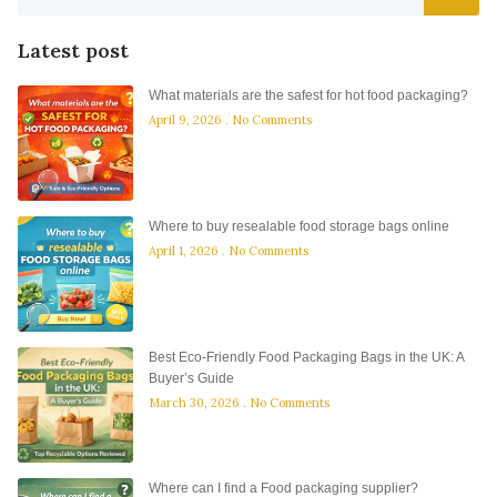
Latest post
What materials are the safest for hot food packaging?
April 9, 2026
No Comments
Where to buy resealable food storage bags online
April 1, 2026
No Comments
Best Eco-Friendly Food Packaging Bags in the UK: A
Buyer’s Guide
March 30, 2026
No Comments
Where can I find a Food packaging supplier?