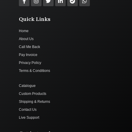
Quick Links
Home
About Us
Call Me Back
Pay Invoice
Privacy Policy
Terms & Conditions
Catalogue
Custom Products
Shipping & Returns
Contact Us
Live Support