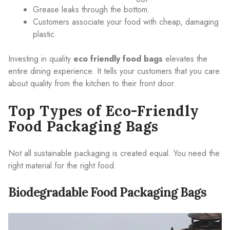
Grease leaks through the bottom.
Customers associate your food with cheap, damaging
plastic.
Investing in quality
eco friendly food bags
elevates the
entire dining experience. It tells your customers that you care
about quality from the kitchen to their front door.
Top Types of Eco-Friendly
Food Packaging Bags
Not all sustainable packaging is created equal. You need the
right material for the right food.
Biodegradable Food Packaging Bags