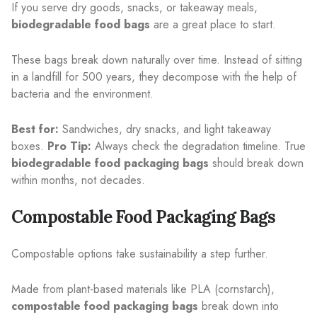
If you serve dry goods, snacks, or takeaway meals,
biodegradable food bags
are a great place to start.
These bags break down naturally over time. Instead of sitting
in a landfill for 500 years, they decompose with the help of
bacteria and the environment.
Best for:
Sandwiches, dry snacks, and light takeaway
boxes.
Pro Tip:
Always check the degradation timeline. True
biodegradable food packaging bags
should break down
within months, not decades.
Compostable Food Packaging Bags
Compostable options take sustainability a step further.
Made from plant-based materials like PLA (cornstarch),
compostable food packaging bags
break down into