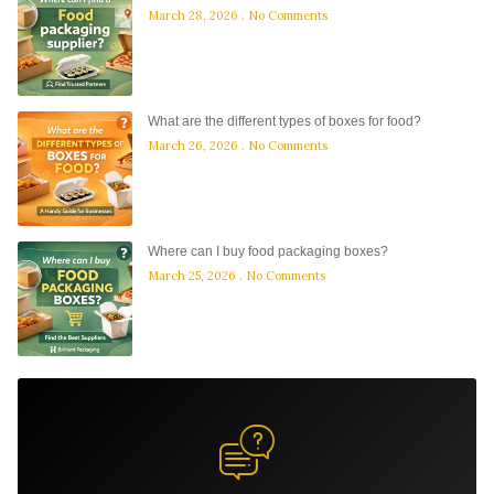
March 28, 2026
No Comments
What are the different types of boxes for food?
March 26, 2026
No Comments
Where can I buy food packaging boxes?
March 25, 2026
No Comments