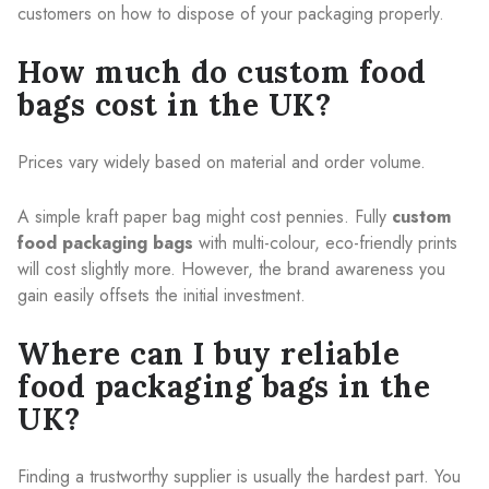
customers on how to dispose of your packaging properly.
How much do custom food
bags cost in the UK?
Prices vary widely based on material and order volume.
A simple kraft paper bag might cost pennies. Fully
custom
food packaging bags
with multi-colour, eco-friendly prints
will cost slightly more. However, the brand awareness you
gain easily offsets the initial investment.
Where can I buy reliable
food packaging bags in the
UK?
Finding a trustworthy supplier is usually the hardest part. You