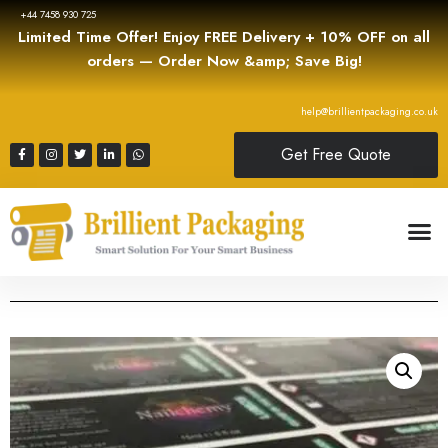
+44 7458 930 725
Limited Time Offer! Enjoy FREE Delivery + 10% OFF on all
orders — Order Now &amp; Save Big!
help@brillientpackaging.co.uk
Get Free Quote