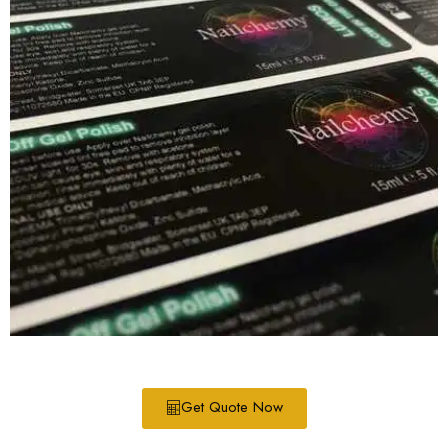
Get Quote Now