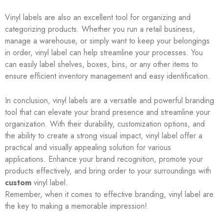
Vinyl labels are also an excellent tool for organizing and
categorizing products. Whether you run a retail business,
manage a warehouse, or simply want to keep your belongings
in order, vinyl label can help streamline your processes. You
can easily label shelves, boxes, bins, or any other items to
ensure efficient inventory management and easy identification.
In conclusion, vinyl labels are a versatile and powerful branding
tool that can elevate your brand presence and streamline your
organization. With their durability, customization options, and
the ability to create a strong visual impact, vinyl label offer a
practical and visually appealing solution for various
applications. Enhance your brand recognition, promote your
products effectively, and bring order to your surroundings with
custom
vinyl label.
Remember, when it comes to effective branding, vinyl label are
the key to making a memorable impression!