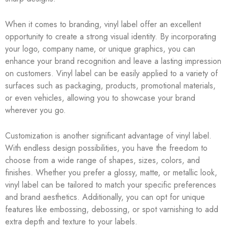
When it comes to branding, vinyl label offer an excellent
opportunity to create a strong visual identity. By incorporating
your logo, company name, or unique graphics, you can
enhance your brand recognition and leave a lasting impression
on customers. Vinyl label can be easily applied to a variety of
surfaces such as packaging, products, promotional materials,
or even vehicles, allowing you to showcase your brand
wherever you go.
Customization is another significant advantage of vinyl label.
With endless design possibilities, you have the freedom to
choose from a wide range of shapes, sizes, colors, and
finishes. Whether you prefer a glossy, matte, or metallic look,
vinyl label can be tailored to match your specific preferences
and brand aesthetics. Additionally, you can opt for unique
features like embossing, debossing, or spot varnishing to add
extra depth and texture to your labels.