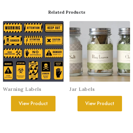
Related Products
Warning Labels
Jar Labels
View Product
View Product