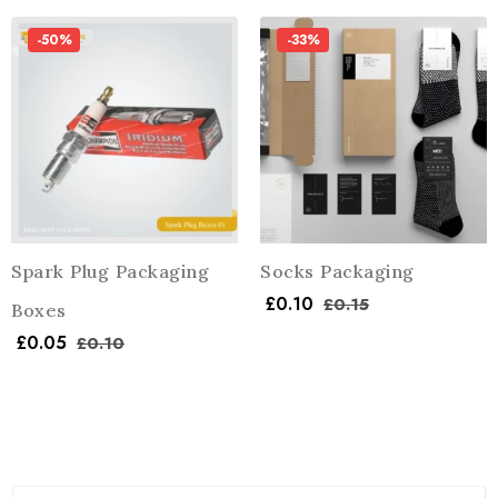
-50%
-33%
Spark Plug Packaging
Socks Packaging
£
0.10
£
0.15
Boxes
£
0.05
£
0.10