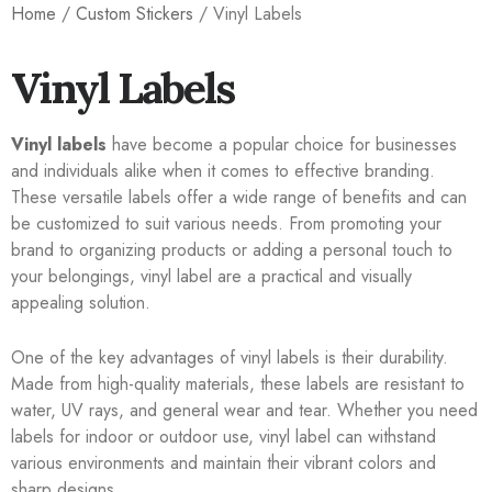
Home
/
Custom Stickers
/ Vinyl Labels
Vinyl Labels
Vinyl labels
have become a popular choice for businesses
and individuals alike when it comes to effective branding.
These versatile labels offer a wide range of benefits and can
be customized to suit various needs. From promoting your
brand to organizing products or adding a personal touch to
your belongings, vinyl label are a practical and visually
appealing solution.
One of the key advantages of vinyl labels is their durability.
Made from high-quality materials, these labels are resistant to
water, UV rays, and general wear and tear. Whether you need
labels for indoor or outdoor use, vinyl label can withstand
various environments and maintain their vibrant colors and
sharp designs.