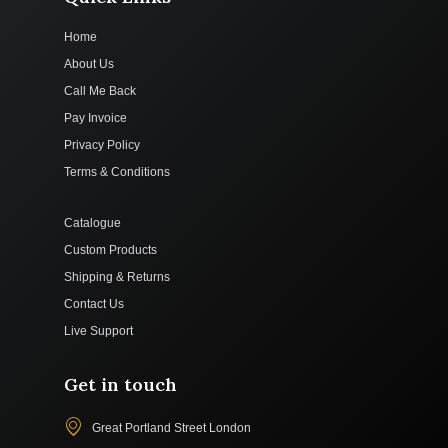
Home
About Us
Call Me Back
Pay Invoice
Privacy Policy
Terms & Conditions
Catalogue
Custom Products
Shipping & Returns
Contact Us
Live Support
Get in touch
Great Portland Street London