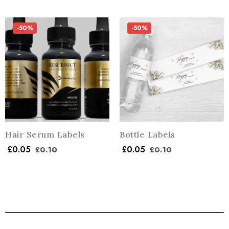
-50%
-50%
Hair Serum Labels
Bottle Labels
£
0.05
£
0.05
£
0.10
£
0.10