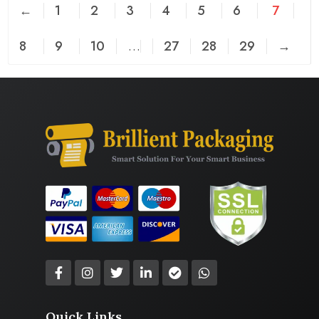
←
1
2
3
4
5
6
7
8
9
10
…
27
28
29
→
Quick Links