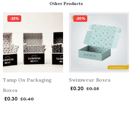
Other Products
-25%
-20%
Tamp On Packaging
Swimwear Boxes
£
0.20
£
0.25
Boxes
£
0.30
£
0.40