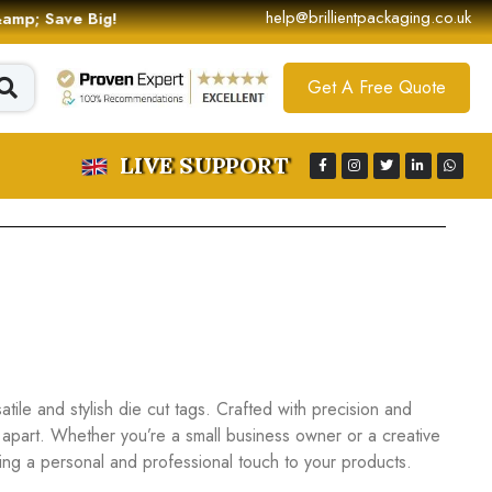
help@brillientpackaging.co.uk
 &amp; Save Big!
Get A Free Quote
LIVE SUPPORT
ile and stylish die cut tags. Crafted with precision and
 apart. Whether you’re a small business owner or a creative
dding a personal and professional touch to your products.