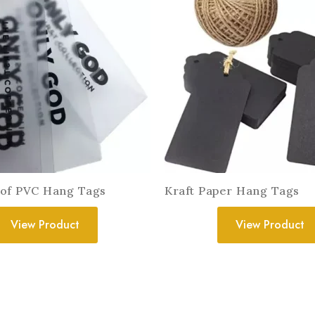
of PVC Hang Tags
Kraft Paper Hang Tags
View Product
View Product