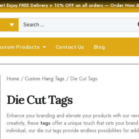
er! Enjoy FREE Delivery + 10% OFF on all orders — Order Now
ustom Products
Contact Us
Blog
Home
/
Custom Hang Tags
/ Die Cut Tags
Die Cut Tags
Enhance your branding and elevate your products with our versat
creativity, these
tags
offer a unique touch that sets your brand
individual, our die cut tags provide endless possibilities for a