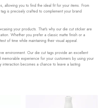
, allowing you to find the ideal fit for your items. From
tag is precisely crafted to complement your brand
casing your products. That’s why our die cut sticker are
ation. Whether you prefer a classic matte finish or a
est of time while maintaining their visual appeal.
itive environment. Our die cut tags provide an excellent
nd memorable experience for your customers by using your
y interaction becomes a chance to leave a lasting