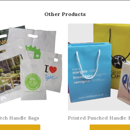
Other Products
atch Handle Bags
Printed Punched Handle 