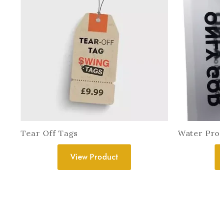
Tear Off Tags
Water Pro
View Product