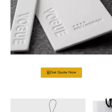
Get Quote Now