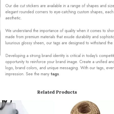
Our die cut stickers are available in a range of shapes and sizes
elegant rounded corners to eye-catching custom shapes, each 
aesthetic.
We understand the importance of quality when it comes to show
made from premium materials that exude durability and sophistic
luxurious glossy sheen, our tags are designed to withstand the t
Developing a strong brand identity is critical in today’s compet
opportunity to reinforce your brand image. Create a unified a
logo, brand colors, and unique messaging. With our tags, ever
impression. See the many
tags
.
Related Products