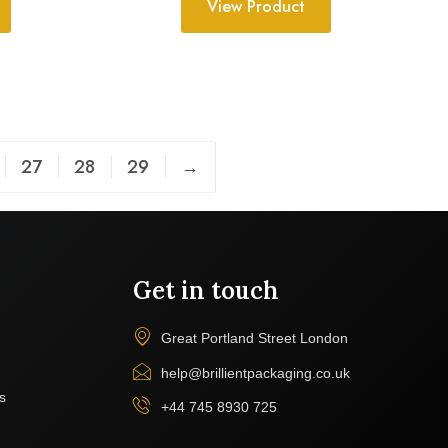
View Product
27
28
29
→
Get in touch
Great Portland Street London
help@brillientpackaging.co.uk
s
+44 745 8930 725