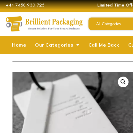
+44 7458 930 725
Limited Time Off
All Categories
Home
Our Categories
Call Me Back
C