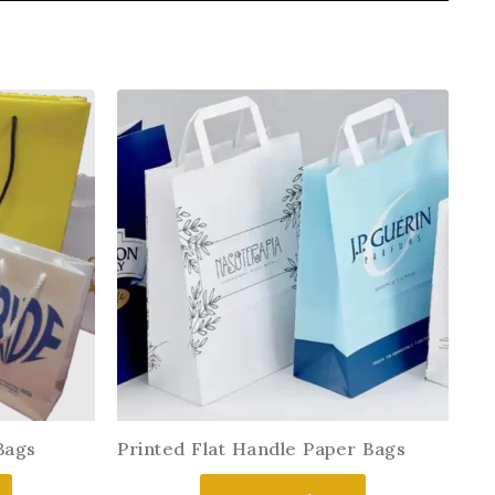
Bags
Printed Flat Handle Paper Bags