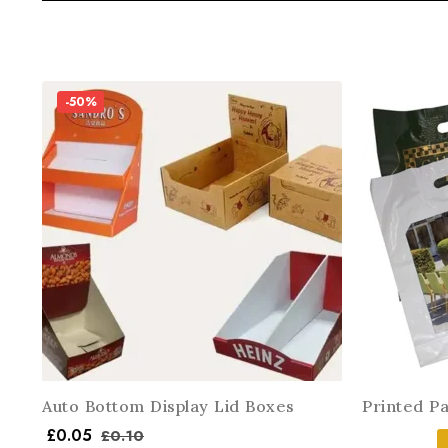
-50%
Auto Bottom Display Lid Boxes
Printed P
£
0.05
£
0.10