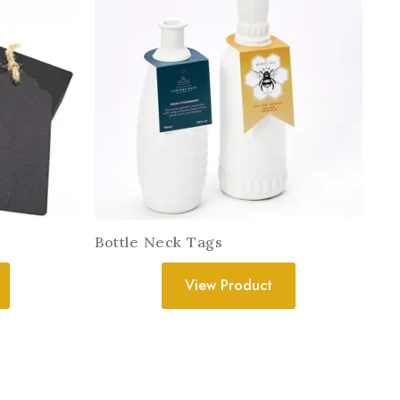
Bottle Neck Tags
View Product