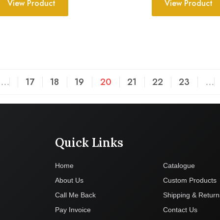
View Product
View Product
…
17
18
19
20
21
22
23
…
Quick Links
Company
Home
Catalogue
About Us
Custom Products
Call Me Back
Shipping & Return
Pay Invoice
Contact Us