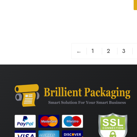
←
1
2
3