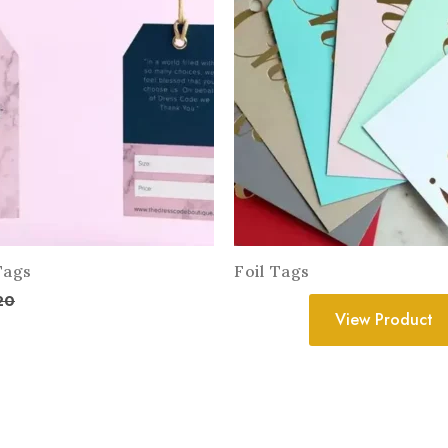
Tags
Foil Tags
20
View Product