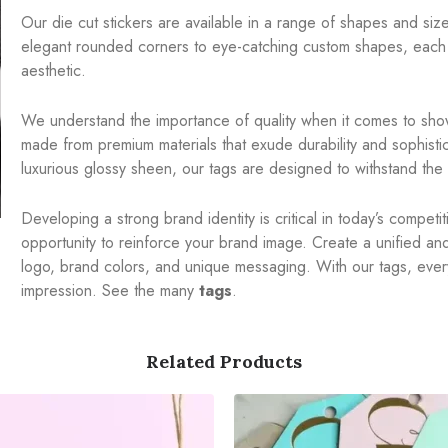
Our die cut stickers are available in a range of shapes and sizes
elegant rounded corners to eye-catching custom shapes, each 
aesthetic.
We understand the importance of quality when it comes to show
made from premium materials that exude durability and sophistic
luxurious glossy sheen, our tags are designed to withstand the t
Developing a strong brand identity is critical in today’s compet
opportunity to reinforce your brand image. Create a unified a
logo, brand colors, and unique messaging. With our tags, ever
impression. See the many
tags
.
Related Products