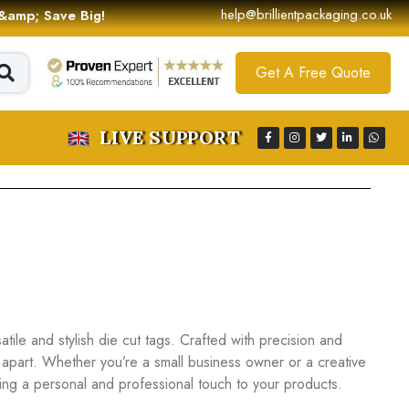
help@brillientpackaging.co.uk
 &amp; Save Big!
Get A Free Quote
LIVE SUPPORT
ile and stylish die cut tags. Crafted with precision and
 apart. Whether you’re a small business owner or a creative
dding a personal and professional touch to your products.