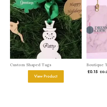
Custom Shaped Tags
Boutique 
£
0.15
£
0.
View Product