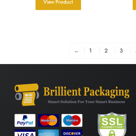
View Product
←
1
2
3