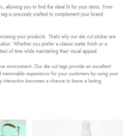
, allowing you to find the ideal fit for your items. From
tag is precisely crafted to complement your brand
casing your products. That’s why our die cut sticker are
ation. Whether you prefer a classic matte finish or a
est of time while maintaining their visual appeal.
itive environment. Our die cut tags provide an excellent
nd memorable experience for your customers by using your
y interaction becomes a chance to leave a lasting