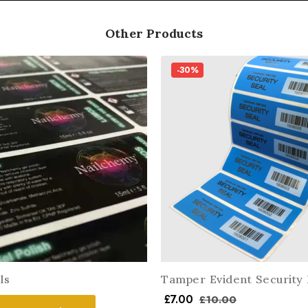
Other Products
-30%
ls
Tamper Evident Security 
£
7.00
£
10.00