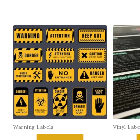
Warning Labels
Vinyl Labe