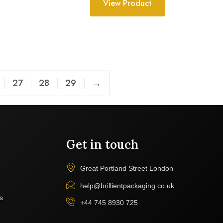
View Product
27
28
29
→
Get in touch
Great Portland Street London
help@brillientpackaging.co.uk
s
+44 745 8930 725