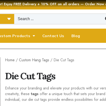
er! Enjoy FREE Delivery + 10% OFF on all orders — Order Now
ustom Products
Contact Us
Blog
Home
/
Custom Hang Tags
/ Die Cut Tags
Die Cut Tags
Enhance your branding and elevate your products with our versat
creativity, these
tags
offer a unique touch that sets your brand
individual, our die cut tags provide endless possibilities for a