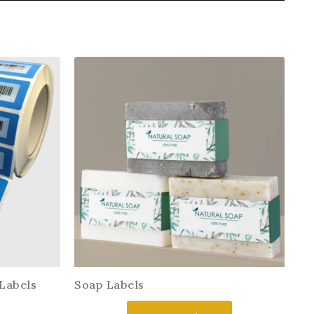
Labels
Soap Labels