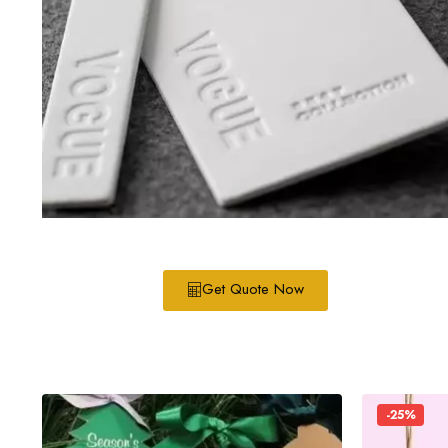
Get Quote Now
-25%