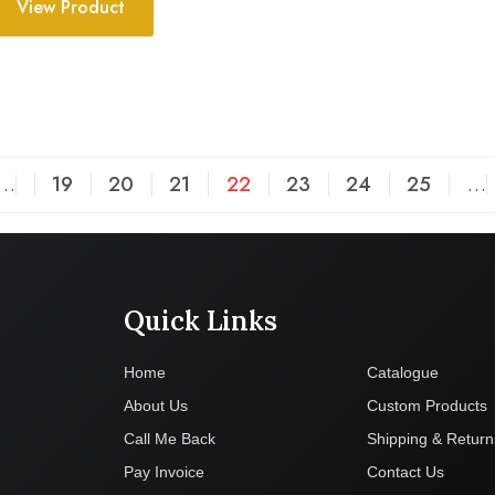
View Product
…
19
20
21
22
23
24
25
…
Quick Links
Company
Home
Catalogue
About Us
Custom Products
Call Me Back
Shipping & Return
Pay Invoice
Contact Us