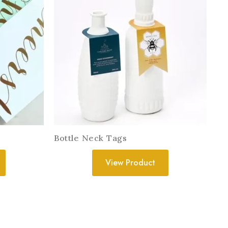
Bottle Neck Tags
View Product