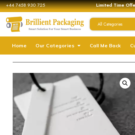
+44 7458 930 725
Limited Time Off
All Categories
Home
Our Categories
Call Me Back
C