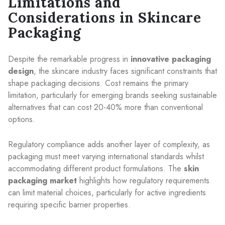
Limitations and
Considerations in Skincare
Packaging
Despite the remarkable progress in
innovative packaging
design
, the skincare industry faces significant constraints that
shape packaging decisions. Cost remains the primary
limitation, particularly for emerging brands seeking sustainable
alternatives that can cost 20-40% more than conventional
options.
Regulatory compliance adds another layer of complexity, as
packaging must meet varying international standards whilst
accommodating different product formulations. The
skin
packaging market
highlights how regulatory requirements
can limit material choices, particularly for active ingredients
requiring specific barrier properties.