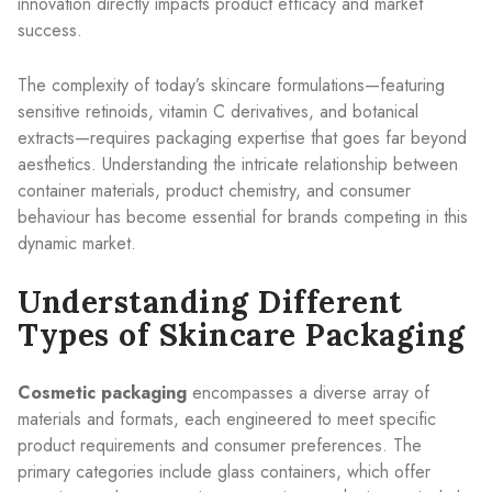
innovation directly impacts product efficacy and market
success.
The complexity of today’s skincare formulations—featuring
sensitive retinoids, vitamin C derivatives, and botanical
extracts—requires packaging expertise that goes far beyond
aesthetics. Understanding the intricate relationship between
container materials, product chemistry, and consumer
behaviour has become essential for brands competing in this
dynamic market.
Understanding Different
Types of Skincare Packaging
Cosmetic packaging
encompasses a diverse array of
materials and formats, each engineered to meet specific
product requirements and consumer preferences. The
primary categories include glass containers, which offer