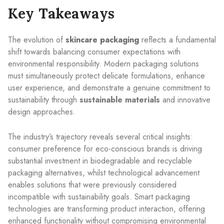
Key Takeaways
The evolution of
skincare packaging
reflects a fundamental
shift towards balancing consumer expectations with
environmental responsibility. Modern packaging solutions
must simultaneously protect delicate formulations, enhance
user experience, and demonstrate a genuine commitment to
sustainability through
sustainable materials
and innovative
design approaches.
The industry’s trajectory reveals several critical insights:
consumer preference for eco-conscious brands is driving
substantial investment in biodegradable and recyclable
packaging alternatives, whilst technological advancement
enables solutions that were previously considered
incompatible with sustainability goals. Smart packaging
technologies are transforming product interaction, offering
enhanced functionality without compromising environmental