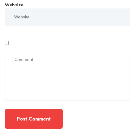
Website