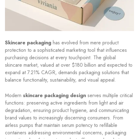
Skincare packaging
has evolved from mere product
protection to a sophisticated marketing tool that influences
purchasing decisions at every touchpoint. The global
skincare market, valued at over $180 billion and expected to
expand at 7.21% CAGR, demands packaging solutions that
balance functionality, sustainability, and visual appeal.
Modern
skincare packaging design
serves multiple critical
functions: preserving active ingredients from light and air
degradation, ensuring product hygiene, and communicating
brand values to increasingly discerning consumers. From
airless pumps that maintain serum potency to refillable
containers addressing environmental concerns, packaging