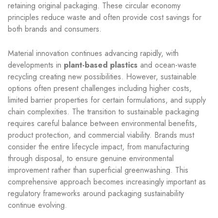
retaining original packaging. These circular economy
principles reduce waste and often provide cost savings for
both brands and consumers.
Material innovation continues advancing rapidly, with
developments in
plant-based plastics
and ocean-waste
recycling creating new possibilities. However, sustainable
options often present challenges including higher costs,
limited barrier properties for certain formulations, and supply
chain complexities. The transition to sustainable packaging
requires careful balance between environmental benefits,
product protection, and commercial viability. Brands must
consider the entire lifecycle impact, from manufacturing
through disposal, to ensure genuine environmental
improvement rather than superficial greenwashing. This
comprehensive approach becomes increasingly important as
regulatory frameworks around packaging sustainability
continue evolving.