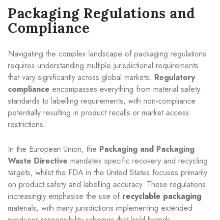
Packaging Regulations and
Compliance
Navigating the complex landscape of packaging regulations
requires understanding multiple jurisdictional requirements
that vary significantly across global markets.
Regulatory
compliance
encompasses everything from material safety
standards to labelling requirements, with non-compliance
potentially resulting in product recalls or market access
restrictions.
In the European Union, the
Packaging and Packaging
Waste Directive
mandates specific recovery and recycling
targets, whilst the FDA in the United States focuses primarily
on product safety and labelling accuracy. These regulations
increasingly emphasise the use of
recyclable packaging
materials, with many jurisdictions implementing extended
producer responsibility schemes that hold brands