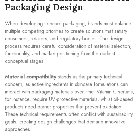
Packaging Design
When developing skincare packaging, brands must balance
multiple competing priorities to create solutions that satisfy
consumers, retailers, and regulatory bodies. The design
process requires careful consideration of material selection,
functionality, and market positioning from the earliest
conceptual stages.
Material compatibility
stands as the primary technical
concern, as active ingredients in skincare formulations can
interact with packaging materials over time. Vitamin C serums,
for instance, require UV-protective materials, whilst oil-based
products need barrier properties that prevent oxidation.
These technical requirements often conflict with sustainability
goals, creating design challenges that demand innovative
approaches.