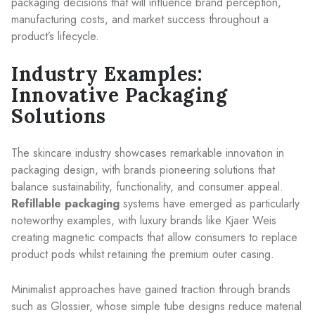
packaging decisions that will influence brand perception,
manufacturing costs, and market success throughout a
product’s lifecycle.
Industry Examples:
Innovative Packaging
Solutions
The skincare industry showcases remarkable innovation in
packaging design, with brands pioneering solutions that
balance sustainability, functionality, and consumer appeal.
Refillable packaging
systems have emerged as particularly
noteworthy examples, with luxury brands like Kjaer Weis
creating magnetic compacts that allow consumers to replace
product pods whilst retaining the premium outer casing.
Minimalist approaches have gained traction through brands
such as Glossier, whose simple tube designs reduce material