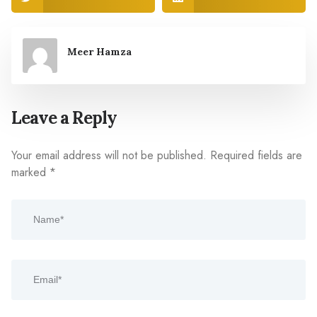
Meer Hamza
Leave a Reply
Your email address will not be published.
Required fields are
marked
*