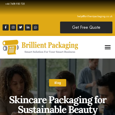
+44 7458 930 725
help@brillientpackaging.co.uk
Get Free Quote
Blog
Skincare Packaging for
Sustainable Beauty