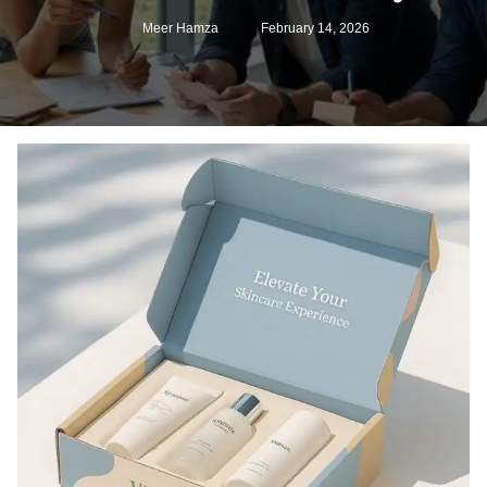
Meer Hamza
February 14, 2026