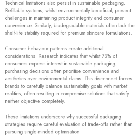
Technical limitations also persist in sustainable packaging.
Refillable systems, whilst environmentally beneficial, present
challenges in maintaining product integrity and consumer
convenience. Similarly, biodegradable materials often lack the
shelf-life stability required for premium skincare formulations.
Consumer behaviour patterns create additional
considerations. Research indicates that whilst 73% of
consumers express interest in sustainable packaging,
purchasing decisions often prioritise convenience and
aesthetics over environmental claims. This disconnect forces
brands to carefully balance sustainability goals with market
realities, often resulting in compromise solutions that satisfy
neither objective completely.
These limitations underscore why successful packaging
strategies require careful evaluation of trade-offs rather than
pursuing single-minded optimisation.