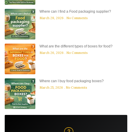
Where can I find a Food packaging supplier?
March 28, 2026
No Comments
What are the different types of boxes for food?
March 26, 2026
No Comments
Where can I buy food packaging boxes?
March 25, 2026
No Comments