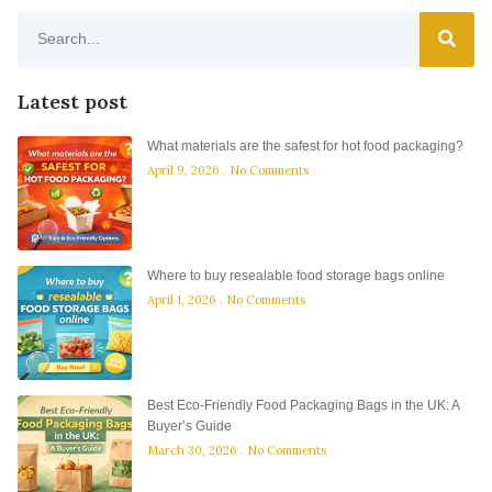
Latest post
What materials are the safest for hot food packaging?
April 9, 2026
No Comments
Where to buy resealable food storage bags online
April 1, 2026
No Comments
Best Eco-Friendly Food Packaging Bags in the UK: A
Buyer’s Guide
March 30, 2026
No Comments