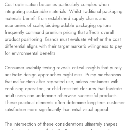
Cost optimisation becomes particularly complex when
integrating sustainable materials. Whilst traditional packaging
materials benefit from established supply chains and
economies of scale, biodegradable packaging options
frequently command premium pricing that affects overall
product positioning. Brands must evaluate whether the cost
differential aligns with their target market’s willingness to pay
for environmental benefits.
Consumer usability testing reveals critical insights that purely
aesthetic design approaches might miss. Pump mechanisms
that malfunction after repeated use, airless containers with
confusing operation, or child-resistant closures that frustrate
adult users can undermine otherwise successful products.
These practical elements often determine long-term customer
satisfaction more significantly than initial visual appeal.
The intersection of these considerations ultimately shapes