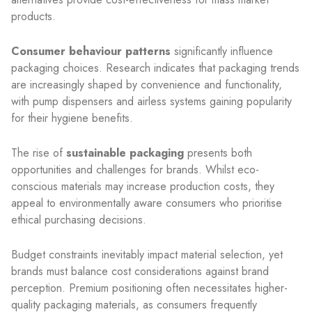
products.
Consumer behaviour patterns
significantly influence
packaging choices. Research indicates that packaging trends
are increasingly shaped by convenience and functionality,
with pump dispensers and airless systems gaining popularity
for their hygiene benefits.
The rise of
sustainable packaging
presents both
opportunities and challenges for brands. Whilst eco-
conscious materials may increase production costs, they
appeal to environmentally aware consumers who prioritise
ethical purchasing decisions.
Budget constraints inevitably impact material selection, yet
brands must balance cost considerations against brand
perception. Premium positioning often necessitates higher-
quality packaging materials, as consumers frequently