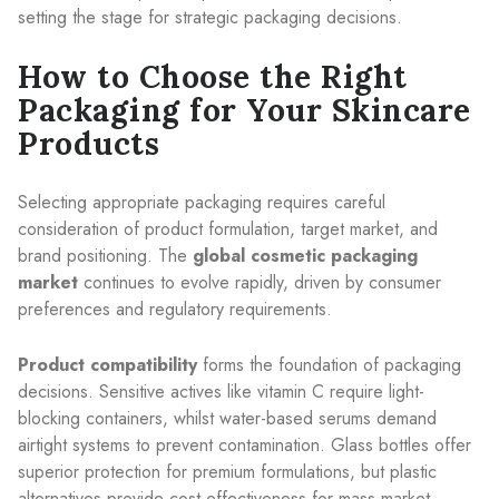
setting the stage for strategic packaging decisions.
How to Choose the Right
Packaging for Your Skincare
Products
Selecting appropriate packaging requires careful
consideration of product formulation, target market, and
brand positioning. The
global cosmetic packaging
market
continues to evolve rapidly, driven by consumer
preferences and regulatory requirements.
Product compatibility
forms the foundation of packaging
decisions. Sensitive actives like vitamin C require light-
blocking containers, whilst water-based serums demand
airtight systems to prevent contamination. Glass bottles offer
superior protection for premium formulations, but plastic
alternatives provide cost-effectiveness for mass market