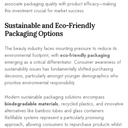
associate packaging quality with product efficacy—making
this investment crucial for market success.
Sustainable and Eco-Friendly
Packaging Options
The beauty industry faces mounting pressure to reduce its
environmental footprint, with
eco-friendly packaging
emerging as a critical differentiator. Consumer awareness of
sustainability issues has fundamentally shifted purchasing
decisions, particularly amongst younger demographics who
prioritise environmental responsibility.
Modern sustainable packaging solutions encompass
biodegradable materials
, recycled plastics, and innovative
alternatives like bamboo tubes and glass containers.
Refillable systems represent a particularly promising
approach, allowing consumers to repurchase products whilst