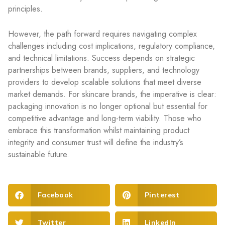
principles.
However, the path forward requires navigating complex
challenges including cost implications, regulatory compliance,
and technical limitations. Success depends on strategic
partnerships between brands, suppliers, and technology
providers to develop scalable solutions that meet diverse
market demands. For skincare brands, the imperative is clear:
packaging innovation is no longer optional but essential for
competitive advantage and long-term viability. Those who
embrace this transformation whilst maintaining product
integrity and consumer trust will define the industry’s
sustainable future.
Facebook
Pinterest
Twitter
LinkedIn