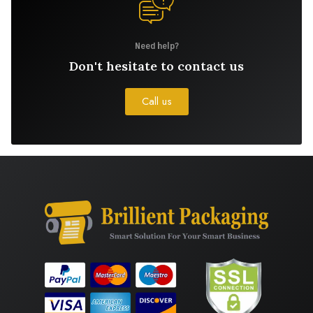
Need help?
Don't hesitate to contact us
Call us