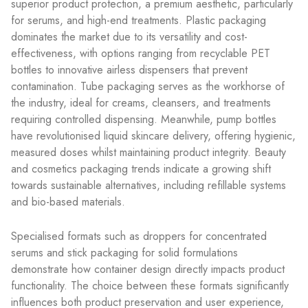
superior product protection, a premium aesthetic, particularly
for serums, and high-end treatments. Plastic packaging
dominates the market due to its versatility and cost-
effectiveness, with options ranging from recyclable PET
bottles to innovative airless dispensers that prevent
contamination. Tube packaging serves as the workhorse of
the industry, ideal for creams, cleansers, and treatments
requiring controlled dispensing. Meanwhile, pump bottles
have revolutionised liquid skincare delivery, offering hygienic,
measured doses whilst maintaining product integrity. Beauty
and cosmetics packaging trends indicate a growing shift
towards sustainable alternatives, including refillable systems
and bio-based materials.
Specialised formats such as droppers for concentrated
serums and stick packaging for solid formulations
demonstrate how container design directly impacts product
functionality. The choice between these formats significantly
influences both product preservation and user experience,