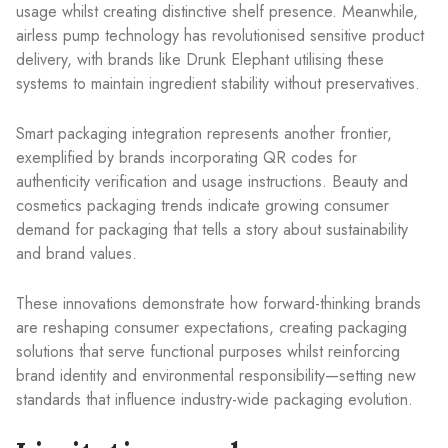
usage whilst creating distinctive shelf presence. Meanwhile,
airless pump technology has revolutionised sensitive product
delivery, with brands like Drunk Elephant utilising these
systems to maintain ingredient stability without preservatives.
Smart packaging integration represents another frontier,
exemplified by brands incorporating QR codes for
authenticity verification and usage instructions. Beauty and
cosmetics packaging trends indicate growing consumer
demand for packaging that tells a story about sustainability
and brand values.
These innovations demonstrate how forward-thinking brands
are reshaping consumer expectations, creating packaging
solutions that serve functional purposes whilst reinforcing
brand identity and environmental responsibility—setting new
standards that influence industry-wide packaging evolution.