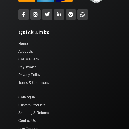
Quick Links
Home
About Us
Call Me Back
Pay Invoice
Privacy Policy
Terms & Conditions
Catalogue
Custom Products
Shipping & Returns
Contact Us
Live Support