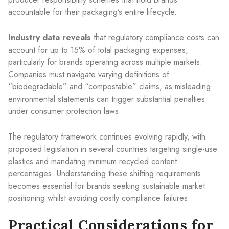
accountable for their packaging’s entire lifecycle.
Industry data reveals
that regulatory compliance costs can
account for up to 15% of total packaging expenses,
particularly for brands operating across multiple markets.
Companies must navigate varying definitions of
“biodegradable” and “compostable” claims, as misleading
environmental statements can trigger substantial penalties
under consumer protection laws.
The regulatory framework continues evolving rapidly, with
proposed legislation in several countries targeting single-use
plastics and mandating minimum recycled content
percentages. Understanding these shifting requirements
becomes essential for brands seeking sustainable market
positioning whilst avoiding costly compliance failures.
Practical Considerations for