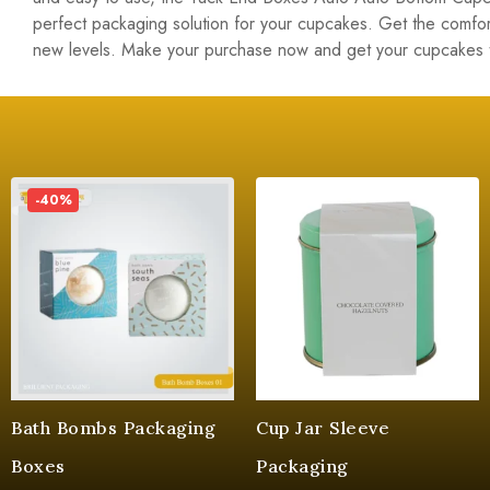
perfect packaging solution for your cupcakes. Get the comfor
new levels. Make your purchase now and get your cupcakes 
-40%
Bath Bombs Packaging
Cup Jar Sleeve
Boxes
Packaging