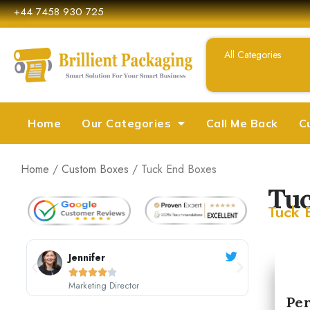
+44 7458 930 725
Home
Our Categories
Call Me Back
C
Home
/
Custom Boxes
/ Tuck End Boxes
Tuc
Tuck 
Sarah Johnson





CEO, Johnson's Boutique
M
Per