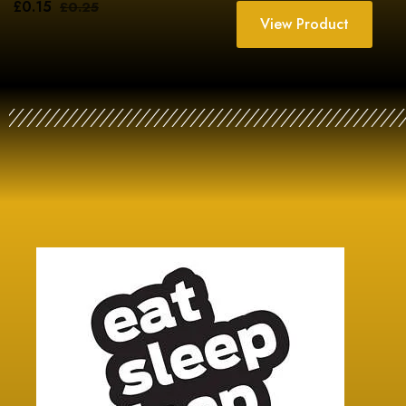
£
0.15
£
0.25
View Product