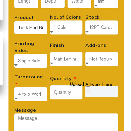
No. of Colors
Stock
Product
Printing
Finish
Add-ons
Sides
Turnaround
Quantity
Upload Artwork Here!
Message