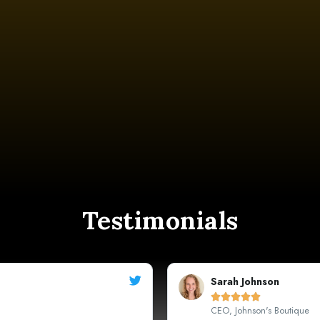
Testimonials
Michael





Marketing Manager