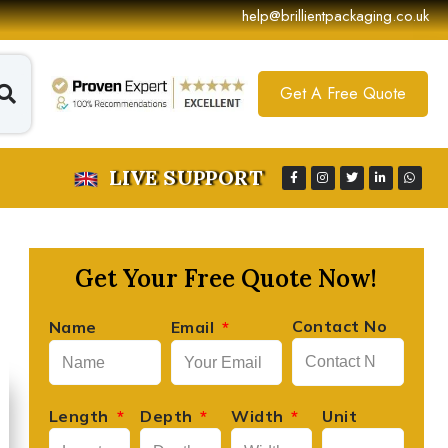
help@brillientpackaging.co.uk
Get A Free Quote
LIVE SUPPORT
Get Your Free Quote Now!
Contact No
Name
Email
David Lee





Founder, Lee's Artisan Foods
Length
Depth
Width
Unit