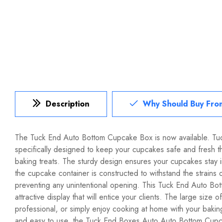
Description
Why Should Buy Fro
The Tuck End Auto Bottom Cupcake Box is now available. T
specifically designed to keep your cupcakes safe and fresh 
baking treats. The sturdy design ensures your cupcakes stay
the cupcake container is constructed to withstand the strains 
preventing any unintentional opening. This Tuck End Auto Botto
attractive display that will entice your clients. The large siz
professional, or simply enjoy cooking at home with your bakin
and easy to use, the Tuck End Boxes Auto Auto Bottom Cupcake