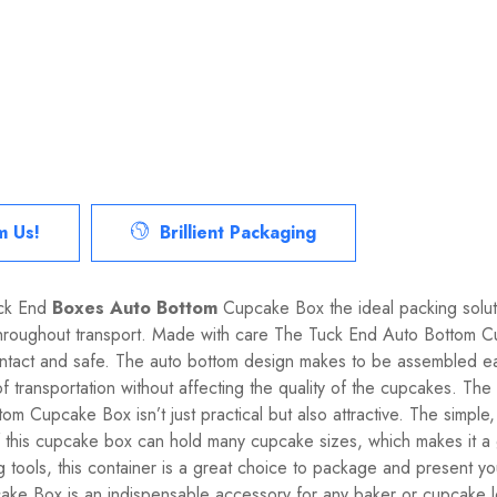
m Us!
Brillient Packaging
uck End
Boxes Auto Bottom
Cupcake Box the ideal packing solut
throughout transport. Made with care The Tuck End Auto Bottom Cu
 intact and safe. The auto bottom design makes to be assembled e
of transportation without affecting the quality of the cupcakes. Th
m Cupcake Box isn’t just practical but also attractive. The simple
e of this cupcake box can hold many cupcake sizes, which makes it a g
g tools, this container is a great choice to package and present yo
 Box is an indispensable accessory for any baker or cupcake love