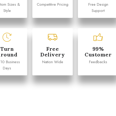
tom Sizes &
Competitive Pricing
Free Design
Style
Support
Turn
Free
99%
Around
Delivery
Customer
 10 Business
Nation Wide
Feedbacks
Days