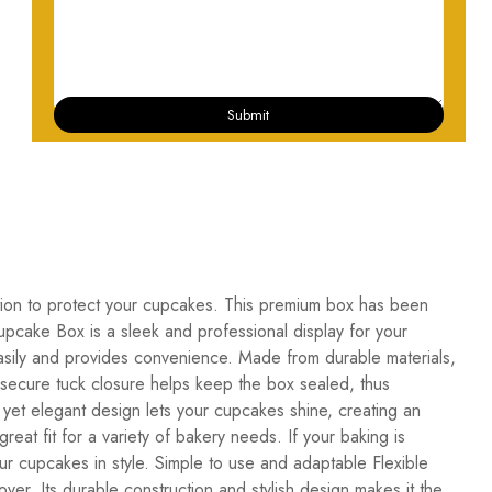
Submit
ion to protect your cupcakes. This premium box has been
pcake Box is a sleek and professional display for your
asily and provides convenience. Made from durable materials,
e secure tuck closure helps keep the box sealed, thus
, yet elegant design lets your cupcakes shine, creating an
reat fit for a variety of bakery needs. If your baking is
ur cupcakes in style. Simple to use and adaptable Flexible
r. Its durable construction and stylish design makes it the