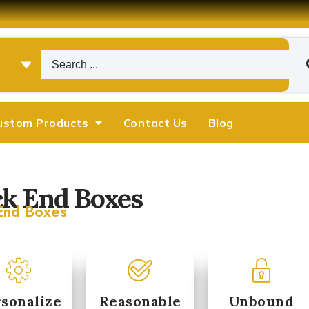
ustom Products
Contact Us
Blog
k End Boxes
End Boxes
Michael
Emily Chen










arketing Manager
Operations Director
sonalize
Reasonable
Unbound