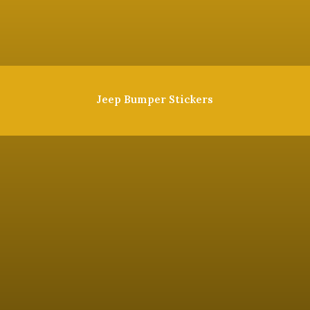
Jeep Bumper Stickers