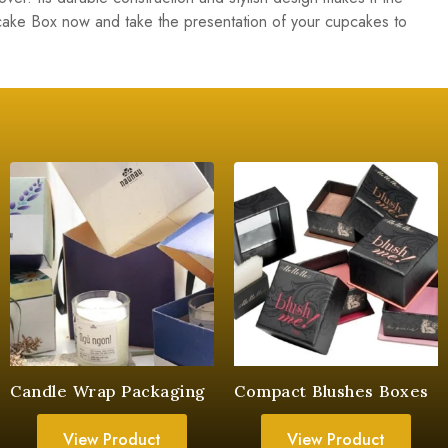
ke Box now and take the presentation of your cupcakes to
Candle Wrap Packaging
Compact Blushes Boxes
View Product
View Product