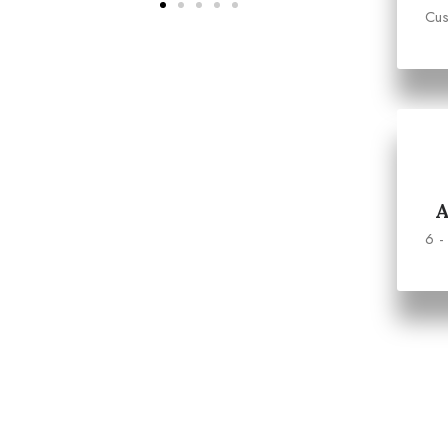
Cus
6 -