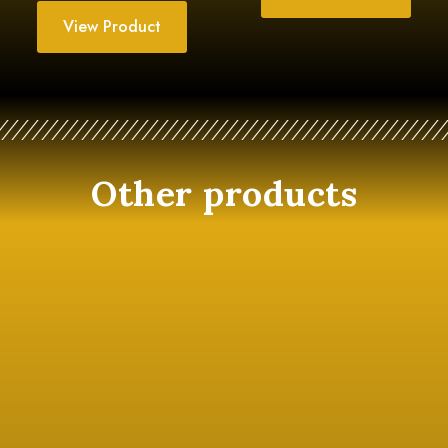
View Product
Other products