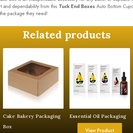
t and dependability from this
Tuck End Boxes
Auto Bottom Cupca
the package they need!
Related products
Cake Bakery Packaging
Essential Oil Packaging
Box
View Product