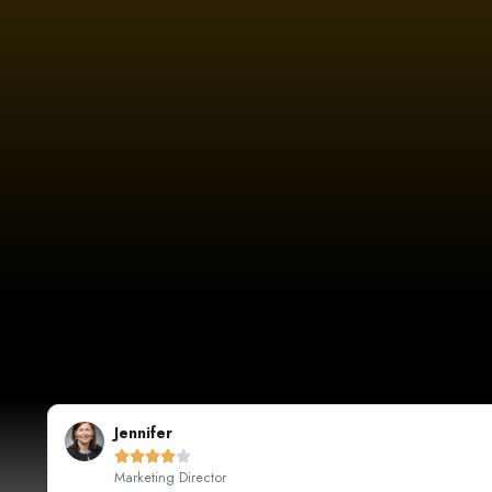
Sarah Johnson





CEO, Johnson's Boutique