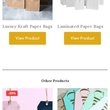
Luxury Kraft Paper Bags
Laminated Paper Bags
View Product
View Product
Other Products
-25%