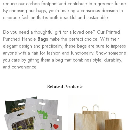
reduce our carbon footprint and contribute to a greener future.
By choosing our bags, you’re making a conscious decision to
embrace fashion that is both beautiful and sustainable.
Do you need a thoughtful gift for a loved one? Our Printed
Punched Handle
Bags
make the perfect choice. With their
elegant design and practicality, these bags are sure to impress
anyone with a flair for fashion and functionality. Show someone
you care by gifting them a bag that combines style, durability,
and convenience.
Related Products