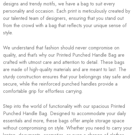
designs and trendy motifs, we have a bag to suit every
personality and occasion. Each print is meticulously created by
our talented team of designers, ensuring that you stand out
from the crowd with a bag that reflects your unique sense of
style.
We understand that fashion should never compromise on
quality, and that’s why our Printed Punched Handle Bag are
crafted with utmost care and attention to detail. These bags
are made of high-quality materials and are meant to last. The
sturdy construction ensures that your belongings stay safe and
secure, while the reinforced punched handles provide a
comfortable grip for effortless carrying.
Step into the world of functionality with our spacious Printed
Punched Handle Bag. Designed to accommodate your daily
essentials and more, these bags offer ample storage space
without compromising on style. Whether you need to carry your