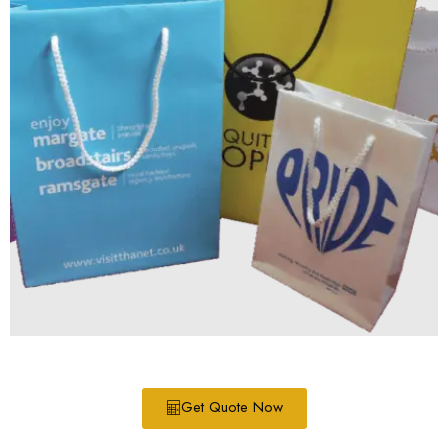
Get Quote Now