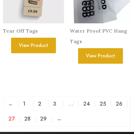
Tear Off Tags
Water Proof PVC Hang
Tags
View Product
View Product
←
1
2
3
…
24
25
26
27
28
29
→