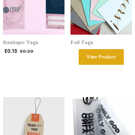
Boutique Tags
Foil Tags
£
0.15
£
0.20
View Product