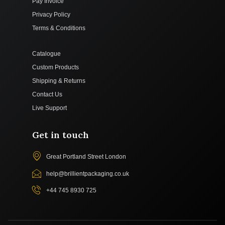
Pay Invoice
Privacy Policy
Terms & Conditions
Catalogue
Custom Products
Shipping & Returns
Contact Us
Live Support
Get in touch
Great Portland Street London
help@brillientpackaging.co.uk
+44 745 8930 725