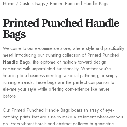
Home
/
Custom Bags
/ Printed Punched Handle Bags
Printed Punched Handle
Bags
Welcome to our e-commerce store, where style and practicality
meet! Introducing our stunning collection of Printed Punched
Handle Bags
, the epitome of fashion-forward design
combined with unparalleled functionality. Whether you’re
heading to a business meeting, a social gathering, or simply
running errands, these bags are the perfect companion to
elevate your style while offering convenience like never
before.
Our Printed Punched Handle Bags boast an array of eye-
catching prints that are sure to make a statement wherever you
go. From vibrant florals and abstract patterns to geometric