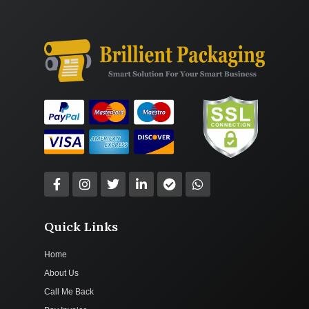
Quick Links
Home
About Us
Call Me Back