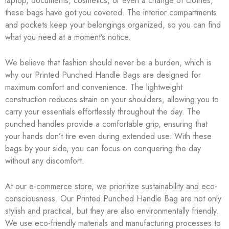
laptop, documents, cosmetics, or even a change of clothes,
these bags have got you covered. The interior compartments
and pockets keep your belongings organized, so you can find
what you need at a moment’s notice.
We believe that fashion should never be a burden, which is
why our Printed Punched Handle Bags are designed for
maximum comfort and convenience. The lightweight
construction reduces strain on your shoulders, allowing you to
carry your essentials effortlessly throughout the day. The
punched handles provide a comfortable grip, ensuring that
your hands don’t tire even during extended use. With these
bags by your side, you can focus on conquering the day
without any discomfort.
At our e-commerce store, we prioritize sustainability and eco-
consciousness. Our Printed Punched Handle Bag are not only
stylish and practical, but they are also environmentally friendly.
We use eco-friendly materials and manufacturing processes to