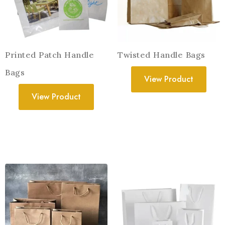
Printed Patch Handle
Twisted Handle Bags
Bags
View Product
View Product