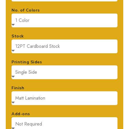
No. of Colors
Stock
Printing Sides
Finish
Add-ons