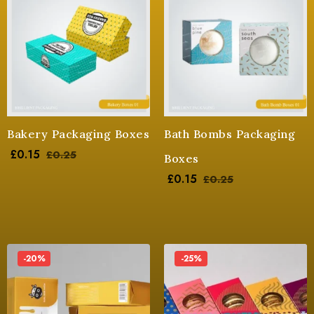
Bakery Packaging Boxes
Bath Bombs Packaging
£
0.15
£
0.25
Boxes
£
0.15
£
0.25
-20%
-25%