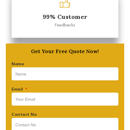
99% Customer
Feedbacks
Get Your Free Quote Now!
Name
Email
Contact No