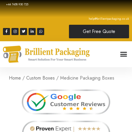
+44 7458 930 725
help@brillientpackaging.co.uk
Get Free Quote
Home
/
Custom Boxes
/ Medicine Packaging Boxes