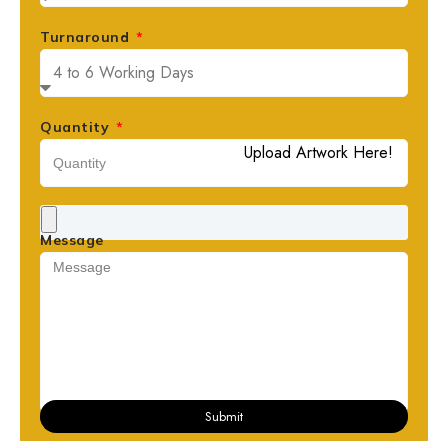
Turnaround
Quantity
Upload Artwork Here!
Message
Submit