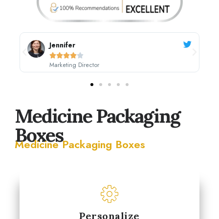
Sarah Johnson





CEO, Johnson's Boutique
Medicine Packaging
Boxes
Medicine Packaging Boxes
Personalize