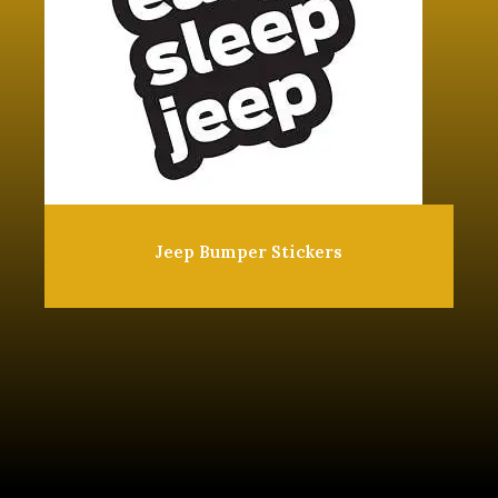
Jeep Bumper Stickers