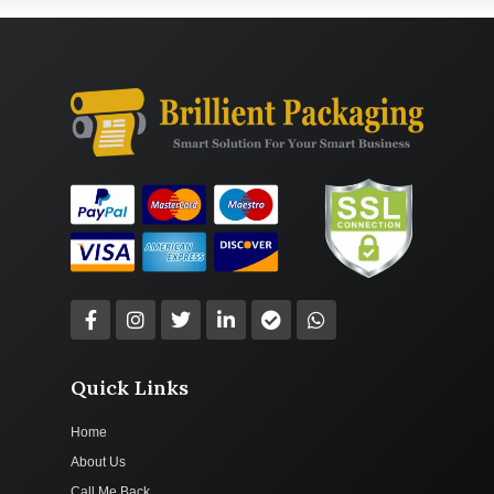
Quick Links
Home
About Us
Call Me Back