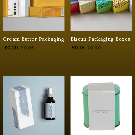
Cream Butter Packaging
Biscuit Packaging Boxes
£
0.20
£
0.15
£
0.25
£
0.20