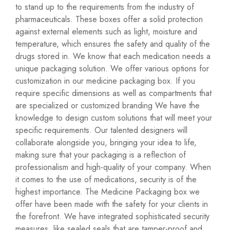
to stand up to the requirements from the industry of
pharmaceuticals. These boxes offer a solid protection
against external elements such as light, moisture and
temperature, which ensures the safety and quality of the
drugs stored in. We know that each medication needs a
unique packaging solution. We offer various options for
customization in our medicine packaging box. If you
require specific dimensions as well as compartments that
are specialized or customized branding We have the
knowledge to design custom solutions that will meet your
specific requirements. Our talented designers will
collaborate alongside you, bringing your idea to life,
making sure that your packaging is a reflection of
professionalism and high-quality of your company. When
it comes to the use of medications, security is of the
highest importance. The Medicine Packaging box we
offer have been made with the safety for your clients in
the forefront. We have integrated sophisticated security
measures, like sealed seals that are tamper-proof and