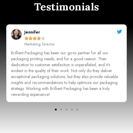
Testimonials
Sarah Johnson





CEO, Johnson's Boutique
Working with these guys for our packaging needs has been a
game-changer for our business. Their attention to detail and
commitment to quality are unmatched. From concept to
execution, every step of the process was seamless, resulting in
packaging that not only protects our products but also enhances
their visual appeal. We couldn't be happier with the outcome!