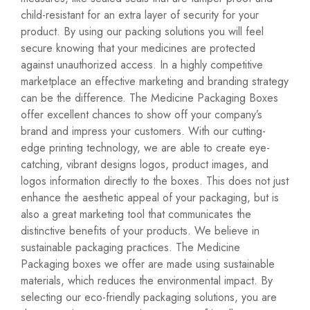
child-resistant for an extra layer of security for your
product. By using our packing solutions you will feel
secure knowing that your medicines are protected
against unauthorized access. In a highly competitive
marketplace an effective marketing and branding strategy
can be the difference. The Medicine Packaging Boxes
offer excellent chances to show off your company’s
brand and impress your customers. With our cutting-
edge printing technology, we are able to create eye-
catching, vibrant designs logos, product images, and
logos information directly to the boxes. This does not just
enhance the aesthetic appeal of your packaging, but is
also a great marketing tool that communicates the
distinctive benefits of your products. We believe in
sustainable packaging practices. The Medicine
Packaging boxes we offer are made using sustainable
materials, which reduces the environmental impact. By
selecting our eco-friendly packaging solutions, you are