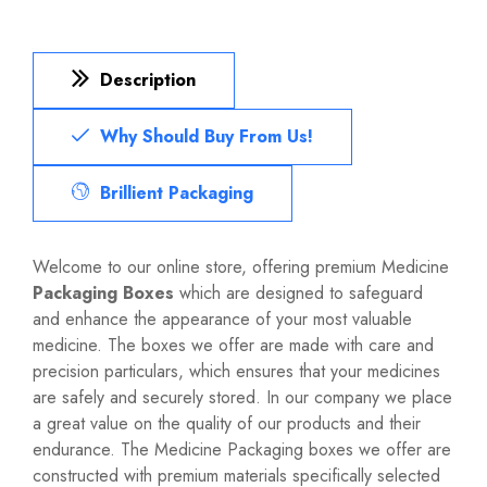
Description
Why Should Buy From Us!
Brillient Packaging
Welcome to our online store, offering premium Medicine
Packaging Boxes
which are designed to safeguard
and enhance the appearance of your most valuable
medicine. The boxes we offer are made with care and
precision particulars, which ensures that your medicines
are safely and securely stored. In our company we place
a great value on the quality of our products and their
endurance. The Medicine Packaging boxes we offer are
constructed with premium materials specifically selected