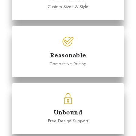
Custom Sizes & Style
Reasonable
Competitive Pricing
Unbound
Free Design Support