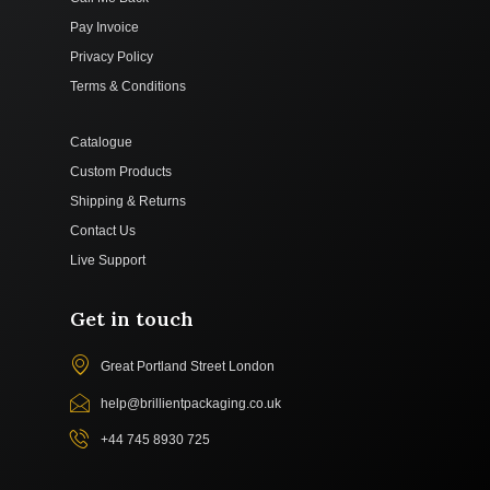
Pay Invoice
Privacy Policy
Terms & Conditions
Catalogue
Custom Products
Shipping & Returns
Contact Us
Live Support
Get in touch
Great Portland Street London
help@brillientpackaging.co.uk
+44 745 8930 725