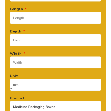
Length
Depth
Width
Unit
Product