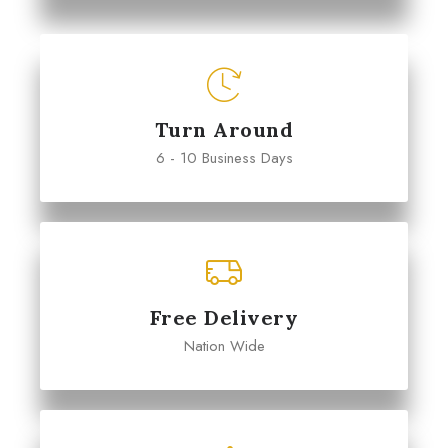
Turn Around
6 - 10 Business Days
Free Delivery
Nation Wide