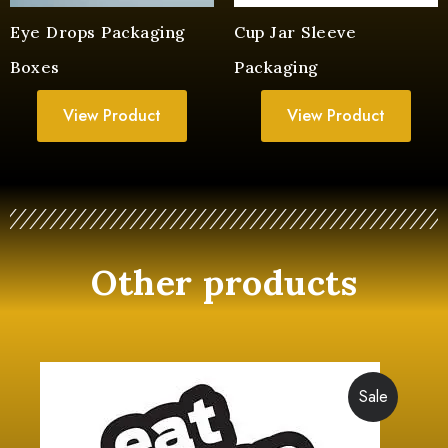
Eye Drops Packaging
Cup Jar Sleeve
Boxes
Packaging
View Product
View Product
Other products
Sale