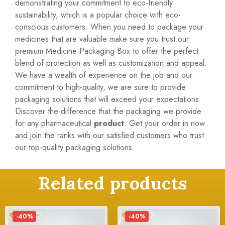
demonstrating your commitment to eco-friendly
sustainability, which is a popular choice with eco-
conscious customers. When you need to package your
medicines that are valuable make sure you trust our
premium Medicine Packaging Box to offer the perfect
blend of protection as well as customization and appeal.
We have a wealth of experience on the job and our
commitment to high-quality, we are sure to provide
packaging solutions that will exceed your expectations.
Discover the difference that the packaging we provide
for any pharmaceutical
product
. Get your order in now
and join the ranks with our satisfied customers who trust
our top-quality packaging solutions.
Related products
-40%
-40%