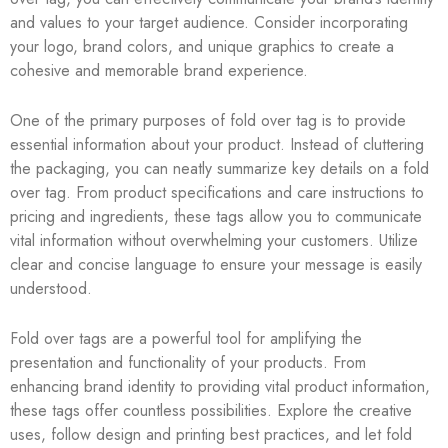
and values to your target audience. Consider incorporating
your logo, brand colors, and unique graphics to create a
cohesive and memorable brand experience.
One of the primary purposes of fold over tag is to provide
essential information about your product. Instead of cluttering
the packaging, you can neatly summarize key details on a fold
over tag. From product specifications and care instructions to
pricing and ingredients, these tags allow you to communicate
vital information without overwhelming your customers. Utilize
clear and concise language to ensure your message is easily
understood.
Fold over tags are a powerful tool for amplifying the
presentation and functionality of your products. From
enhancing brand identity to providing vital product information,
these tags offer countless possibilities. Explore the creative
uses, follow design and printing best practices, and let fold