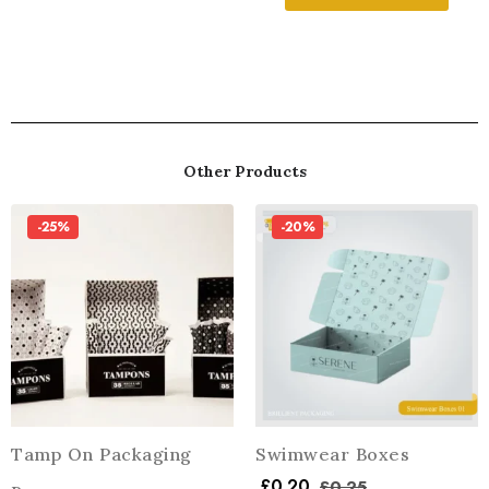
Other Products
-25%
-20%
Tamp On Packaging
Swimwear Boxes
£
0.20
£
0.25