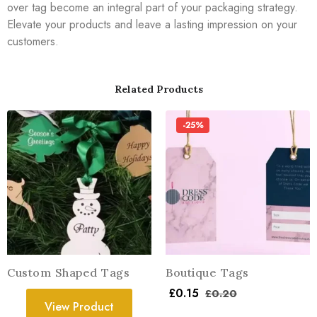
over tag become an integral part of your packaging strategy.
Elevate your products and leave a lasting impression on your
customers.
Related Products
-25%
Custom Shaped Tags
Boutique Tags
£
0.15
£
0.20
View Product