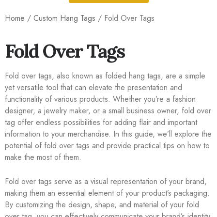
Home
/
Custom Hang Tags
/ Fold Over Tags
Fold Over Tags
Fold over tags, also known as folded hang tags, are a simple
yet versatile tool that can elevate the presentation and
functionality of various products. Whether you’re a fashion
designer, a jewelry maker, or a small business owner, fold over
tag offer endless possibilities for adding flair and important
information to your merchandise. In this guide, we’ll explore the
potential of fold over tags and provide practical tips on how to
make the most of them.
Fold over tags serve as a visual representation of your brand,
making them an essential element of your product’s packaging.
By customizing the design, shape, and material of your fold
over tag, you can effectively communicate your brand’s identity