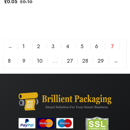
£
0.05
£
0.10
←
1
2
3
4
5
6
7
8
9
10
…
27
28
29
→