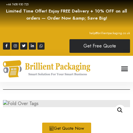
+44 7458 930 725
Limited Time Offer! Enjoy FREE Delivery + 10% OFF on all
orders — Order Now &amp; Save Big!
help@brillientpackaging.co.uk
Get Free Quote
Get Quote Now