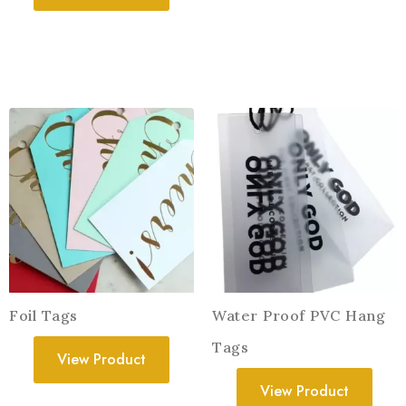
Foil Tags
Water Proof PVC Hang
Tags
View Product
View Product