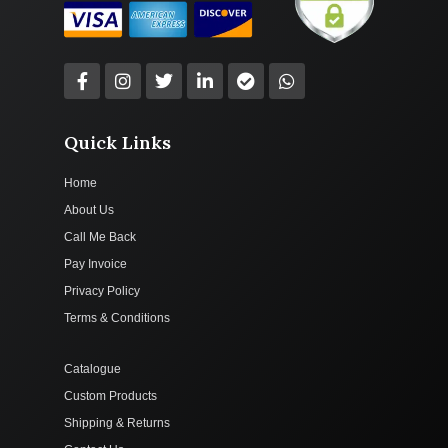
Quick Links
Home
About Us
Call Me Back
Pay Invoice
Privacy Policy
Terms & Conditions
Catalogue
Custom Products
Shipping & Returns