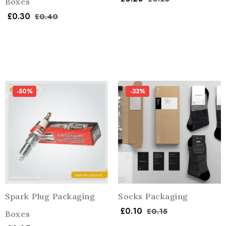
Boxes
£
0.30
£
0.40
-50%
-33%
Spark Plug Packaging
Socks Packaging
£
0.10
£
0.15
Boxes