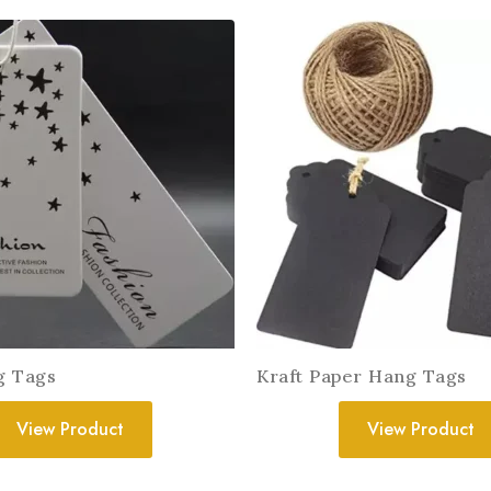
g Tags
Kraft Paper Hang Tags
View Product
View Product