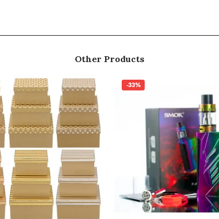
Other Products
-33%