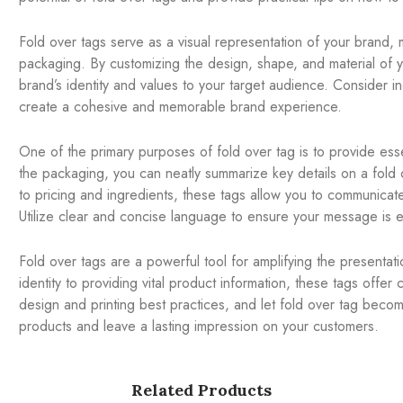
Fold over tags serve as a visual representation of your brand, 
packaging. By customizing the design, shape, and material of y
brand’s identity and values to your target audience. Consider i
create a cohesive and memorable brand experience.
One of the primary purposes of fold over tag is to provide esse
the packaging, you can neatly summarize key details on a fold o
to pricing and ingredients, these tags allow you to communicate
Utilize clear and concise language to ensure your message is e
Fold over tags are a powerful tool for amplifying the presentat
identity to providing vital product information, these tags offer 
design and printing best practices, and let fold over tag becom
products and leave a lasting impression on your customers.
Related Products