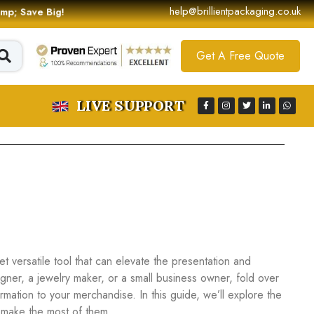
help@brillientpackaging.co.uk
 &amp; Save Big!
Get A Free Quote
LIVE SUPPORT
t versatile tool that can elevate the presentation and
igner, a jewelry maker, or a small business owner, fold over
formation to your merchandise. In this guide, we’ll explore the
o make the most of them.