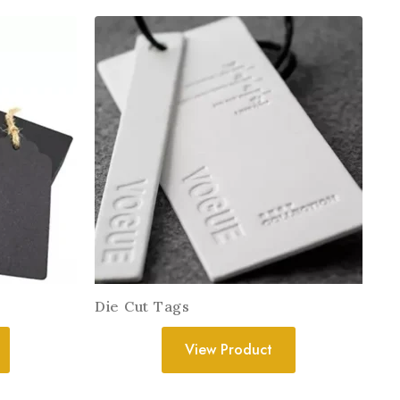
Die Cut Tags
View Product