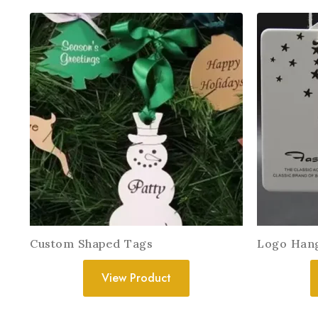
Custom Shaped Tags
Logo Han
View Product