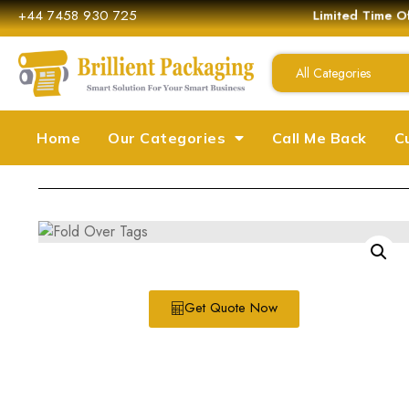
+44 7458 930 725
Limited Time Off
All Categories
Home
Our Categories
Call Me Back
C
Get Quote Now