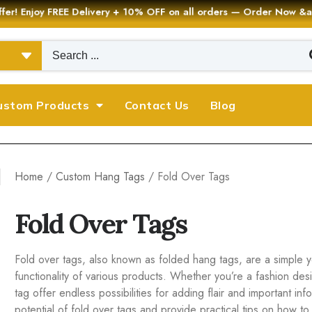
er! Enjoy FREE Delivery + 10% OFF on all orders — Order Now
ustom Products
Contact Us
Blog
Home
/
Custom Hang Tags
/ Fold Over Tags
Fold Over Tags
Fold over tags, also known as folded hang tags, are a simple ye
functionality of various products. Whether you’re a fashion des
tag offer endless possibilities for adding flair and important in
potential of fold over tags and provide practical tips on how t