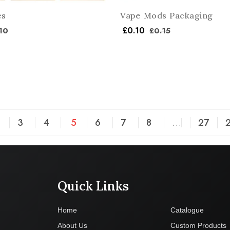
es
Vape Mods Packaging
£
0.10
10
£
0.15
3
4
5
6
7
8
…
27
Quick Links
Company
Home
Catalogue
About Us
Custom Products