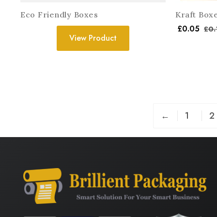
Eco Friendly Boxes
Kraft Box
£
0.05
£
0.
View Product
←
1
2