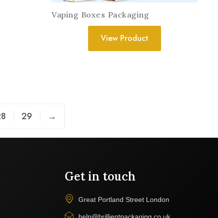
Vaping Boxes Packaging
View Product
28
29
→
Get in touch
Great Portland Street London
help@brillientpackaging.co.uk