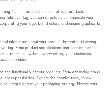
making them an essential element of your product’s
our fold over tag, you can effectively communicate your
ncorporating your logo, brand colors, and unique graphics to
ntial information about your product. Instead of cluttering
ver tag. From product specifications and care instructions
 vital information without overwhelming your customers.
asily understood.
ion and functionality of your products. From enhancing brand
countless possibilities. Explore the creative uses, follow
e an integral part of your packaging strategy. Elevate your