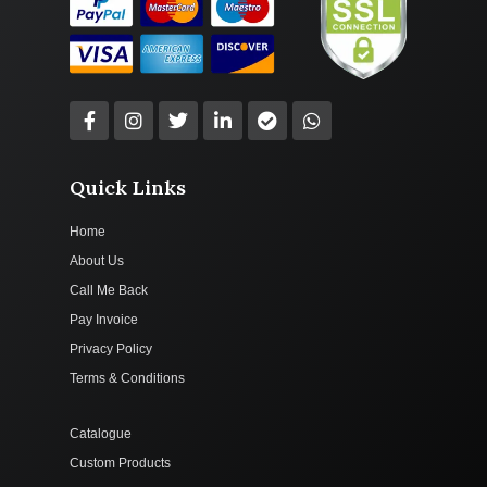
Quick Links
Home
About Us
Call Me Back
Pay Invoice
Privacy Policy
Terms & Conditions
Catalogue
Custom Products