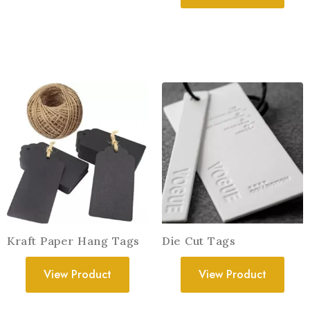
Kraft Paper Hang Tags
Die Cut Tags
View Product
View Product