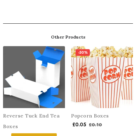
Other Products
-50%
Reverse Tuck End Tea
Popcorn Boxes
£
0.05
£
0.10
Boxes