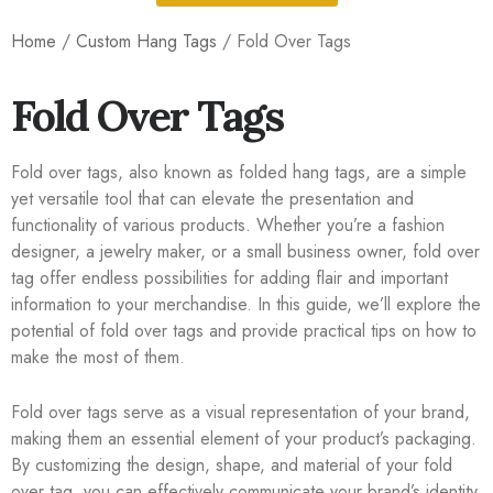
Home
/
Custom Hang Tags
/ Fold Over Tags
Fold Over Tags
Fold over tags, also known as folded hang tags, are a simple
yet versatile tool that can elevate the presentation and
functionality of various products. Whether you’re a fashion
designer, a jewelry maker, or a small business owner, fold over
tag offer endless possibilities for adding flair and important
information to your merchandise. In this guide, we’ll explore the
potential of fold over tags and provide practical tips on how to
make the most of them.
Fold over tags serve as a visual representation of your brand,
making them an essential element of your product’s packaging.
By customizing the design, shape, and material of your fold
over tag, you can effectively communicate your brand’s identity