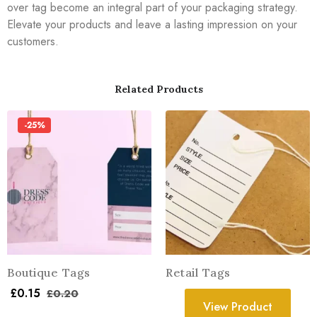
over tag become an integral part of your packaging strategy.
Elevate your products and leave a lasting impression on your
customers.
Related Products
-25%
Boutique Tags
Retail Tags
£
0.15
£
0.20
View Product