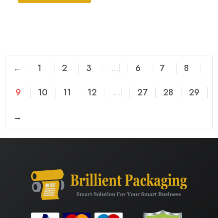
←
1
2
3
…
6
7
8
9
10
11
12
…
27
28
29
→