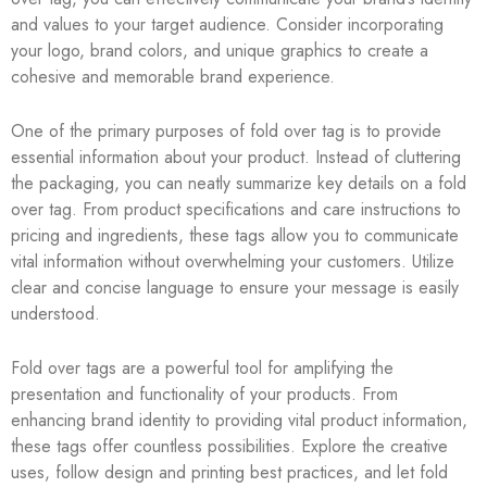
and values to your target audience. Consider incorporating
your logo, brand colors, and unique graphics to create a
cohesive and memorable brand experience.
One of the primary purposes of fold over tag is to provide
essential information about your product. Instead of cluttering
the packaging, you can neatly summarize key details on a fold
over tag. From product specifications and care instructions to
pricing and ingredients, these tags allow you to communicate
vital information without overwhelming your customers. Utilize
clear and concise language to ensure your message is easily
understood.
Fold over tags are a powerful tool for amplifying the
presentation and functionality of your products. From
enhancing brand identity to providing vital product information,
these tags offer countless possibilities. Explore the creative
uses, follow design and printing best practices, and let fold