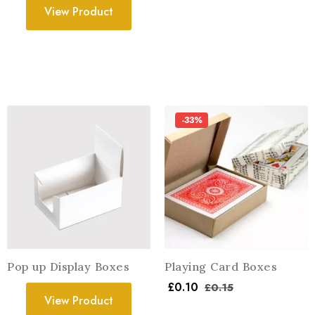
View Product
-33%
Pop up Display Boxes
Playing Card Boxes
£
0.10
£
0.15
View Product