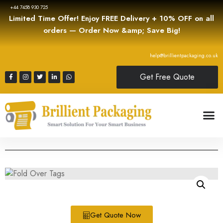
+44 7458 930 725
Limited Time Offer! Enjoy FREE Delivery + 10% OFF on all
orders — Order Now &amp; Save Big!
help@brillientpackaging.co.uk
Get Free Quote
Get Quote Now